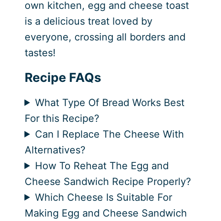
own kitchen, egg and cheese toast
is a delicious treat loved by
everyone, crossing all borders and
tastes!
Recipe FAQs
What Type Of Bread Works Best
For this Recipe?
Can I Replace The Cheese With
Alternatives?
How To Reheat The Egg and
Cheese Sandwich Recipe Properly?
Which Cheese Is Suitable For
Making Egg and Cheese Sandwich