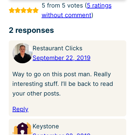
5 from 5 votes (
5 ratings
without comment
)
2 responses
Restaurant Clicks
September 22, 2019
Way to go on this post man. Really
interesting stuff. I’ll be back to read
your other posts.
Reply
Keystone