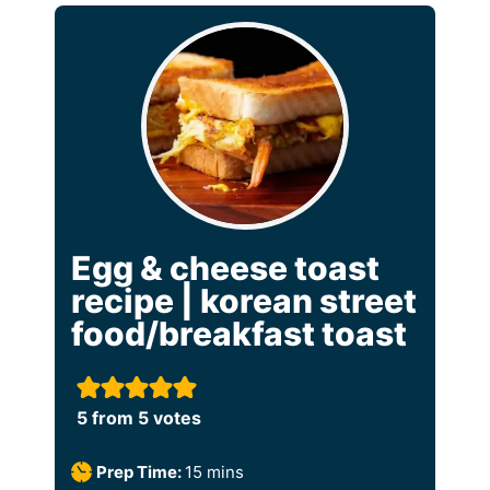
Egg & cheese toast
recipe | korean street
food/breakfast toast
5
from
5
votes
m
Prep Time:
15
mins