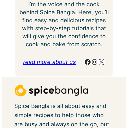
I’m the voice and the cook
behind Spice Bangla. Here, you’ll
find easy and delicious recipes
with step-by-step tutorials that
will give you the confidence to
cook and bake from scratch.
Facebook
Instagram
X
read more about us
Spice Bangla is all about easy and
simple recipes to help those who
are busy and always on the go, but