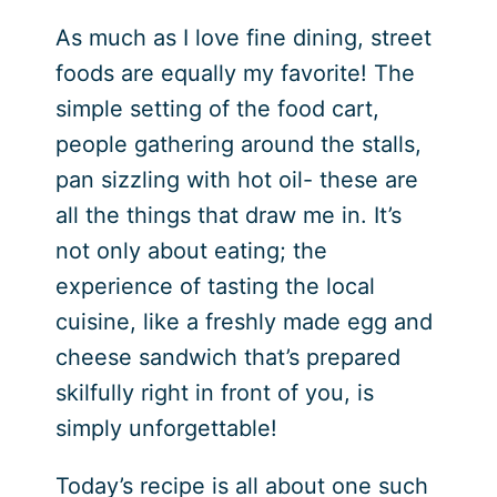
As much as I love fine dining, street
foods are equally my favorite! The
simple setting of the food cart,
people gathering around the stalls,
pan sizzling with hot oil- these are
all the things that draw me in. It’s
not only about eating; the
experience of tasting the local
cuisine, like a freshly made egg and
cheese sandwich that’s prepared
skilfully right in front of you, is
simply unforgettable!
Today’s recipe is all about one such