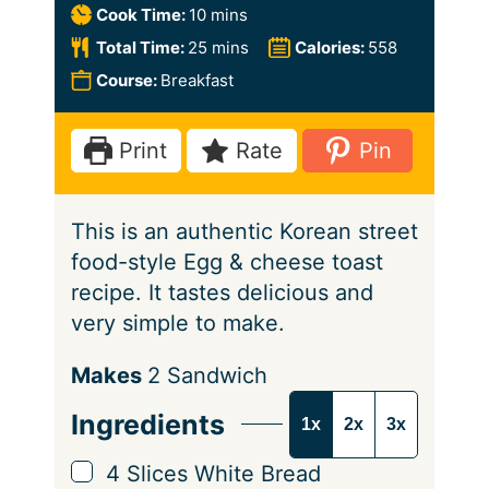
i
m
Cook Time:
10
mins
n
i
m
Total Time:
25
mins
Calories:
558
u
n
i
Course:
Breakfast
t
u
n
e
t
u
Print
Rate
Pin
s
e
t
s
e
This is an authentic Korean street
s
food-style Egg & cheese toast
recipe. It tastes delicious and
very simple to make.
S
Makes
2
Sandwich
e
Ingredients
1x
2x
3x
r
v
▢
4
Slices
White Bread