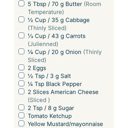
i
▢
5
Tbsp
/
70
g
Butter
(Room
n
Temperature)
g
▢
½
Cup
/
35
g
Cabbage
s
(Thinly Sliced)
▢
⅓
Cup
/
43
g
Carrots
(Julienned)
▢
⅛
Cup
/
20
g
Onion
(Thinly
Sliced)
▢
2
Eggs
▢
½
Tsp
/
3
g
Salt
▢
¼
Tsp
Black Pepper
▢
2
Slices
American Cheese
(Sliced )
▢
2
Tsp
/
8
g
Sugar
▢
Tomato Ketchup
▢
Yellow Mustard/mayonnaise