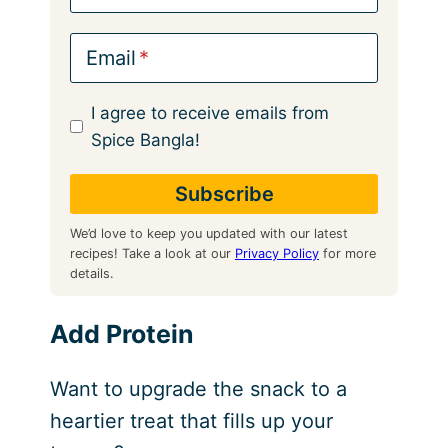
Email
I agree to receive emails from
Spice Bangla!
We’d love to keep you updated with our latest
recipes! Take a look at our
Privacy Policy
for more
details.
Add Protein
Want to upgrade the snack to a
heartier treat that fills up your