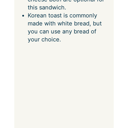
this sandwich.
Korean toast is commonly
made with white bread, but
you can use any bread of
your choice.