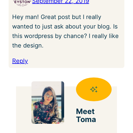
September 22, 2019
Hey man! Great post but I really
wanted to just ask about your blog. Is
this wordpress by chance? I really like
the design.
Reply
Meet
Toma