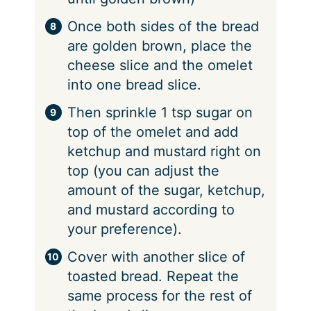
Once both sides of the bread
are golden brown, place the
cheese slice and the omelet
into one bread slice.
Then sprinkle 1 tsp sugar on
top of the omelet and add
ketchup and mustard right on
top (you can adjust the
amount of the sugar, ketchup,
and mustard according to
your preference).
Cover with another slice of
toasted bread. Repeat the
same process for the rest of