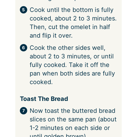
Cook until the bottom is fully
cooked, about 2 to 3 minutes.
Then, cut the omelet in half
and flip it over.
Cook the other sides well,
about 2 to 3 minutes, or until
fully cooked. Take it off the
pan when both sides are fully
cooked.
Toast The Bread
Now toast the buttered bread
slices on the same pan (about
1-2 minutes on each side or
until golden brown)