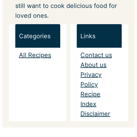
still want to cook delicious food for
loved ones.
Categories
Links
All Recipes
Contact us
About us
Privacy
Policy
Recipe
Index
Disclaimer