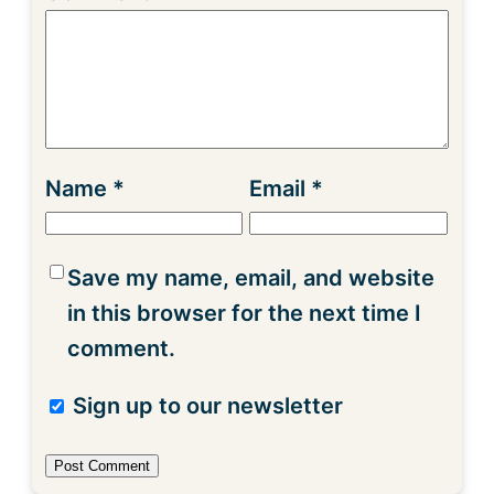
Name
*
Email
*
Save my name, email, and website
in this browser for the next time I
comment.
Sign up to our newsletter