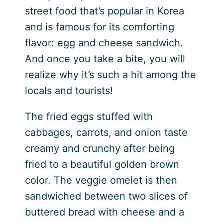
street food that’s popular in Korea
and is famous for its comforting
flavor: egg and cheese sandwich.
And once you take a bite, you will
realize why it’s such a hit among the
locals and tourists!
The fried eggs stuffed with
cabbages, carrots, and onion taste
creamy and crunchy after being
fried to a beautiful golden brown
color. The veggie omelet is then
sandwiched between two slices of
buttered bread with cheese and a