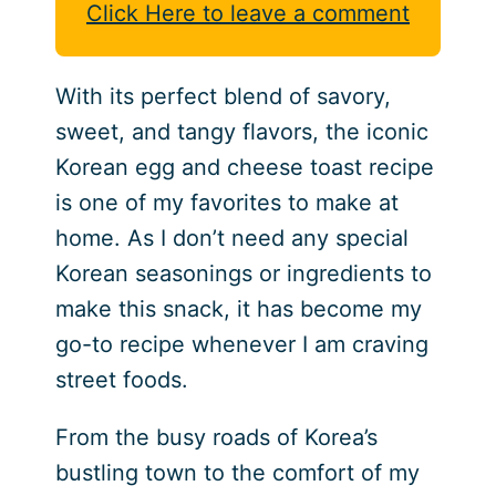
Click Here to leave a comment
With its perfect blend of savory,
sweet, and tangy flavors, the iconic
Korean egg and cheese toast recipe
is one of my favorites to make at
home. As I don’t need any special
Korean seasonings or ingredients to
make this snack, it has become my
go-to recipe whenever I am craving
street foods.
From the busy roads of Korea’s
bustling town to the comfort of my