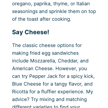
oregano, paprika, thyme, or Italian
seasonings and sprinkle them on top
of the toast after cooking.
Say Cheese!
The classic cheese options for
making fried egg sandwiches
include Mozzarella, Cheddar, and
American Cheese. However, you
can try Pepper Jack for a spicy kick,
Blue Cheese for a tangy flavor, and
Ricotta for a fluffier experience. My
advice? Try mixing and matching
different varieties to find your