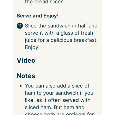
the bread slices.
Serve and Enjoy!
Slice the sandwich in half and
serve it with a glass of fresh
juice for a delicious breakfast.
Enjoy!
Video
Notes
You can also add a slice of
ham to your sandwich if you
like, as it often served with
sliced ham. But ham and
cheese both are optional for