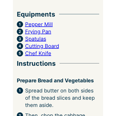
Equipments
Pepper Mill
Frying Pan
Spatulas
Cutting Board
Chef Knife
Instructions
Prepare Bread and Vegetables
Spread butter on both sides
of the bread slices and keep
them aside.
Then, chop the cabbage,