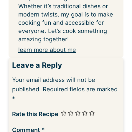
Whether it’s traditional dishes or
modern twists, my goal is to make
cooking fun and accessible for
everyone. Let’s cook something
amazing together!
learn more about me
Leave a Reply
Your email address will not be
published.
Required fields are marked
*
Rate this Recipe
Comment
*