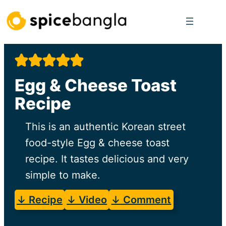
Skip
to
content
Egg & Cheese Toast
Recipe
This is an authentic Korean street
food-style Egg & cheese toast
recipe. It tastes delicious and very
simple to make.
↓ Recipe
↓ Video
↓ Comment