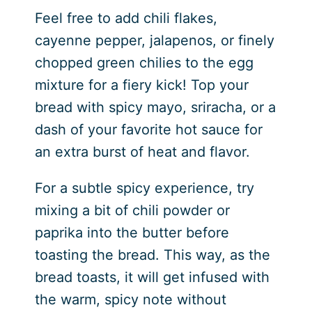
Feel free to add chili flakes,
cayenne pepper, jalapenos, or finely
chopped green chilies to the egg
mixture for a fiery kick! Top your
bread with spicy mayo, sriracha, or a
dash of your favorite hot sauce for
an extra burst of heat and flavor.
For a subtle spicy experience, try
mixing a bit of chili powder or
paprika into the butter before
toasting the bread. This way, as the
bread toasts, it will get infused with
the warm, spicy note without