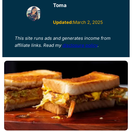
Toma
Updated:
March 2, 2025
This site runs ads and generates income from
affiliate links. Read my
disclosure policy
.