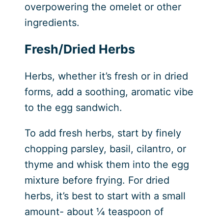
overpowering the omelet or other
ingredients.
Fresh/Dried Herbs
Herbs, whether it’s fresh or in dried
forms, add a soothing, aromatic vibe
to the egg sandwich.
To add fresh herbs, start by finely
chopping parsley, basil, cilantro, or
thyme and whisk them into the egg
mixture before frying. For dried
herbs, it’s best to start with a small
amount- about ¼ teaspoon of