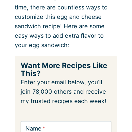
time, there are countless ways to
customize this egg and cheese
sandwich recipe! Here are some
easy ways to add extra flavor to
your egg sandwich:
Want More Recipes Like
This?
Enter your email below, you’ll
join 78,000 others and receive
my trusted recipes each week!
Name