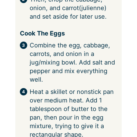
onion, and carrot(julienne)
and set aside for later use.
Cook The Eggs
Combine the egg, cabbage,
carrots, and onion in a
jug/mixing bowl. Add salt and
pepper and mix everything
well.
Heat a skillet or nonstick pan
over medium heat. Add 1
tablespoon of butter to the
pan, then pour in the egg
mixture, trying to give it a
rectangular shape.