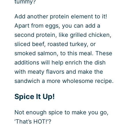
tummy?
Add another protein element to it!
Apart from eggs, you can add a
second protein, like grilled chicken,
sliced beef, roasted turkey, or
smoked salmon, to this meal. These
additions will help enrich the dish
with meaty flavors and make the
sandwich a more wholesome recipe.
Spice It Up!
Not enough spice to make you go,
‘That’s HOT!’?