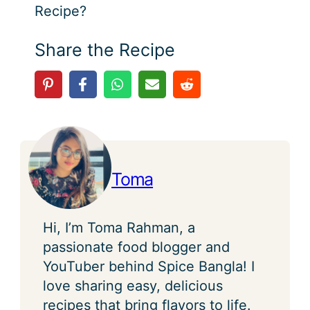
Recipe?
Share the Recipe
Toma
Hi, I’m Toma Rahman, a
passionate food blogger and
YouTuber behind Spice Bangla! I
love sharing easy, delicious
recipes that bring flavors to life.