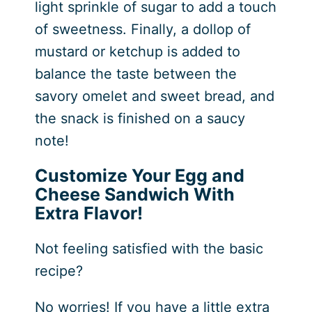
light sprinkle of sugar to add a touch
of sweetness. Finally, a dollop of
mustard or ketchup is added to
balance the taste between the
savory omelet and sweet bread, and
the snack is finished on a saucy
note!
Customize Your Egg and
Cheese Sandwich With
Extra Flavor!
Not feeling satisfied with the basic
recipe?
No worries! If you have a little extra