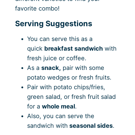
favorite combo!
Serving Suggestions
You can serve this as a
quick
breakfast sandwich
with
fresh juice or coffee.
As a
snack,
pair with some
potato wedges or fresh fruits.
Pair with potato chips/fries,
green salad, or fresh fruit salad
for a
whole meal
.
Also, you can serve the
sandwich with
seasonal sides
.