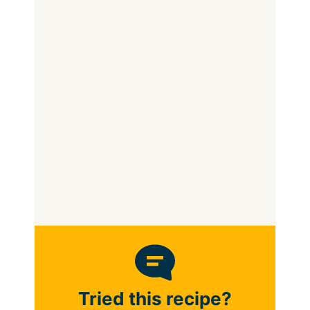
Tried this recipe?