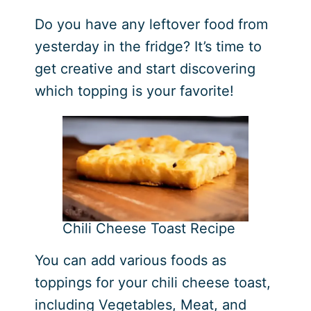
Do you have any leftover food from
yesterday in the fridge? It’s time to
get creative and start discovering
which topping is your favorite!
Chili Cheese Toast Recipe
You can add various foods as
toppings for your chili cheese toast,
including Vegetables, Meat, and