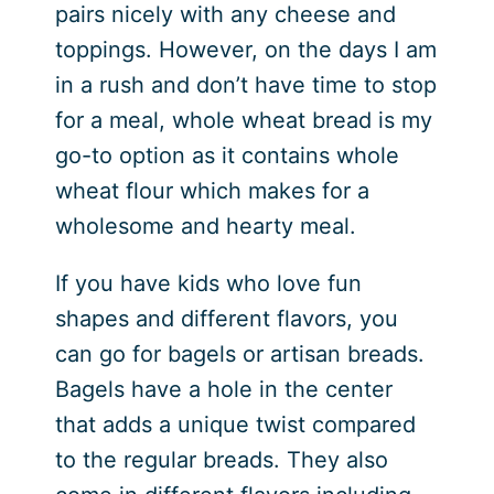
pairs nicely with any cheese and
toppings. However, on the days I am
in a rush and don’t have time to stop
for a meal, whole wheat bread is my
go-to option as it contains whole
wheat flour which makes for a
wholesome and hearty meal.
If you have kids who love fun
shapes and different flavors, you
can go for bagels or artisan breads.
Bagels have a hole in the center
that adds a unique twist compared
to the regular breads. They also