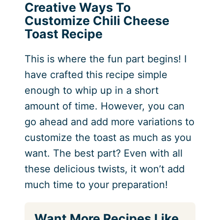
Creative Ways To
Customize Chili Cheese
Toast Recipe
This is where the fun part begins! I
have crafted this recipe simple
enough to whip up in a short
amount of time. However, you can
go ahead and add more variations to
customize the toast as much as you
want. The best part? Even with all
these delicious twists, it won’t add
much time to your preparation!
Want More Recipes Like