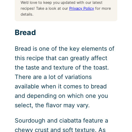
We’d love to keep you updated with our latest
recipes! Take a look at our
Privacy Policy
for more
details.
Bread
Bread is one of the key elements of
this recipe that can greatly affect
the taste and texture of the toast.
There are a lot of variations
available when it comes to bread
and depending on which one you
select, the flavor may vary.
Sourdough and ciabatta feature a
chewy crust and soft texture. As