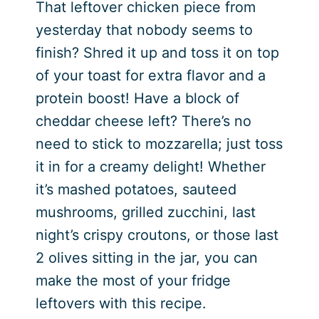
That leftover chicken piece from
yesterday that nobody seems to
finish? Shred it up and toss it on top
of your toast for extra flavor and a
protein boost! Have a block of
cheddar cheese left? There’s no
need to stick to mozzarella; just toss
it in for a creamy delight! Whether
it’s mashed potatoes, sauteed
mushrooms, grilled zucchini, last
night’s crispy croutons, or those last
2 olives sitting in the jar, you can
make the most of your fridge
leftovers with this recipe.