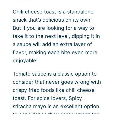
Chili cheese toast is a standalone
snack that’s delicious on its own.
But if you are looking for a way to
take it to the next level, dipping it in
a sauce will add an extra layer of
flavor, making each bite even more
enjoyable!
Tomato sauce is a classic option to
consider that never goes wrong with
crispy fried foods like chili cheese
toast. For spice lovers, Spicy
sriracha mayo is an excellent option