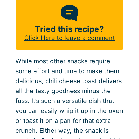
Tried this recipe?
Click Here to leave a comment
While most other snacks require
some effort and time to make them
delicious, chili cheese toast delivers
all the tasty goodness minus the
fuss. It’s such a versatile dish that
you can easily whip it up in the oven
or toast it on a pan for that extra
crunch. Either way, the snack is