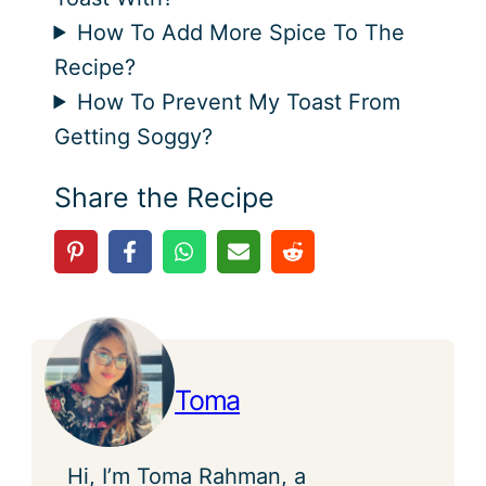
How To Add More Spice To The
Recipe?
How To Prevent My Toast From
Getting Soggy?
Share the Recipe
Toma
Hi, I’m Toma Rahman, a