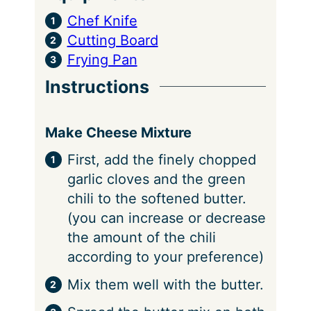
Chef Knife
Cutting Board
Frying Pan
Instructions
Make Cheese Mixture
First, add the finely chopped
garlic cloves and the green
chili to the softened butter.
(you can increase or decrease
the amount of the chili
according to your preference)
Mix them well with the butter.