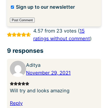
Sign up to our newsletter
4.57 from 23 votes (
15
ratings without comment
)
9 responses
Aditya
November 29, 2021
Will try and looks amazing
Reply