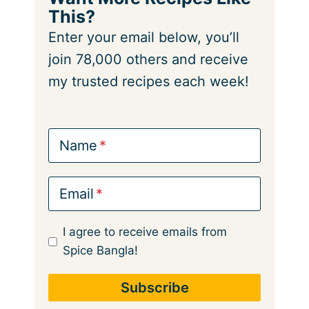
This?
Enter your email below, you’ll
join 78,000 others and receive
my trusted recipes each week!
Name
Email
I agree to receive emails from
Spice Bangla!