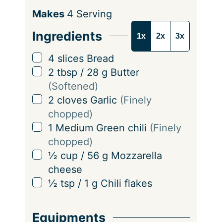
S
Makes
4
Serving
e
Ingredients
1x
2x
3x
r
v
▢
4
slices
Bread
i
▢
2
tbsp
/
28
g
Butter
n
(Softened)
g
▢
2
cloves
Garlic
(Finely
s
chopped)
▢
1
Medium Green chili
(Finely
chopped)
▢
½
cup
/
56
g
Mozzarella
cheese
▢
½
tsp
/
1
g
Chili flakes
Equipments