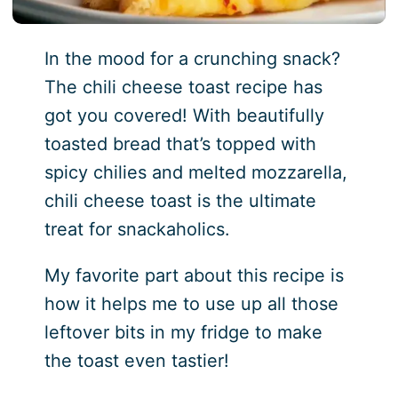
In the mood for a crunching snack?
The chili cheese toast recipe has
got you covered! With beautifully
toasted bread that’s topped with
spicy chilies and melted mozzarella,
chili cheese toast is the ultimate
treat for snackaholics.
My favorite part about this recipe is
how it helps me to use up all those
leftover bits in my fridge to make
the toast even tastier!