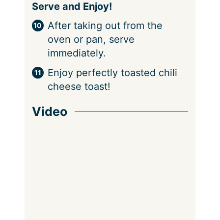
Serve and Enjoy!
After taking out from the
oven or pan, serve
immediately.
Enjoy perfectly toasted chili
cheese toast!
Video