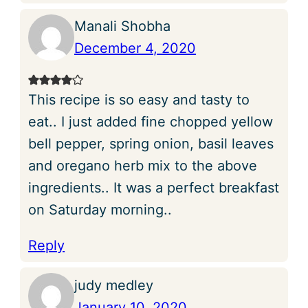
Manali Shobha
December 4, 2020
This recipe is so easy and tasty to
eat.. I just added fine chopped yellow
bell pepper, spring onion, basil leaves
and oregano herb mix to the above
ingredients.. It was a perfect breakfast
on Saturday morning..
Reply
judy medley
January 10, 2020