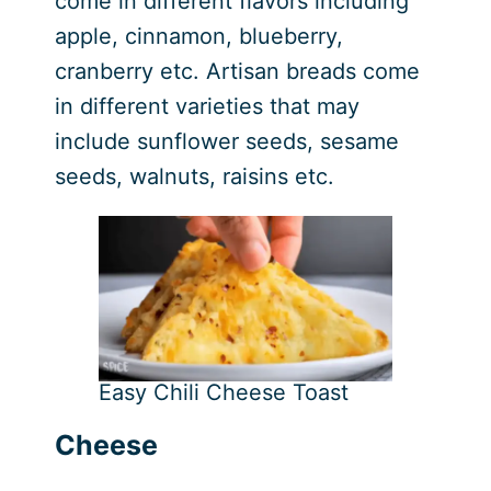
come in different flavors including
apple, cinnamon, blueberry,
cranberry etc. Artisan breads come
in different varieties that may
include sunflower seeds, sesame
seeds, walnuts, raisins etc.
Easy Chili Cheese Toast
Cheese