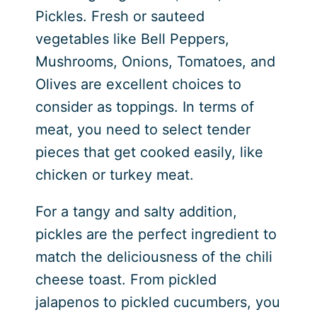
Pickles. Fresh or sauteed
vegetables like Bell Peppers,
Mushrooms, Onions, Tomatoes, and
Olives are excellent choices to
consider as toppings. In terms of
meat, you need to select tender
pieces that get cooked easily, like
chicken or turkey meat.
For a tangy and salty addition,
pickles are the perfect ingredient to
match the deliciousness of the chili
cheese toast. From pickled
jalapenos to pickled cucumbers, you