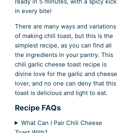
ready in 5 minutes, with a spicy kick
in every bite!
There are many ways and variations
of making chili toast, but this is the
simplest recipe, as you can find all
the ingredients in your pantry. This
chili garlic cheese toast recipe is
divine love for the garlic and cheese
lover, and no one can deny that this
toast is delicious and light to eat.
Recipe FAQs
What Can I Pair Chili Cheese
Toast With?