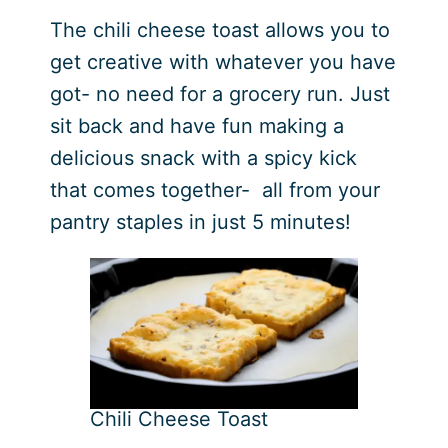
The chili cheese toast allows you to
get creative with whatever you have
got- no need for a grocery run. Just
sit back and have fun making a
delicious snack with a spicy kick
that comes together- all from your
pantry staples in just 5 minutes!
Chili Cheese Toast