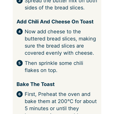
Spread the butter mix on both
sides of the bread slices.
Add Chili And Cheese On Toast
Now add cheese to the
buttered bread slices, making
sure the bread slices are
covered evenly with cheese.
Then sprinkle some chili
flakes on top.
Bake The Toast
First, Preheat the oven and
bake them at 200℃ for about
5 minutes or until they