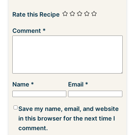
Rate this Recipe
Comment
*
Name
*
Email
*
Save my name, email, and website
in this browser for the next time I
comment.