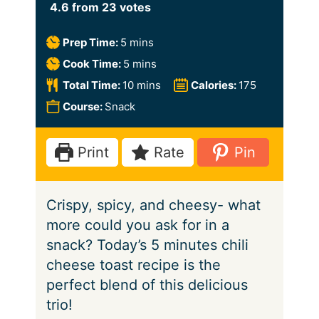
4.6
from
23
votes
m
Prep Time:
5
mins
i
m
Cook Time:
5
mins
n
i
m
Total Time:
10
mins
Calories:
175
u
n
i
Course:
Snack
t
u
n
e
t
u
Print
Rate
Pin
s
e
t
s
e
Crispy, spicy, and cheesy- what
s
more could you ask for in a
snack? Today’s 5 minutes chili
cheese toast recipe is the
perfect blend of this delicious
trio!