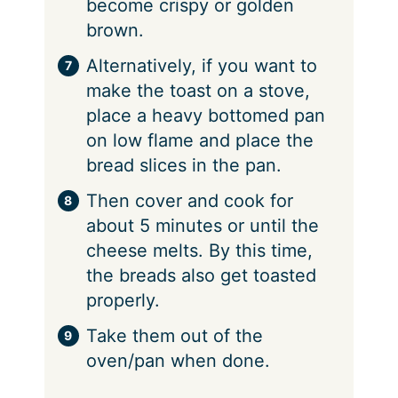
become crispy or golden
brown.
Alternatively, if you want to
make the toast on a stove,
place a heavy bottomed pan
on low flame and place the
bread slices in the pan.
Then cover and cook for
about 5 minutes or until the
cheese melts. By this time,
the breads also get toasted
properly.
Take them out of the
oven/pan when done.