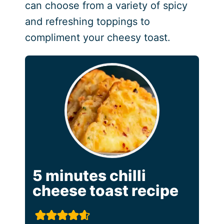
can choose from a variety of spicy
and refreshing toppings to
compliment your cheesy toast.
5 minutes chilli
cheese toast recipe