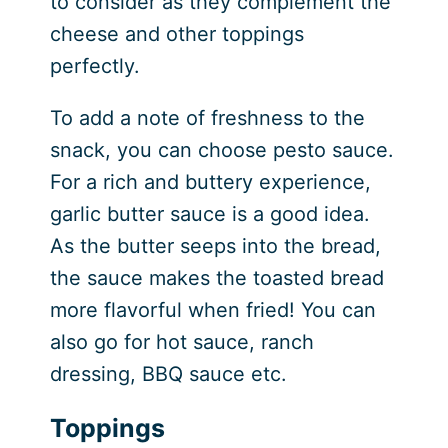
to consider as they complement the
cheese and other toppings
perfectly.
To add a note of freshness to the
snack, you can choose pesto sauce.
For a rich and buttery experience,
garlic butter sauce is a good idea.
As the butter seeps into the bread,
the sauce makes the toasted bread
more flavorful when fried! You can
also go for hot sauce, ranch
dressing, BBQ sauce etc.
Toppings