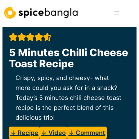
Skip
to
content
5 Minutes Chilli Cheese
Toast Recipe
Crispy, spicy, and cheesy- what
more could you ask for in a snack?
Today’s 5 minutes chili cheese toast
recipe is the perfect blend of this
delicious trio!
↓ Recipe
↓ Video
↓ Comment