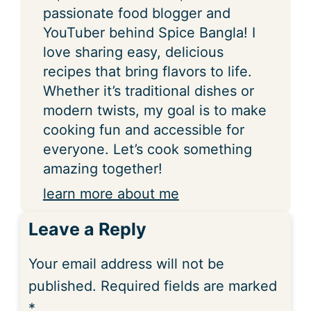
passionate food blogger and
YouTuber behind Spice Bangla! I
love sharing easy, delicious
recipes that bring flavors to life.
Whether it’s traditional dishes or
modern twists, my goal is to make
cooking fun and accessible for
everyone. Let’s cook something
amazing together!
learn more about me
Leave a Reply
Your email address will not be
published.
Required fields are marked
*