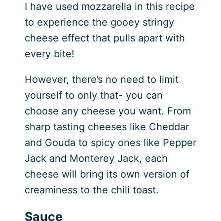
I have used mozzarella in this recipe
to experience the gooey stringy
cheese effect that pulls apart with
every bite!
However, there’s no need to limit
yourself to only that- you can
choose any cheese you want. From
sharp tasting cheeses like Cheddar
and Gouda to spicy ones like Pepper
Jack and Monterey Jack, each
cheese will bring its own version of
creaminess to the chili toast.
Sauce