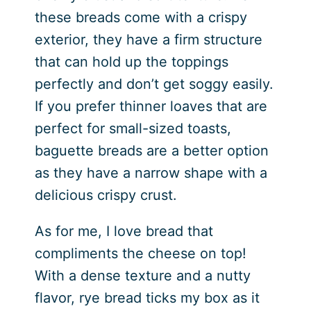
these breads come with a crispy
exterior, they have a firm structure
that can hold up the toppings
perfectly and don’t get soggy easily.
If you prefer thinner loaves that are
perfect for small-sized toasts,
baguette breads are a better option
as they have a narrow shape with a
delicious crispy crust.
As for me, I love bread that
compliments the cheese on top!
With a dense texture and a nutty
flavor, rye bread ticks my box as it