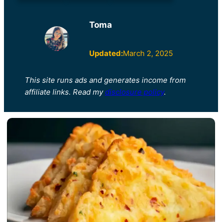
Toma
Updated:
March 2, 2025
This site runs ads and generates income from
affiliate links. Read my
disclosure policy
.