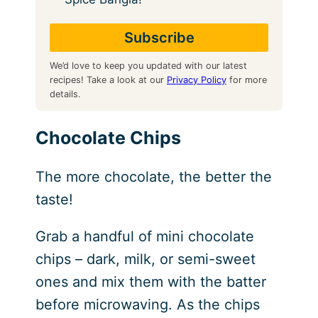
We’d love to keep you updated with our latest
recipes! Take a look at our
Privacy Policy
for more
details.
Chocolate Chips
The more chocolate, the better the
taste!
Grab a handful of mini chocolate
chips – dark, milk, or semi-sweet
ones and mix them with the batter
before microwaving. As the chips