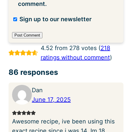
comment.
Sign up to our newsletter
4.52 from 278 votes (
218
ratings without comment
)
86 responses
Dan
June 17, 2025
Awesome recipe, ive been using this
exact recipe since i was 14, Im 18