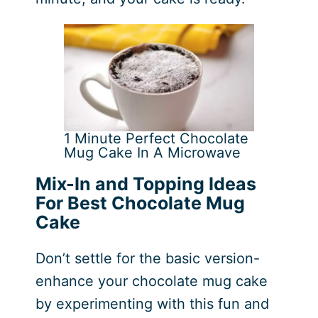
1 Minute Perfect Chocolate
Mug Cake In A Microwave
Mix-In and Topping Ideas
For Best Chocolate Mug
Cake
Don’t settle for the basic version-
enhance your chocolate mug cake
by experimenting with this fun and