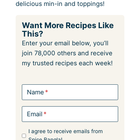
delicious min-in and toppings!
Want More Recipes Like
This?
Enter your email below, you’ll
join 78,000 others and receive
my trusted recipes each week!
Name
Email
I agree to receive emails from
Spice Bangla!