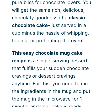
pure bliss for chocolate lovers. You
will get the same rich, delicious,
chocolaty goodness of a
classic
chocolate cake
– just served in a
cup minus the hassle of whipping,
folding, or preheating the oven!
This easy chocolate mug cake
recipe
is a single-serving dessert
that fulfills your sudden chocolate
cravings or dessert cravings
anytime. For this, you need to mix
the ingredients in the mug and put
the mug in the microwave for 1-
minute, and your cake is ready.