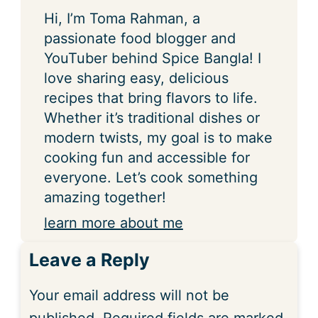
Hi, I’m Toma Rahman, a
passionate food blogger and
YouTuber behind Spice Bangla! I
love sharing easy, delicious
recipes that bring flavors to life.
Whether it’s traditional dishes or
modern twists, my goal is to make
cooking fun and accessible for
everyone. Let’s cook something
amazing together!
learn more about me
Leave a Reply
Your email address will not be
published.
Required fields are marked