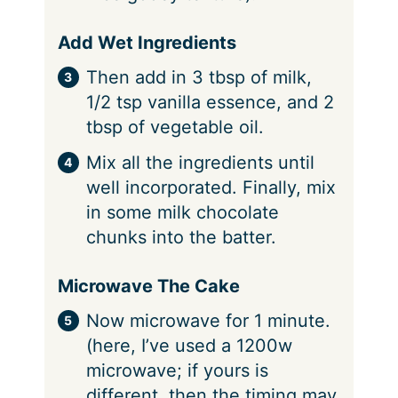
Add Wet Ingredients
Then add in 3 tbsp of milk,
1/2 tsp vanilla essence, and 2
tbsp of vegetable oil.
Mix all the ingredients until
well incorporated. Finally, mix
in some milk chocolate
chunks into the batter.
Microwave The Cake
Now microwave for 1 minute.
(here, I’ve used a 1200w
microwave; if yours is
different, then the timing may