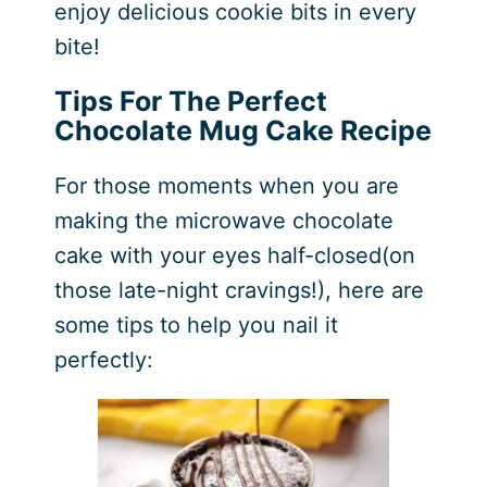
enjoy delicious cookie bits in every
bite!
Tips For The Perfect
Chocolate Mug Cake Recipe
For those moments when you are
making the microwave chocolate
cake with your eyes half-closed(on
those late-night cravings!), here are
some tips to help you nail it
perfectly: