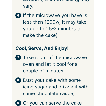
vary.
If the microwave you have is
less than 1200w, it may take
you up to 1.5-2 minutes to
make the cake).
Cool, Serve, And Enjoy!
Take it out of the microwave
oven and let it cool for a
couple of minutes.
Dust your cake with some
icing sugar and drizzle it with
some chocolate sauce,
Or you can serve the cake