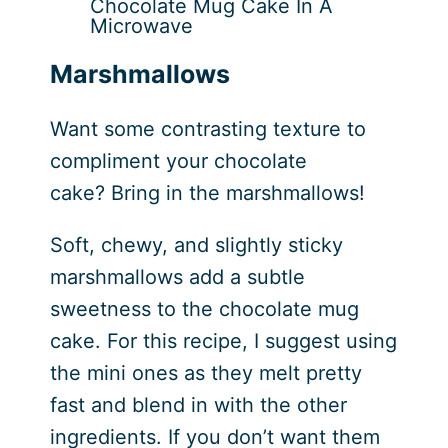
Chocolate Mug Cake In A
Microwave
Marshmallows
Want some contrasting texture to
compliment your chocolate
cake? Bring in the marshmallows!
Soft, chewy, and slightly sticky
marshmallows add a subtle
sweetness to the chocolate mug
cake. For this recipe, I suggest using
the mini ones as they melt pretty
fast and blend in with the other
ingredients. If you don’t want them