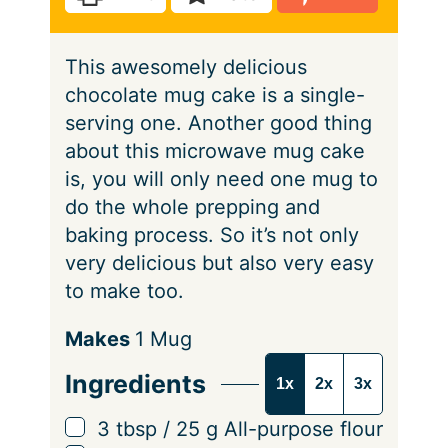
s
e
t
e
This awesomely delicious
s
chocolate mug cake is a single-
serving one. Another good thing
about this microwave mug cake
is, you will only need one mug to
do the whole prepping and
baking process. So it’s not only
very delicious but also very easy
to make too.
S
Makes
1
Mug
e
Ingredients
1x
2x
3x
r
v
▢
3
tbsp
/
25
g
All-purpose flour