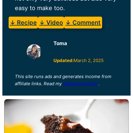
easy to make too.
↓ Recipe
↓ Video
↓ Comment
Toma
Updated:
March 2, 2025
This site runs ads and generates income from
affiliate links. Read my
disclosure policy
.