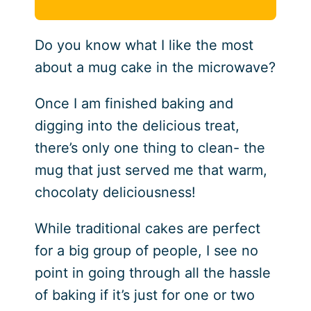
Do you know what I like the most
about a mug cake in the microwave?
Once I am finished baking and
digging into the delicious treat,
there’s only one thing to clean- the
mug that just served me that warm,
chocolaty deliciousness!
While traditional cakes are perfect
for a big group of people, I see no
point in going through all the hassle
of baking if it’s just for one or two