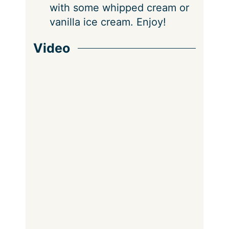
with some whipped cream or
vanilla ice cream. Enjoy!
Video