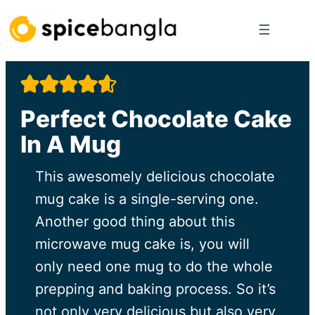
Skip
to
content
Perfect Chocolate Cake
In A Mug
This awesomely delicious chocolate
mug cake is a single-serving one.
Another good thing about this
microwave mug cake is, you will
only need one mug to do the whole
prepping and baking process. So it’s
not only very delicious but also very