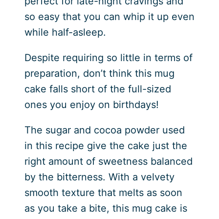
perfect for late-night cravings and
so easy that you can whip it up even
while half-asleep.
Despite requiring so little in terms of
preparation, don’t think this mug
cake falls short of the full-sized
ones you enjoy on birthdays!
The sugar and cocoa powder used
in this recipe give the cake just the
right amount of sweetness balanced
by the bitterness. With a velvety
smooth texture that melts as soon
as you take a bite, this mug cake is