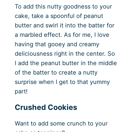
To add this nutty goodness to your
cake, take a spoonful of peanut
butter and swirl it into the batter for
a marbled effect. As for me, I love
having that gooey and creamy
deliciousness right in the center. So
I add the peanut butter in the middle
of the batter to create a nutty
surprise when I get to that yummy
part!
Crushed Cookies
Want to add some crunch to your