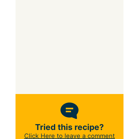
Tried this recipe?
Click Here to leave a comment