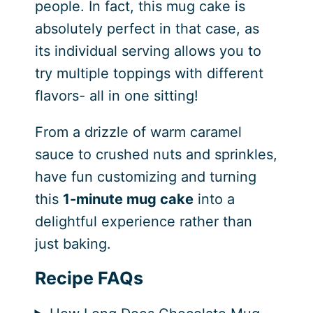
people. In fact, this mug cake is
absolutely perfect in that case, as
its individual serving allows you to
try multiple toppings with different
flavors- all in one sitting!
From a drizzle of warm caramel
sauce to crushed nuts and sprinkles,
have fun customizing and turning
this
1-minute mug cake
into a
delightful experience rather than
just baking.
Recipe FAQs