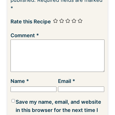
*
Rate this Recipe
Comment
*
Name
*
Email
*
Save my name, email, and website
in this browser for the next time I