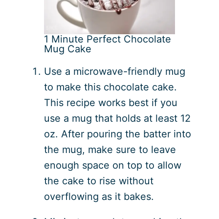
1 Minute Perfect Chocolate
Mug Cake
Use a microwave-friendly mug
to make this chocolate cake.
This recipe works best if you
use a mug that holds at least 12
oz. After pouring the batter into
the mug, make sure to leave
enough space on top to allow
the cake to rise without
overflowing as it bakes.