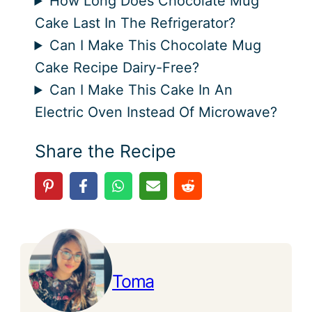
How Long Does Chocolate Mug
Cake Last In The Refrigerator?
Can I Make This Chocolate Mug
Cake Recipe Dairy-Free?
Can I Make This Cake In An
Electric Oven Instead Of Microwave?
Share the Recipe
Toma