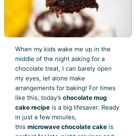
When my kids wake me up in the
middle of the night asking for a
chocolate treat, I can barely open
my eyes, let alone make
arrangements for baking! For times
like this, today’s
chocolate mug
cake recipe
is a big lifesaver. Ready
in just a few minutes,
this
microwave chocolate cake
is