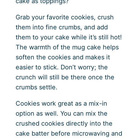
cake as toppings?
Grab your favorite cookies, crush
them into fine crumbs, and add
them to your cake while it’s still hot!
The warmth of the mug cake helps
soften the cookies and makes it
easier to stick. Don’t worry; the
crunch will still be there once the
crumbs settle.
Cookies work great as a mix-in
option as well. You can mix the
crushed cookies directly into the
cake batter before microwaving and