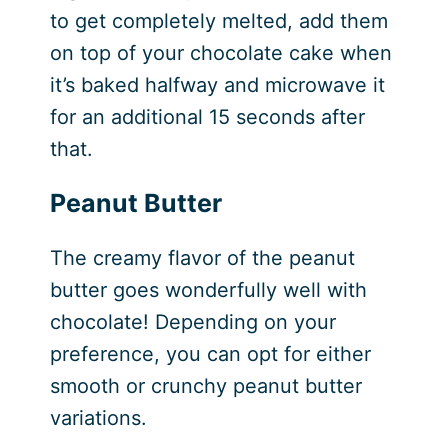
to get completely melted, add them
on top of your chocolate cake when
it’s baked halfway and microwave it
for an additional 15 seconds after
that.
Peanut Butter
The creamy flavor of the peanut
butter goes wonderfully well with
chocolate! Depending on your
preference, you can opt for either
smooth or crunchy peanut butter
variations.