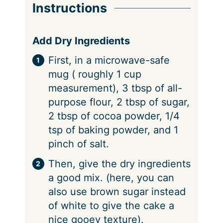
Instructions
Add Dry Ingredients
First, in a microwave-safe
mug ( roughly 1 cup
measurement), 3 tbsp of all-
purpose flour, 2 tbsp of sugar,
2 tbsp of cocoa powder, 1/4
tsp of baking powder, and 1
pinch of salt.
Then, give the dry ingredients
a good mix. (here, you can
also use brown sugar instead
of white to give the cake a
nice gooey texture).