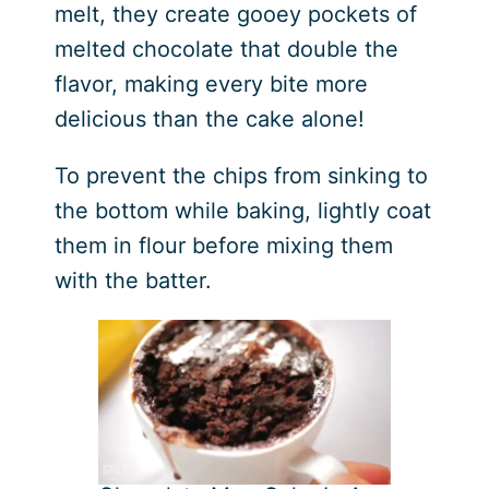
melt, they create gooey pockets of
melted chocolate that double the
flavor, making every bite more
delicious than the cake alone!
To prevent the chips from sinking to
the bottom while baking, lightly coat
them in flour before mixing them
with the batter.