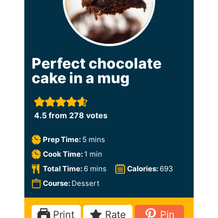
Perfect chocolate
cake in a mug
4.5
from
278
votes
m
Prep Time:
5
mins
i
m
Cook Time:
1
min
n
i
m
Total Time:
6
mins
Calories:
693
u
n
i
Course:
Dessert
t
u
n
e
t
u
Print
Rate
Pin