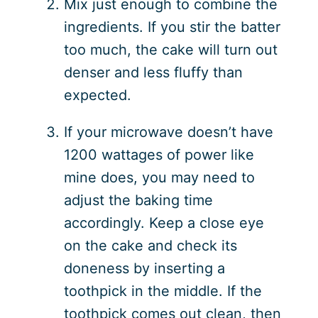
Mix just enough to combine the
ingredients. If you stir the batter
too much, the cake will turn out
denser and less fluffy than
expected.
If your microwave doesn’t have
1200 wattages of power like
mine does, you may need to
adjust the baking time
accordingly. Keep a close eye
on the cake and check its
doneness by inserting a
toothpick in the middle. If the
toothpick comes out clean, then