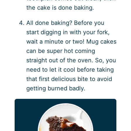
the cake is done baking.
All done baking? Before you
start digging in with your fork,
wait a minute or two! Mug cakes
can be super hot coming
straight out of the oven. So, you
need to let it cool before taking
that first delicious bite to avoid
getting burned badly.