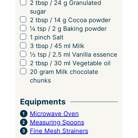
i
▢
2
tbsp
/
24
g
Granulated
n
sugar
g
▢
2
tbsp
/
14
g
Cocoa powder
s
▢
¼
tsp
/
2
g
Baking powder
▢
1
pinch
Salt
▢
3
tbsp
/
45
ml
Milk
▢
½
tsp
/
2.5
ml
Vanilla essence
▢
2
tbsp
/
30
ml
Vegetable oil
▢
20
gram
Milk chocolate
chunks
Equipments
Microwave Oven
Measuring Spoons
Fine Mesh Strainers