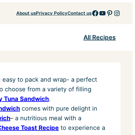
Facebook
YouTube
Pinteres
Insta
About us
Privacy Policy
Contact us
All Recipes
 easy to pack and wrap- a perfect
o choose from a variety of filling
y Tuna Sandwich
.
andwich
comes with pure delight in
wich
– a nutritious meal with a
Cheese Toast Recipe
to experience a