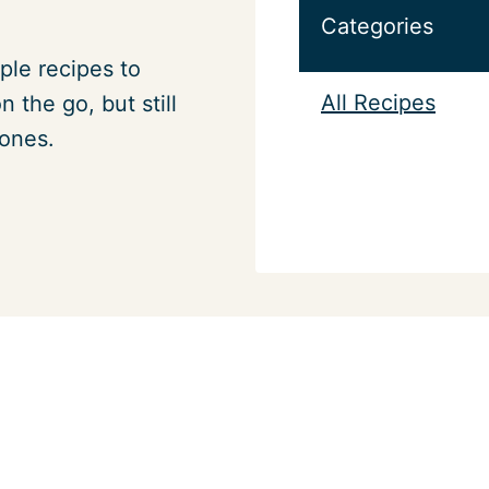
Categories
ple recipes to
All Recipes
 the go, but still
 ones.