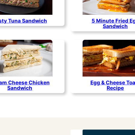
sty Tuna Sandwich
5 Minute Fried E
Sandwich
am Cheese Chicken
Egg & Cheese Toa
Sandwich
Recipe