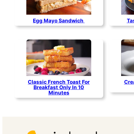
Egg Mayo Sandwich
Ta
Classic French Toast For
Cre
Breakfast Only In 10
Minutes