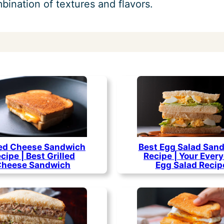
ination of textures and flavors.
led Cheese Sandwich
Best Egg Salad San
cipe | Best Grilled
Recipe | Your Ever
Cheese Sandwich
Egg Salad Recip