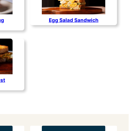
gg
Egg Salad Sandwich
st