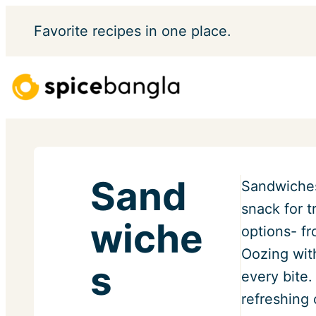
Skip
Favorite
recipes in one place.
to
content
Sand
Sandwiches
snack for t
wiche
options- f
Oozing wit
s
every bite.
refreshing 