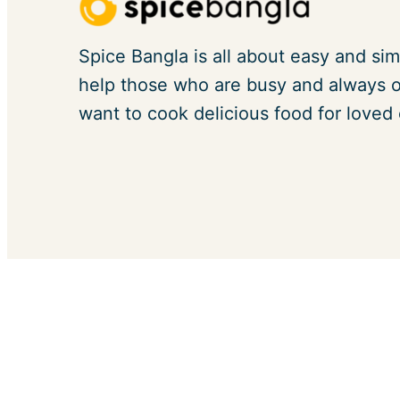
Spice Bangla is all about easy and sim
help those who are busy and always on
want to cook delicious food for loved