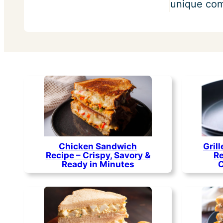
unique comb
Chicken Sandwich
Gril
Recipe – Crispy, Savory &
Re
Ready in Minutes