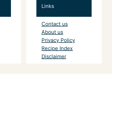
Links
Contact us
About us
Privacy Policy
Recipe Index
Disclaimer