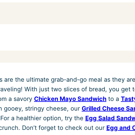
 are the ultimate grab-and-go meal as they are
raveling! With just two slices of bread, you get t
rom a savory
Chicken Mayo Sandwich
to a
Tast
h gooey, stringy cheese, our
Grilled Cheese S
 For a healthier option, try the
Egg Salad Sand
crunch. Don’t forget to check out our
Egg and 