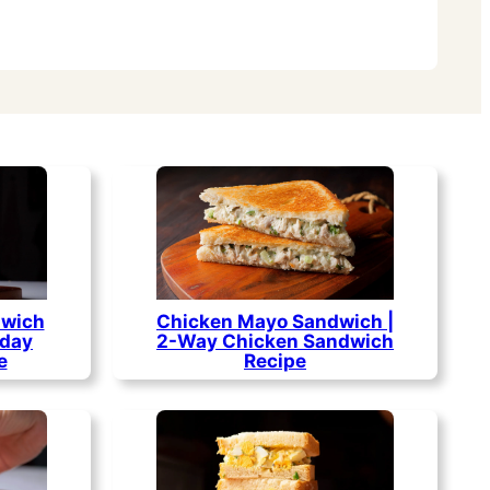
dwich
Chicken Mayo Sandwich |
yday
2-Way Chicken Sandwich
e
Recipe