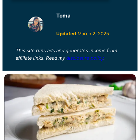
Toma
Updated:
March 2, 2025
This site runs ads and generates income from
affiliate links. Read my
disclosure policy
.