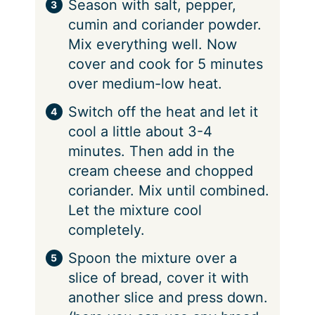
Season with salt, pepper,
cumin and coriander powder.
Mix everything well. Now
cover and cook for 5 minutes
over medium-low heat.
Switch off the heat and let it
cool a little about 3-4
minutes. Then add in the
cream cheese and chopped
coriander. Mix until combined.
Let the mixture cool
completely.
Spoon the mixture over a
slice of bread, cover it with
another slice and press down.