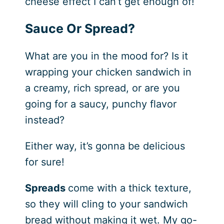
cheese effect I can’t get enough of!
Sauce Or Spread?
What are you in the mood for? Is it
wrapping your chicken sandwich in
a creamy, rich spread, or are you
going for a saucy, punchy flavor
instead?
Either way, it’s gonna be delicious
for sure!
Spreads
come with a thick texture,
so they will cling to your sandwich
bread without making it wet. My go-