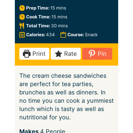
m
Prep Time:
15
mins
i
m
Cook Time:
15
mins
n
i
m
Total Time:
30
mins
u
n
i
Calories:
434
Course:
Snack
t
u
n
e
t
u
Print
Rate
Pin
s
e
t
s
e
The cream cheese sandwiches
s
are perfect for tea parties,
brunches as well as dinners. In
no time you can cook a yummiest
lunch which is tasty as well as
nutritional for you.
S
Makes
4
People