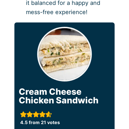
it balanced for a happy and
mess-free experience!
Cream Cheese
Chicken Sandwich
4.5
from
21
votes