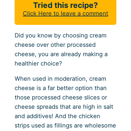
Tried this recipe?
Click Here to leave a comment
Did you know by choosing cream
cheese over other processed
cheese, you are already making a
healthier choice?
When used in moderation, cream
cheese is a far better option than
those processed cheese slices or
cheese spreads that are high in salt
and additives! And the chicken
strips used as fillings are wholesome