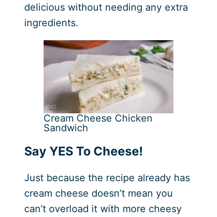
delicious without needing any extra
ingredients.
Cream Cheese Chicken
Sandwich
Say YES To Cheese!
Just because the recipe already has
cream cheese doesn’t mean you
can’t overload it with more cheesy