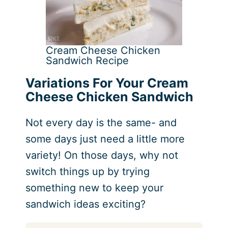
Cream Cheese Chicken
Sandwich Recipe
Variations For Your Cream
Cheese Chicken Sandwich
Not every day is the same- and
some days just need a little more
variety! On those days, why not
switch things up by trying
something new to keep your
sandwich ideas exciting?