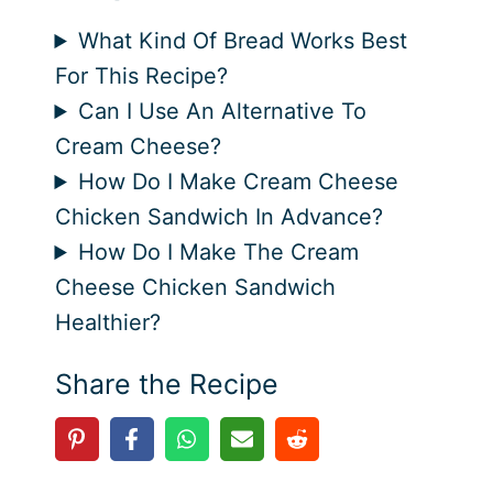
What Kind Of Bread Works Best
For This Recipe?
Can I Use An Alternative To
Cream Cheese?
How Do I Make Cream Cheese
Chicken Sandwich In Advance?
How Do I Make The Cream
Cheese Chicken Sandwich
Healthier?
Share the Recipe