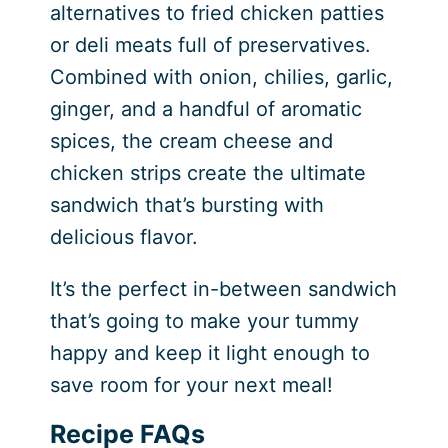
alternatives to fried chicken patties
or deli meats full of preservatives.
Combined with onion, chilies, garlic,
ginger, and a handful of aromatic
spices, the cream cheese and
chicken strips create the ultimate
sandwich that’s bursting with
delicious flavor.
It’s the perfect in-between sandwich
that’s going to make your tummy
happy and keep it light enough to
save room for your next meal!
Recipe FAQs