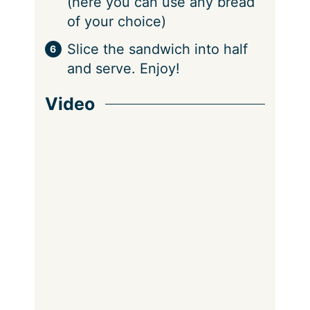
(here you can use any bread
of your choice)
Slice the sandwich into half
and serve. Enjoy!
Video