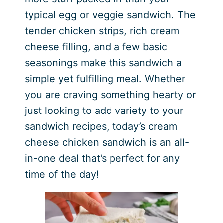
typical egg or veggie sandwich. The
tender chicken strips, rich cream
cheese filling, and a few basic
seasonings make this sandwich a
simple yet fulfilling meal. Whether
you are craving something hearty or
just looking to add variety to your
sandwich recipes, today’s cream
cheese chicken sandwich is an all-
in-one deal that’s perfect for any
time of the day!