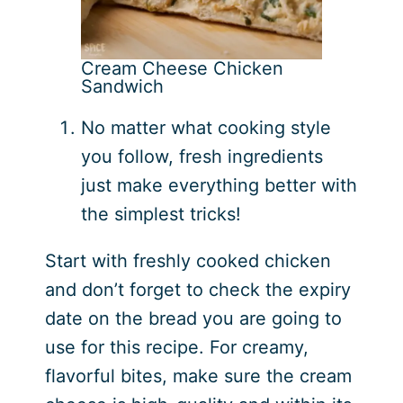
Cream Cheese Chicken
Sandwich
No matter what cooking style
you follow, fresh ingredients
just make everything better with
the simplest tricks!
Start with freshly cooked chicken
and don’t forget to check the expiry
date on the bread you are going to
use for this recipe. For creamy,
flavorful bites, make sure the cream