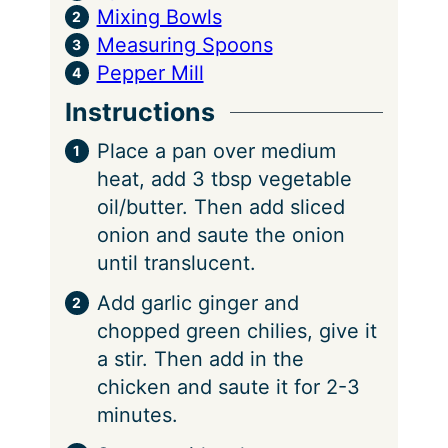
Mixing Bowls
Measuring Spoons
Pepper Mill
Instructions
Place a pan over medium
heat, add 3 tbsp vegetable
oil/butter. Then add sliced
onion and saute the onion
until translucent.
Add garlic ginger and
chopped green chilies, give it
a stir. Then add in the
chicken and saute it for 2-3
minutes.