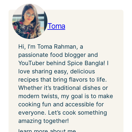
Toma
Hi, I’m Toma Rahman, a
passionate food blogger and
YouTuber behind Spice Bangla! I
love sharing easy, delicious
recipes that bring flavors to life.
Whether it’s traditional dishes or
modern twists, my goal is to make
cooking fun and accessible for
everyone. Let’s cook something
amazing together!
learn more about me