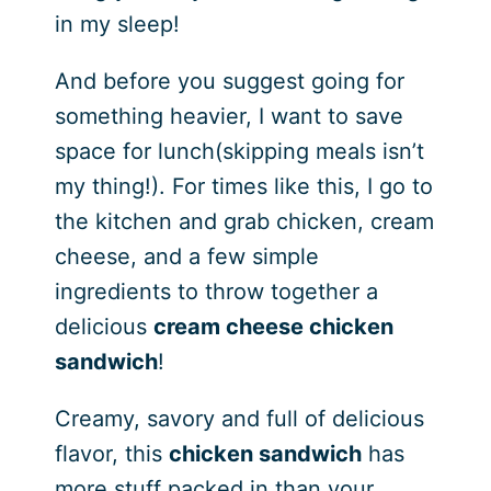
in my sleep!
And before you suggest going for
something heavier, I want to save
space for lunch(skipping meals isn’t
my thing!). For times like this, I go to
the kitchen and grab chicken, cream
cheese, and a few simple
ingredients to throw together a
delicious
cream cheese chicken
sandwich
!
Creamy, savory and full of delicious
flavor, this
chicken sandwich
has
more stuff packed in than your