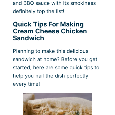
and BBQ sauce with its smokiness
definitely top the list!
Quick Tips For Making
Cream Cheese Chicken
Sandwich
Planning to make this delicious
sandwich at home? Before you get
started, here are some quick tips to
help you nail the dish perfectly
every time!