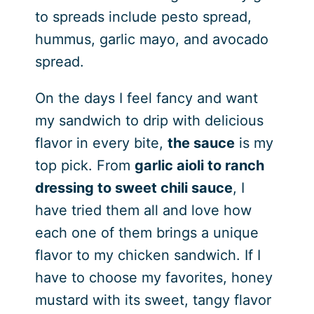
to spreads include pesto spread,
hummus, garlic mayo, and avocado
spread.
On the days I feel fancy and want
my sandwich to drip with delicious
flavor in every bite,
the sauce
is my
top pick. From
garlic aioli to ranch
dressing to sweet chili sauce
, I
have tried them all and love how
each one of them brings a unique
flavor to my chicken sandwich. If I
have to choose my favorites, honey
mustard with its sweet, tangy flavor