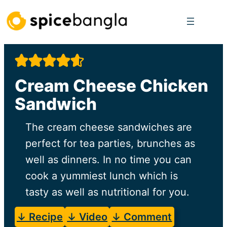
Skip
to
content
Cream Cheese Chicken
Sandwich
The cream cheese sandwiches are
perfect for tea parties, brunches as
well as dinners. In no time you can
cook a yummiest lunch which is
tasty as well as nutritional for you.
↓ Recipe
↓ Video
↓ Comment