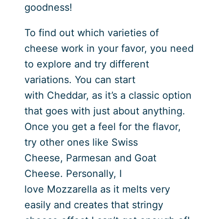
goodness!
To find out which varieties of
cheese work in your favor, you need
to explore and try different
variations. You can start
with Cheddar, as it’s a classic option
that goes with just about anything.
Once you get a feel for the flavor,
try other ones like Swiss
Cheese, Parmesan and Goat
Cheese. Personally, I
love Mozzarella as it melts very
easily and creates that stringy