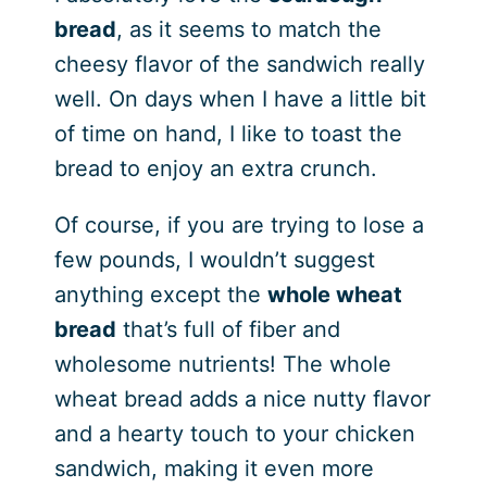
bread
, as it seems to match the
cheesy flavor of the sandwich really
well. On days when I have a little bit
of time on hand, I like to toast the
bread to enjoy an extra crunch.
Of course, if you are trying to lose a
few pounds, I wouldn’t suggest
anything except the
whole wheat
bread
that’s full of fiber and
wholesome nutrients! The whole
wheat bread adds a nice nutty flavor
and a hearty touch to your chicken
sandwich, making it even more