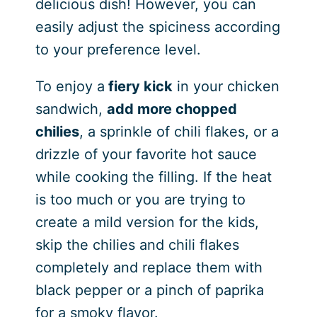
delicious dish! However, you can
easily adjust the spiciness according
to your preference level.
To enjoy a
fiery kick
in your chicken
sandwich,
add more chopped
chilies
, a sprinkle of chili flakes, or a
drizzle of your favorite hot sauce
while cooking the filling. If the heat
is too much or you are trying to
create a mild version for the kids,
skip the chilies and chili flakes
completely and replace them with
black pepper or a pinch of paprika
for a smoky flavor.