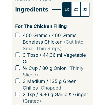
e
Ingredients
1x
2x
3x
r
v
i
For The Chicken Filling
n
▢
400
Grams
/
400
Grams
g
Boneless Chicken
(Cut Into
s
Small Thin Strips)
▢
3
Tbsp
/
44.36
ml
Vegetable
Oil
▢
½
Cup
/
80
g
Onion
(Thinly
Sliced)
▢
3
Medium
/
135
g
Green
Chilies
(Chopped)
▢
2
Tsp
/
9.86
g
Garlic & Ginger
(Grated)