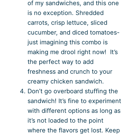
of my sandwiches, and this one
is no exception. Shredded
carrots, crisp lettuce, sliced
cucumber, and diced tomatoes-
just imagining this combo is
making me drool right now! It’s
the perfect way to add
freshness and crunch to your
creamy chicken sandwich.
Don’t go overboard stuffing the
sandwich! It’s fine to experiment
with different options as long as
it’s not loaded to the point
where the flavors get lost. Keep