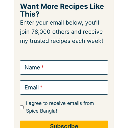
Want More Recipes Like
This?
Enter your email below, you’ll
join 78,000 others and receive
my trusted recipes each week!
Name
Email
I agree to receive emails from
Spice Bangla!