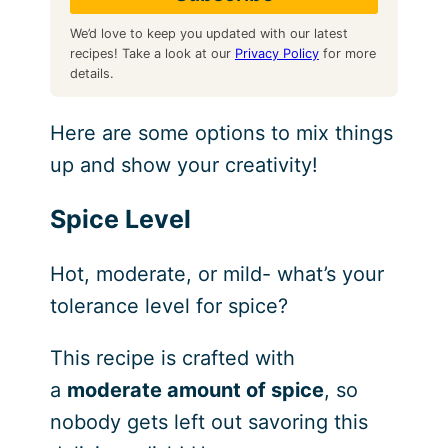
We’d love to keep you updated with our latest
recipes! Take a look at our
Privacy Policy
for more
details.
Here are some options to mix things
up and show your creativity!
Spice Level
Hot, moderate, or mild- what’s your
tolerance level for spice?
This recipe is crafted with
a
moderate amount of spice
, so
nobody gets left out savoring this