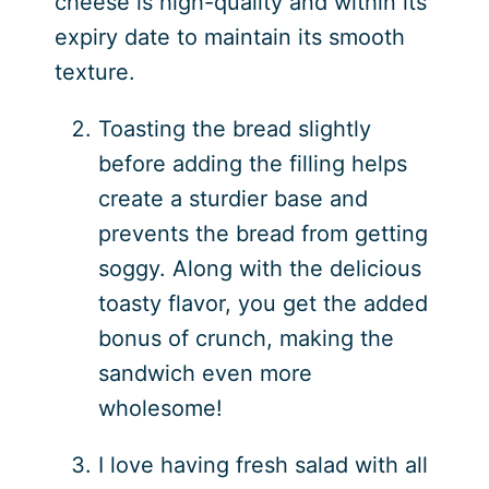
cheese is high-quality and within its
expiry date to maintain its smooth
texture.
Toasting the bread slightly
before adding the filling helps
create a sturdier base and
prevents the bread from getting
soggy. Along with the delicious
toasty flavor, you get the added
bonus of crunch, making the
sandwich even more
wholesome!
I love having fresh salad with all