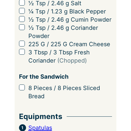
▢
½
Tsp
/
2.46
g
Salt
▢
¼
Tsp
/
1.23
g
Black Pepper
▢
½
Tsp
/
2.46
g
Cumin Powder
▢
½
Tsp
/
2.46
g
Coriander
Powder
▢
225
G
/
225
G
Cream Cheese
▢
3
Tbsp
/
3
Tbsp
Fresh
Coriander
(Chopped)
For the Sandwich
▢
8
Pieces
/
8
Pieces
Sliced
Bread
Equipments
Spatulas