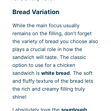
Bread Variation
While the main focus usually
remains on the filling, don’t forget
the variety of bread you choose also
plays a crucial role in how the
sandwich will taste. The classic
option to use for a chicken
sandwich is
white bread
. The soft
and fluffy texture of the bread lets
the rich and creamy filling truly
shine!
I absolutely love the
sourdough