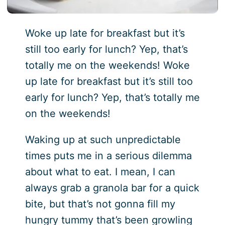
Woke up late for breakfast but it’s
still too early for lunch? Yep, that’s
totally me on the weekends! Woke
up late for breakfast but it’s still too
early for lunch? Yep, that’s totally me
on the weekends!
Waking up at such unpredictable
times puts me in a serious dilemma
about what to eat. I mean, I can
always grab a granola bar for a quick
bite, but that’s not gonna fill my
hungry tummy that’s been growling