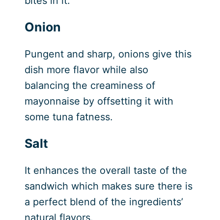
bites in it.
Onion
Pungent and sharp, onions give this
dish more flavor while also
balancing the creaminess of
mayonnaise by offsetting it with
some tuna fatness.
Salt
It enhances the overall taste of the
sandwich which makes sure there is
a perfect blend of the ingredients’
natural flavors.