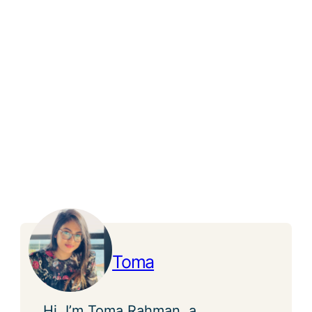
Toma
Hi, I’m Toma Rahman, a