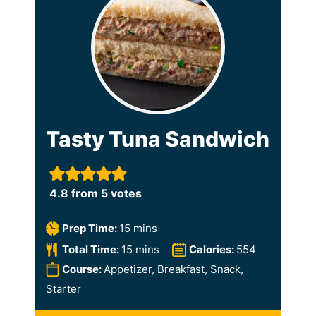
Tasty Tuna Sandwich
4.8
from
5
votes
m
Prep Time:
15
mins
i
m
Total Time:
15
mins
Calories:
554
n
i
Course:
Appetizer, Breakfast, Snack,
u
n
Starter
t
u