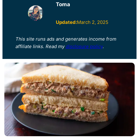
Toma
Updated:
March 2, 2025
This site runs ads and generates income from
affiliate links. Read my
disclosure policy
.