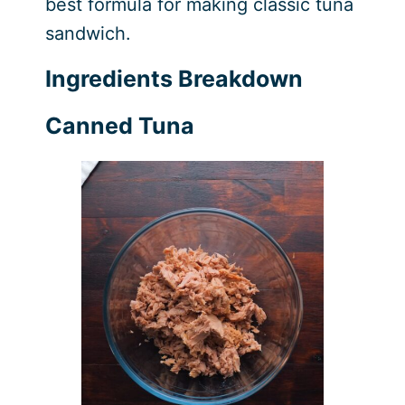
best formula for making classic tuna
sandwich.
Ingredients Breakdown
Canned Tuna