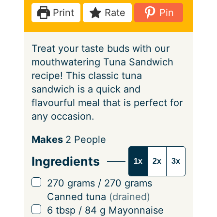
e
t
Print
Rate
Pin
s
e
s
Treat your taste buds with our
mouthwatering Tuna Sandwich
recipe! This classic tuna
sandwich is a quick and
flavourful meal that is perfect for
any occasion.
S
Makes
2
People
e
Ingredients
1x
2x
3x
r
v
▢
270
grams
/
270
grams
i
Canned tuna
(drained)
n
▢
6
tbsp
/
84
g
Mayonnaise