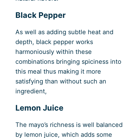
Black Pepper
As well as adding subtle heat and
depth, black pepper works
harmoniously within these
combinations bringing spiciness into
this meal thus making it more
satisfying than without such an
ingredient,
Lemon Juice
The mayo’s richness is well balanced
by lemon juice, which adds some