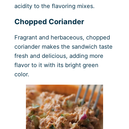
acidity to the flavoring mixes.
Chopped Coriander
Fragrant and herbaceous, chopped
coriander makes the sandwich taste
fresh and delicious, adding more
flavor to it with its bright green
color.