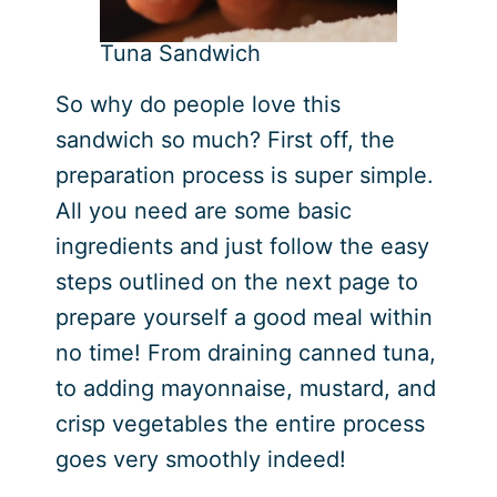
Tuna Sandwich
So why do people love this
sandwich so much? First off, the
preparation process is super simple.
All you need are some basic
ingredients and just follow the easy
steps outlined on the next page to
prepare yourself a good meal within
no time! From draining canned tuna,
to adding mayonnaise, mustard, and
crisp vegetables the entire process
goes very smoothly indeed!