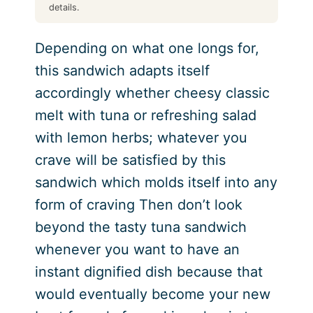
details.
Depending on what one longs for,
this sandwich adapts itself
accordingly whether cheesy classic
melt with tuna or refreshing salad
with lemon herbs; whatever you
crave will be satisfied by this
sandwich which molds itself into any
form of craving Then don’t look
beyond the tasty tuna sandwich
whenever you want to have an
instant dignified dish because that
would eventually become your new