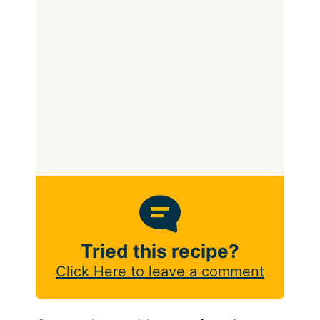
Tried this recipe?
Click Here to leave a comment