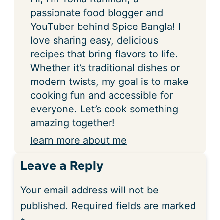
passionate food blogger and
YouTuber behind Spice Bangla! I
love sharing easy, delicious
recipes that bring flavors to life.
Whether it’s traditional dishes or
modern twists, my goal is to make
cooking fun and accessible for
everyone. Let’s cook something
amazing together!
learn more about me
Leave a Reply
Your email address will not be
published.
Required fields are marked