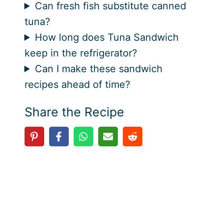
Can fresh fish substitute canned
tuna?
How long does Tuna Sandwich
keep in the refrigerator?
Can I make these sandwich
recipes ahead of time?
Share the Recipe