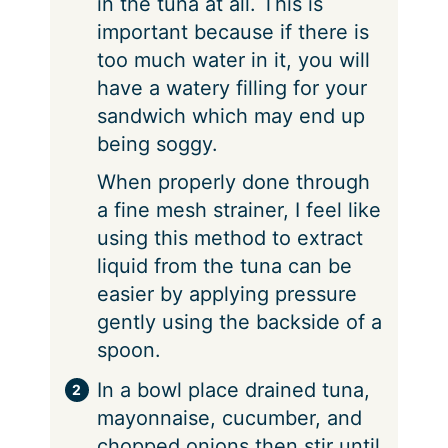
in the tuna at all. This is
important because if there is
too much water in it, you will
have a watery filling for your
sandwich which may end up
being soggy.
When properly done through
a fine mesh strainer, I feel like
using this method to extract
liquid from the tuna can be
easier by applying pressure
gently using the backside of a
spoon.
In a bowl place drained tuna,
mayonnaise, cucumber, and
chopped onions then stir until