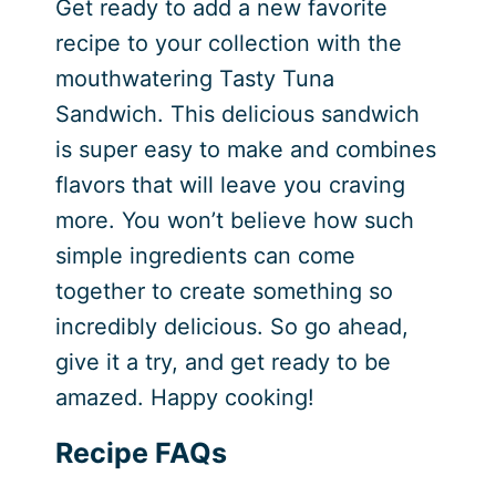
Get ready to add a new favorite
recipe to your collection with the
mouthwatering Tasty Tuna
Sandwich. This delicious sandwich
is super easy to make and combines
flavors that will leave you craving
more. You won’t believe how such
simple ingredients can come
together to create something so
incredibly delicious. So go ahead,
give it a try, and get ready to be
amazed. Happy cooking!
Recipe FAQs