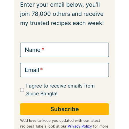
Enter your email below, you’ll
join 78,000 others and receive
my trusted recipes each week!
Name
Email
I agree to receive emails from
Spice Bangla!
We’d love to keep you updated with our latest
recipes! Take a look at our
Privacy Policy
for more