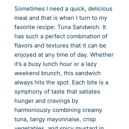
Sometimes I need a quick, delicious
meal and that is when I turn to my
favorite recipe: Tuna Sandwich. It
has such a perfect combination of
flavors and textures that it can be
enjoyed at any time of day. Whether
it’s a busy lunch hour or a lazy
weekend brunch, this sandwich
always hits the spot. Each bite is a
symphony of taste that satiates
hunger and cravings by
harmoniously combining creamy
tuna, tangy mayonnaise, crisp
vegetables, and spicy mustard in