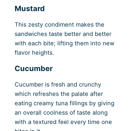
Mustard
This zesty condiment makes the
sandwiches taste better and better
with each bite; lifting them into new
flavor heights.
Cucumber
Cucumber is fresh and crunchy
which refreshes the palate after
eating creamy tuna fillings by giving
an overall coolness of taste along
with a textured feel every time one