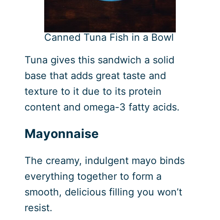
Canned Tuna Fish in a Bowl
Tuna gives this sandwich a solid
base that adds great taste and
texture to it due to its protein
content and omega-3 fatty acids.
Mayonnaise
The creamy, indulgent mayo binds
everything together to form a
smooth, delicious filling you won’t
resist.