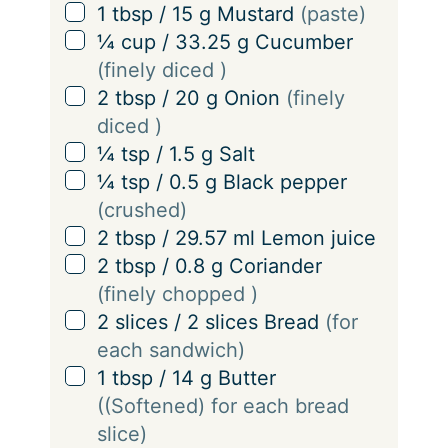
g
▢
1
tbsp
/
15
g
Mustard
(paste)
s
▢
¼
cup
/
33.25
g
Cucumber
(finely diced )
▢
2
tbsp
/
20
g
Onion
(finely
diced )
▢
¼
tsp
/
1.5
g
Salt
▢
¼
tsp
/
0.5
g
Black pepper
(crushed)
▢
2
tbsp
/
29.57
ml
Lemon juice
▢
2
tbsp
/
0.8
g
Coriander
(finely chopped )
▢
2
slices
/
2
slices
Bread
(for
each sandwich)
▢
1
tbsp
/
14
g
Butter
((Softened) for each bread
slice)