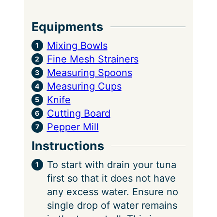
Equipments
Mixing Bowls
Fine Mesh Strainers
Measuring Spoons
Measuring Cups
Knife
Cutting Board
Pepper Mill
Instructions
To start with drain your tuna
first so that it does not have
any excess water. Ensure no
single drop of water remains