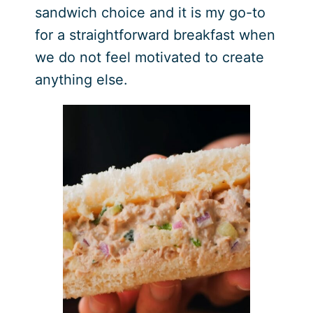
sandwich choice and it is my go-to
for a straightforward breakfast when
we do not feel motivated to create
anything else.