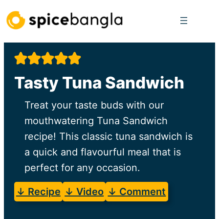
Skip
to
content
Tasty Tuna Sandwich
Treat your taste buds with our
mouthwatering Tuna Sandwich
recipe! This classic tuna sandwich is
a quick and flavourful meal that is
perfect for any occasion.
↓ Recipe
↓ Video
↓ Comment