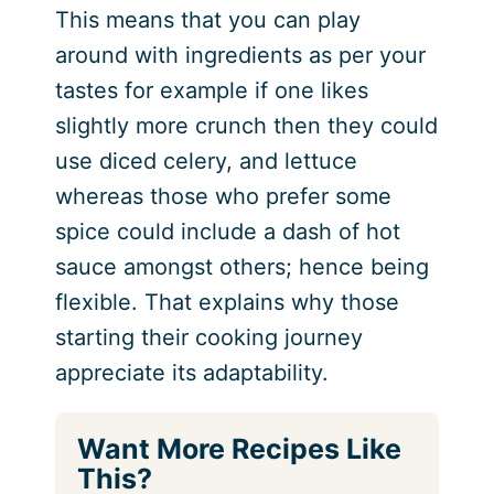
This means that you can play
around with ingredients as per your
tastes for example if one likes
slightly more crunch then they could
use diced celery, and lettuce
whereas those who prefer some
spice could include a dash of hot
sauce amongst others; hence being
flexible. That explains why those
starting their cooking journey
appreciate its adaptability.
Want More Recipes Like
This?