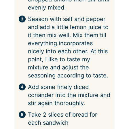
evenly mixed.
Season with salt and pepper
and add a little lemon juice to
it then mix well. Mix them till
everything incorporates
nicely into each other. At this
point, I like to taste my
mixture and adjust the
seasoning according to taste.
Add some finely diced
coriander into the mixture and
stir again thoroughly.
Take 2 slices of bread for
each sandwich