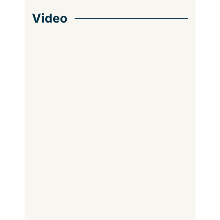
Video