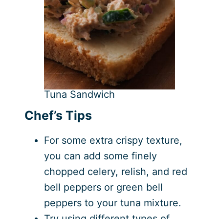
Tuna Sandwich
Chef’s Tips
For some extra crispy texture,
you can add some finely
chopped celery, relish, and red
bell peppers or green bell
peppers to your tuna mixture.
Try using different types of