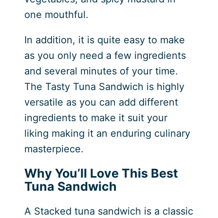
one mouthful.
In addition, it is quite easy to make
as you only need a few ingredients
and several minutes of your time.
The Tasty Tuna Sandwich is highly
versatile as you can add different
ingredients to make it suit your
liking making it an enduring culinary
masterpiece.
Why You’ll Love This Best
Tuna Sandwich
A Stacked tuna sandwich is a classic