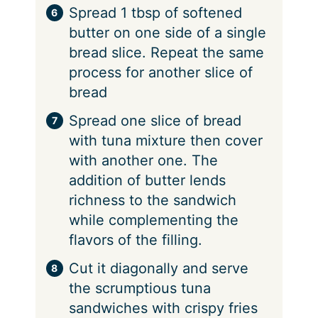
Spread 1 tbsp of softened
butter on one side of a single
bread slice. Repeat the same
process for another slice of
bread
Spread one slice of bread
with tuna mixture then cover
with another one. The
addition of butter lends
richness to the sandwich
while complementing the
flavors of the filling.
Cut it diagonally and serve
the scrumptious tuna
sandwiches with crispy fries