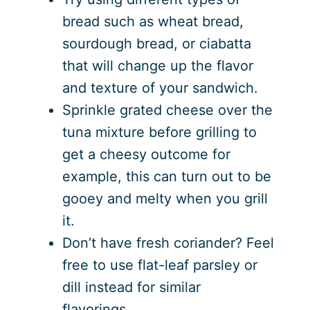
bread such as wheat bread,
sourdough bread, or ciabatta
that will change up the flavor
and texture of your sandwich.
Sprinkle grated cheese over the
tuna mixture before grilling to
get a cheesy outcome for
example, this can turn out to be
gooey and melty when you grill
it.
Don’t have fresh coriander? Feel
free to use flat-leaf parsley or
dill instead for similar
flavorings…