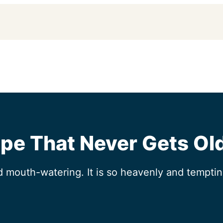
pe That Never Gets Ol
mouth-watering. It is so heavenly and tempting