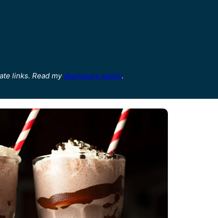
ate links. Read my
disclosure policy
.