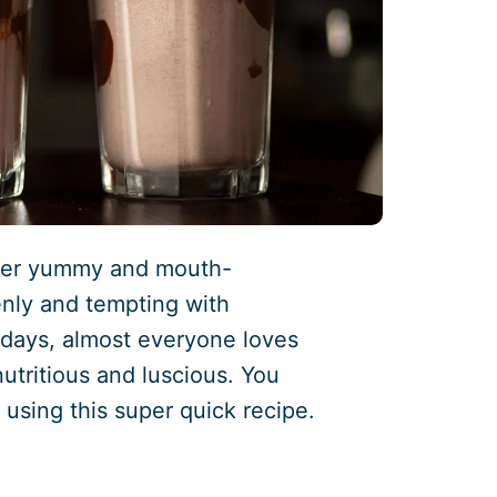
uper yummy and mouth-
enly and tempting with
adays, almost everyone loves
 nutritious and luscious. You
 using this super quick recipe.