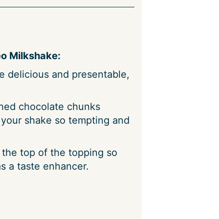
o Milkshake:
 delicious and presentable,
hed chocolate chunks
 your shake so tempting and
the top of the topping so
s a taste enhancer.