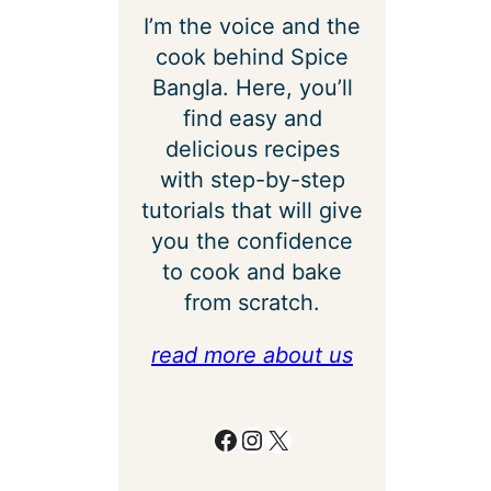
I’m the voice and the
cook behind Spice
Bangla. Here, you’ll
find easy and
delicious recipes
with step-by-step
tutorials that will give
you the confidence
to cook and bake
from scratch.
read more about us
Facebook
Instagram
X