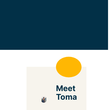
Meet
Toma