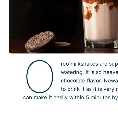
O
reo milkshakes are s
watering. It is so heav
chocolate flavor. Now
to drink it as it is very
can make it easily within 5 minutes by