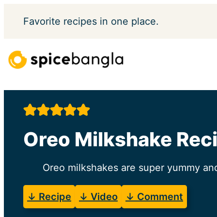
Skip
Favorite
recipes in one place.
to
content
Oreo Milkshake Reci
Oreo milkshakes are super yummy and 
↓ Recipe
↓ Video
↓ Comment