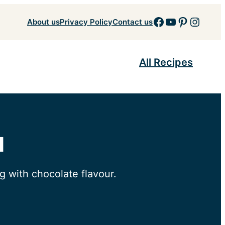
Facebook
YouTube
Pinteres
Insta
About us
Privacy Policy
Contact us
All Recipes
d
 with chocolate flavour.