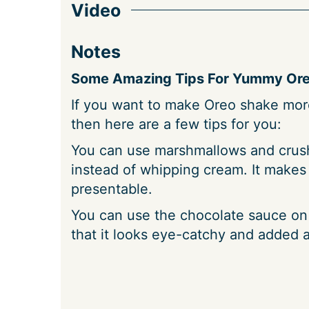
Video
Notes
Some Amazing Tips For Yummy Ore
If you want to make Oreo shake more
then here are a few tips for you:
You can use marshmallows and crus
instead of whipping cream. It makes
presentable.
You can use the chocolate sauce on 
that it looks eye-catchy and added a