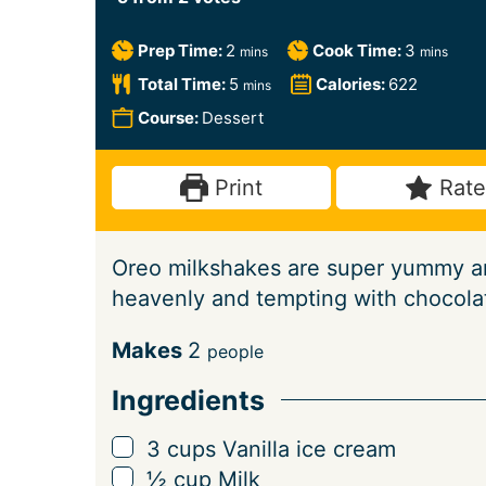
m
m
Prep Time:
2
Cook Time:
3
mins
mins
i
i
m
Total Time:
5
Calories:
622
mins
n
n
i
Course:
Dessert
u
u
n
t
t
u
Print
Rate
e
e
t
s
s
e
Oreo milkshakes are super yummy an
s
heavenly and tempting with chocolat
S
Makes
2
people
e
Ingredients
r
v
▢
3
cups
Vanilla ice cream
i
▢
½
cup
Milk