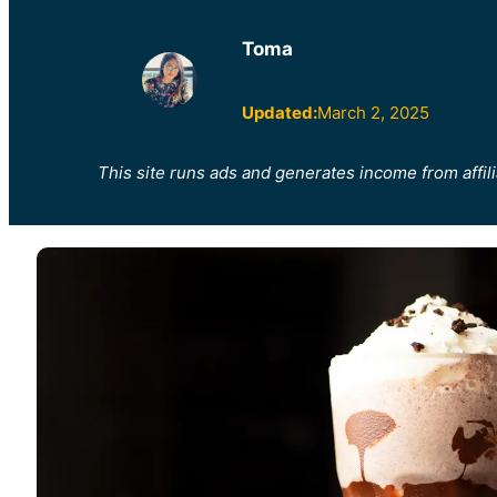
Toma
Updated:
March 2, 2025
This site runs ads and generates income from affili