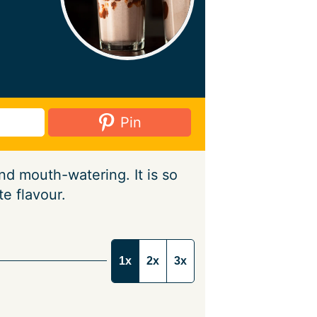
Pin
d mouth-watering. It is so
e flavour.
1x
2x
3x