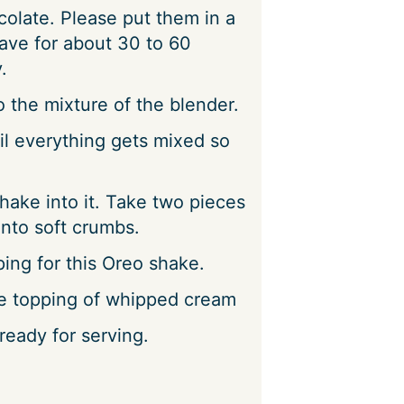
olate. Please put them in a
ave for about 30 to 60
.
 the mixture of the blender.
il everything gets mixed so
hake into it. Take two pieces
nto soft crumbs.
ing for this Oreo shake.
e topping of whipped cream
eady for serving.