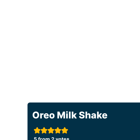
Oreo Milk Shake
5
from
2
votes