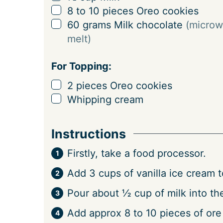
n
▢
8 to 10
pieces
Oreo cookies
g
▢
60
grams
Milk chocolate
(microw
s
melt)
For Topping:
▢
2
pieces
Oreo cookies
▢
Whipping cream
Instructions
Firstly, take a food processor.
Add 3 cups of vanilla ice cream to
Pour about ½ cup of milk into th
Add approx 8 to 10 pieces of ore