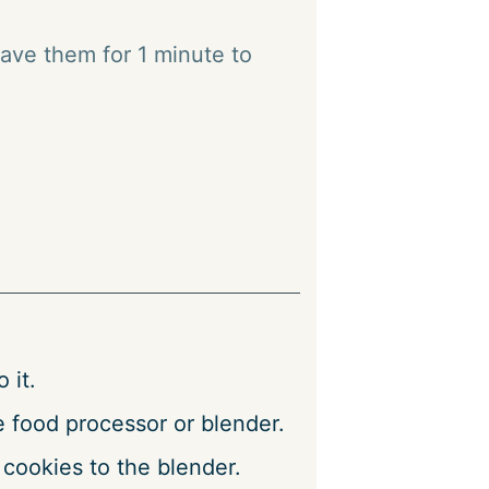
ave them for 1 minute to
 it.
e food processor or blender.
 cookies to the blender.