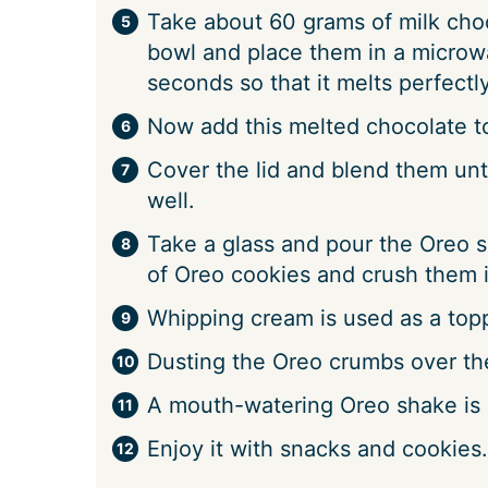
Take about 60 grams of milk choc
bowl and place them in a microw
seconds so that it melts perfectly
Now add this melted chocolate to
Cover the lid and blend them unt
well.
Take a glass and pour the Oreo s
of Oreo cookies and crush them i
Whipping cream is used as a topp
Dusting the Oreo crumbs over th
A mouth-watering Oreo shake is r
Enjoy it with snacks and cookies.