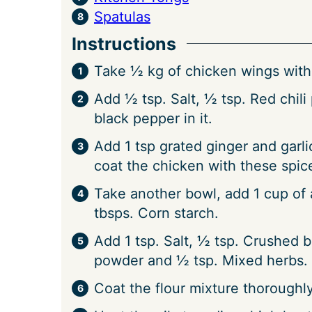
Spatulas
Instructions
Take ½ kg of chicken wings with 
Add ½ tsp. Salt, ½ tsp. Red chil
black pepper in it.
Add 1 tsp grated ginger and garli
coat the chicken with these spice
Take another bowl, add 1 cup of a
tbsps. Corn starch.
Add 1 tsp. Salt, ½ tsp. Crushed b
powder and ½ tsp. Mixed herbs. 
Coat the flour mixture thoroughl