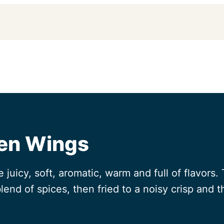
ken Wings
juicy, soft, aromatic, warm and full of flavors
lend of spices, then fried to a noisy crisp and