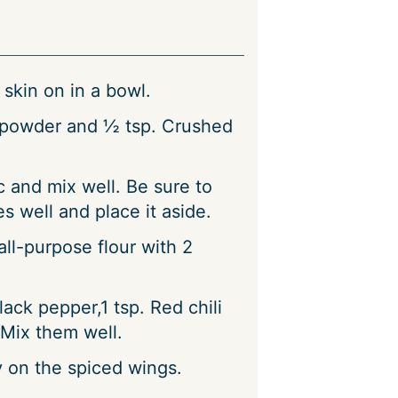
skin on in a bowl.
i powder and ½ tsp. Crushed
c and mix well. Be sure to
s well and place it aside.
ll-purpose flour with 2
lack pepper,1 tsp. Red chili
Mix them well.
y on the spiced wings.