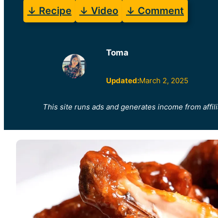
↓ Recipe
↓ Video
↓ Comment
Toma
Updated:
March 2, 2025
This site runs ads and generates income from affili