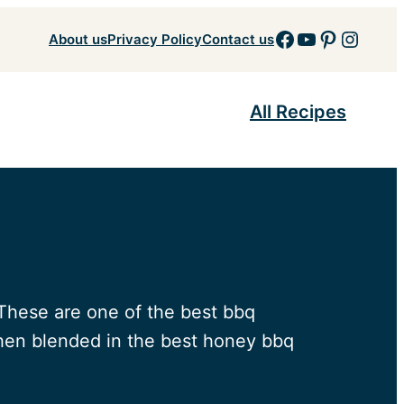
Facebook
YouTube
Pinteres
Insta
About us
Privacy Policy
Contact us
All Recipes
. These are one of the best bbq
 then blended in the best honey bbq