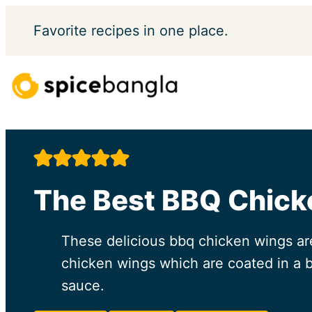
Skip
Favorite
recipes in one place.
to
content
The Best BBQ Chic
These delicious bbq chicken wings are 
chicken wings which are coated in a b
sauce.