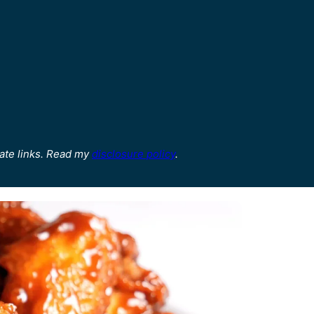
ate links. Read my
disclosure policy
.