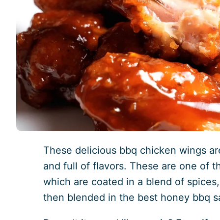
These delicious bbq chicken wings are
and full of flavors. These are one of 
which are coated in a blend of spices,
then blended in the best honey bbq s