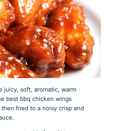
 juicy, soft, aromatic, warm
the best bbq chicken wings
 then fried to a noisy crisp and
auce.