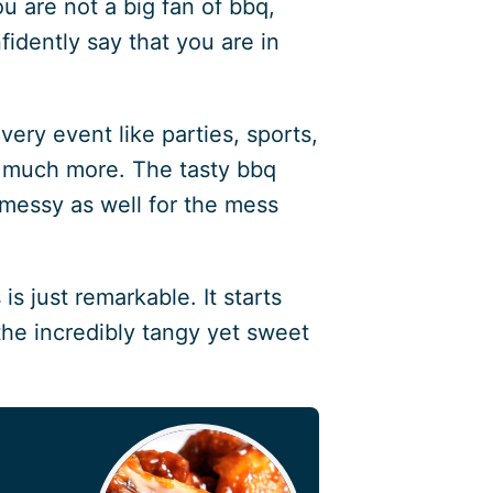
ou are not a big fan of bbq,
fidently say that you are in
very event like parties, sports,
 much more. The tasty bbq
 messy as well for the mess
s just remarkable. It starts
the incredibly tangy yet sweet