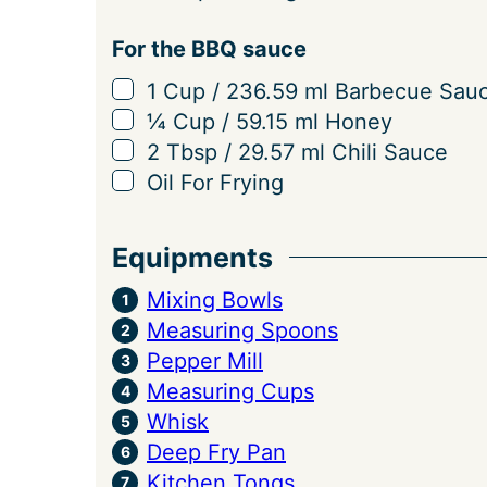
For the BBQ sauce
▢
1
Cup
/
236.59
ml
Barbecue Sau
▢
¼
Cup
/
59.15
ml
Honey
▢
2
Tbsp
/
29.57
ml
Chili Sauce
▢
Oil For Frying
Equipments
Mixing Bowls
Measuring Spoons
Pepper Mill
Measuring Cups
Whisk
Deep Fry Pan
Kitchen Tongs