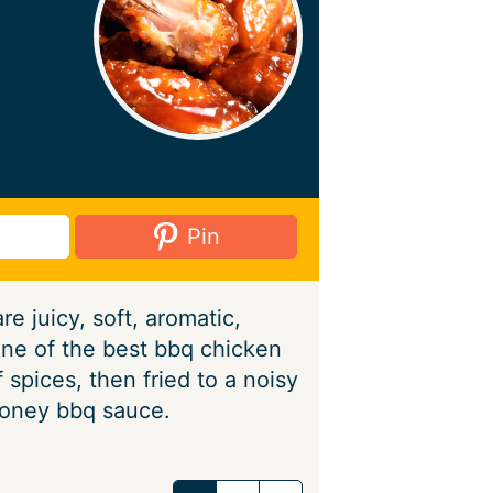
Pin
e juicy, soft, aromatic,
one of the best bbq chicken
 spices, then fried to a noisy
honey bbq sauce.