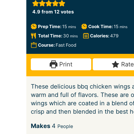
4.9
from
12
votes
m
m
Prep Time:
15
Cook Time:
15
mins
mins
i
i
m
Total Time:
30
Calories:
479
mins
n
n
i
Course:
Fast Food
u
u
n
t
t
u
Print
Rate
e
e
t
s
s
e
These delicious bbq chicken wings ar
s
warm and full of flavors. These are 
wings which are coated in a blend of
crisp and then blended in the best 
S
Makes
4
People
e