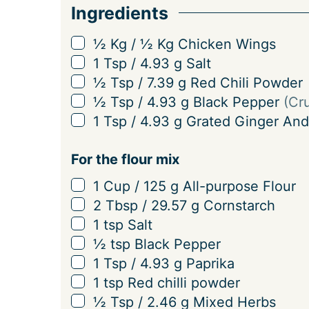
Ingredients
r
v
▢
½
Kg
/
½
Kg
Chicken Wings
i
▢
1
Tsp
/
4.93
g
Salt
n
▢
½
Tsp
/
7.39
g
Red Chili Powder
g
▢
½
Tsp
/
4.93
g
Black Pepper
(Cr
s
▢
1
Tsp
/
4.93
g
Grated Ginger And
For the flour mix
▢
1
Cup
/
125
g
All-purpose Flour
▢
2
Tbsp
/
29.57
g
Cornstarch
▢
1
tsp
Salt
▢
½
tsp
Black Pepper
▢
1
Tsp
/
4.93
g
Paprika
▢
1
tsp
Red chilli powder
▢
½
Tsp
/
2.46
g
Mixed Herbs