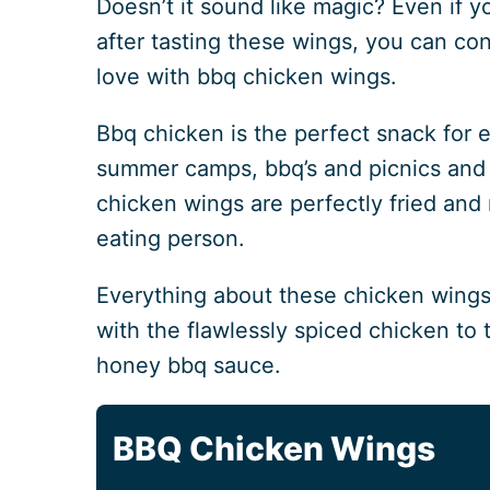
Doesn’t it sound like magic? Even if y
after tasting these wings, you can con
love with bbq chicken wings.
Bbq chicken is the perfect snack for e
summer camps, bbq’s and picnics and
chicken wings are perfectly fried and
eating person.
Everything about these chicken wings i
with the flawlessly spiced chicken to 
honey bbq sauce.
BBQ Chicken Wings