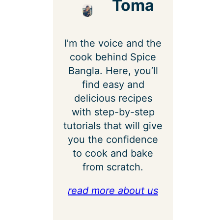
Toma
I’m the voice and the
cook behind Spice
Bangla. Here, you’ll
find easy and
delicious recipes
with step-by-step
tutorials that will give
you the confidence
to cook and bake
from scratch.
read more about us