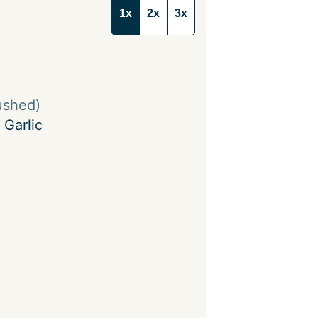
1x
2x
3x
ushed)
 Garlic