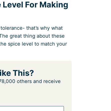
e Level For Making
 tolerance- that’s why what
The great thing about these
the spice level to match your
ike This?
n 78,000 others and receive