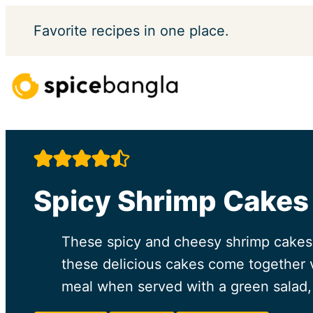
Skip
Favorite
recipes in one place.
to
content
Spicy Shrimp Cakes
These spicy and cheesy shrimp cakes 
these delicious cakes come together v
meal when served with a green salad, 