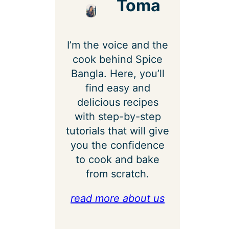
Toma
I’m the voice and the
cook behind Spice
Bangla. Here, you’ll
find easy and
delicious recipes
with step-by-step
tutorials that will give
you the confidence
to cook and bake
from scratch.
read more about us