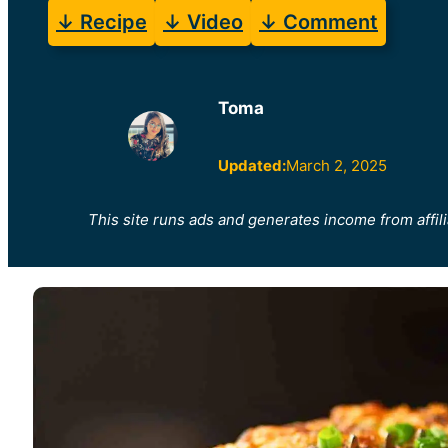
↓ Recipe
↓ Video
↓ Comment
Toma
Updated:
March 2, 2025
This site runs ads and generates income from affili