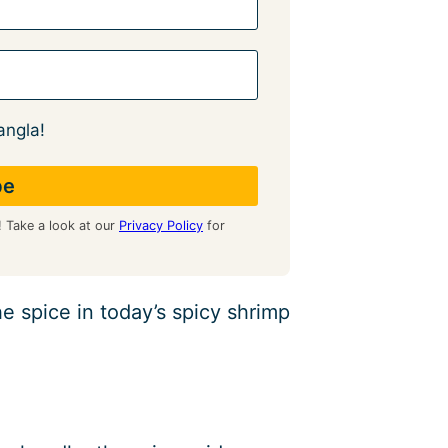
angla!
! Take a look at our
Privacy Policy
for
e spice in today’s spicy shrimp