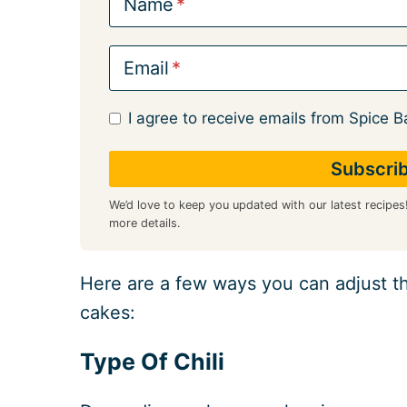
Name
Email
I agree to receive emails from Spice B
We’d love to keep you updated with our latest recipes
more details.
Here are a few ways you can adjust th
cakes:
Type Of Chili