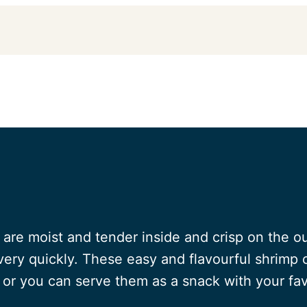
are moist and tender inside and crisp on the ou
ery quickly. These easy and flavourful shrimp 
or you can serve them as a snack with your fav