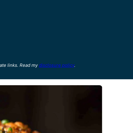
ate links. Read my
disclosure policy
.