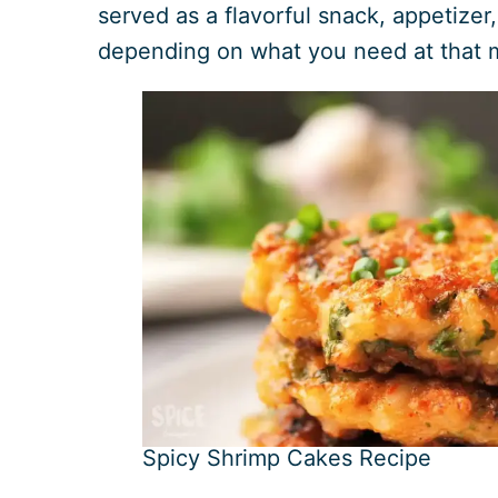
served as a flavorful snack, appetizer,
depending on what you need at that
Spicy Shrimp Cakes Recipe