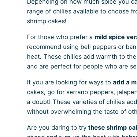
Depending on how much spice you can
range of chilies available to choose f
shrimp cakes!
For those who prefer a
mild
spice ver
recommend using bell peppers or ban
heat. These chilies add warmth to the 
and are perfect for people who are se
If you are looking for ways to
add a m
cakes, go for serrano peppers, jalapeno
a doubt! These varieties of chilies add
without overwhelming the taste of oth
Are you daring to try
these shrimp cak