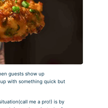
hen guests show up
up with something quick but
ituation(call me a pro!) is by