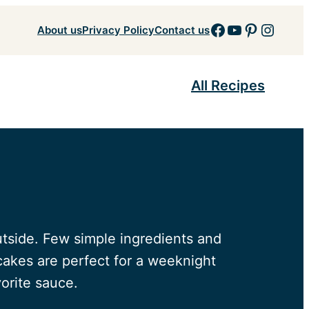
Facebook
YouTube
Pinteres
Insta
About us
Privacy Policy
Contact us
All Recipes
tside. Few simple ingredients and
cakes are perfect for a weeknight
orite sauce.