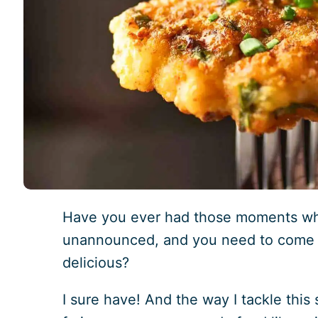
Have you ever had those moments w
unannounced, and you need to come 
delicious?
I sure have! And the way I tackle this s