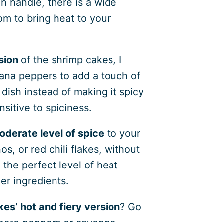
 handle, there is a wide
rom to bring heat to your
sion
of the shrimp cakes, I
ana peppers to add a touch of
dish instead of making it spicy
nsitive to spiciness.
oderate level of spice
to your
s, or red chili flakes, without
 the perfect level of heat
er ingredients.
es’ hot and fiery version
? Go