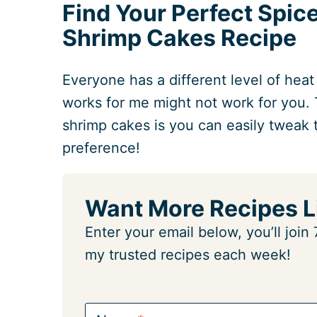
Find Your Perfect Spic
Shrimp Cakes Recipe
Everyone has a different level of heat
works for me might not work for you. 
shrimp cakes is you can easily tweak 
preference!
Want More Recipes L
Enter your email below, you’ll joi
my trusted recipes each week!