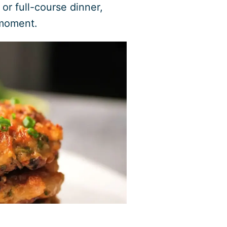
 or full-course dinner,
 moment.