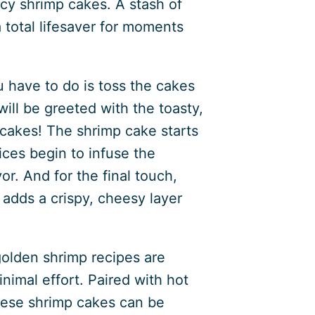
cy shrimp cakes. A stash of
 total lifesaver for moments
u have to do is toss the cakes
 will be greeted with the toasty,
cakes! The shrimp cake starts
ices begin to infuse the
or. And for the final touch,
t adds a crispy, cheesy layer
golden shrimp recipes are
nimal effort. Paired with hot
 these shrimp cakes can be