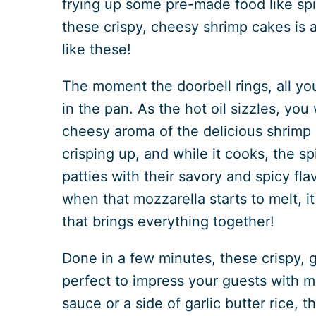
frying up some pre-made food like spi
these crispy, cheesy shrimp cakes is a
like these!
The moment the doorbell rings, all yo
in the pan. As the hot oil sizzles, you
cheesy aroma of the delicious shrimp 
crisping up, and while it cooks, the sp
patties with their savory and spicy flav
when that mozzarella starts to melt, i
that brings everything together!
Done in a few minutes, these crispy, 
perfect to impress your guests with mi
sauce or a side of garlic butter rice,