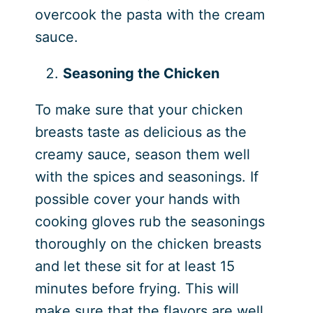
overcook the pasta with the cream
sauce.
Seasoning the Chicken
To make sure that your chicken
breasts taste as delicious as the
creamy sauce, season them well
with the spices and seasonings. If
possible cover your hands with
cooking gloves rub the seasonings
thoroughly on the chicken breasts
and let these sit for at least 15
minutes before frying. This will
make sure that the flavors are well