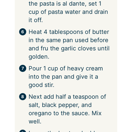
the pasta is al dante, set 1
cup of pasta water and drain
it off.
⁠Heat 4 tablespoons of butter
in the same pan used before
and fru the garlic cloves until
golden.
⁠Pour 1 cup of heavy cream
into the pan and give it a
good stir.
⁠Next add half a teaspoon of
salt, black pepper, and
oregano to the sauce. Mix
well.