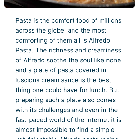
Pasta is the comfort food of millions
across the globe, and the most
comforting of them all is Alfredo
Pasta. The richness and creaminess
of Alfredo soothe the soul like none
and a plate of pasta covered in
luscious cream sauce is the best
thing one could have for lunch. But
preparing such a plate also comes
with its challenges and even in the
fast-paced world of the internet it is
almost impossible to find a simple