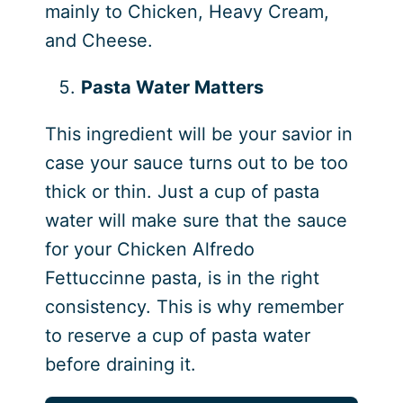
mainly to Chicken, Heavy Cream,
and Cheese.
Pasta Water Matters
This ingredient will be your savior in
case your sauce turns out to be too
thick or thin. Just a cup of pasta
water will make sure that the sauce
for your Chicken Alfredo
Fettuccinne pasta, is in the right
consistency. This is why remember
to reserve a cup of pasta water
before draining it.