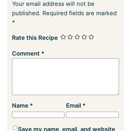
Your email address will not be
published.
Required fields are marked
*
Rate this Recipe
Comment
*
Name
*
Email
*
Save my name, email, and website