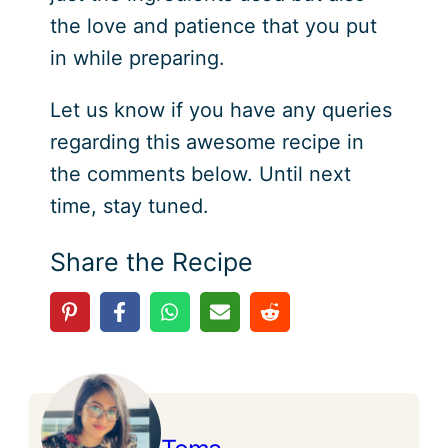
the love and patience that you put
in while preparing.
Let us know if you have any queries
regarding this awesome recipe in
the comments below. Until next
time, stay tuned.
Share the Recipe