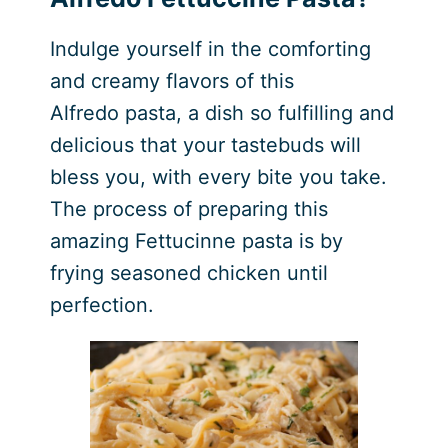
Indulge yourself in the comforting
and creamy flavors of this
Alfredo pasta, a dish so fulfilling and
delicious that your tastebuds will
bless you, with every bite you take.
The process of preparing this
amazing Fettucinne pasta is by
frying seasoned chicken until
perfection.