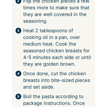
⁠Flip the chicken pieces a few
times more to make sure that
they are well covered in the
seasoning.
⁠Heat 2 tablespoons of
cooking oil in a pan, over
medium heat. Cook the
seasoned chicken breasts for
4-5 minutes each side or until
they are golden brown.
⁠Once done, cut the chicken
breasts into bite-sized pieces
and set aside.
⁠Boil the pasta according to
package instructions. Once