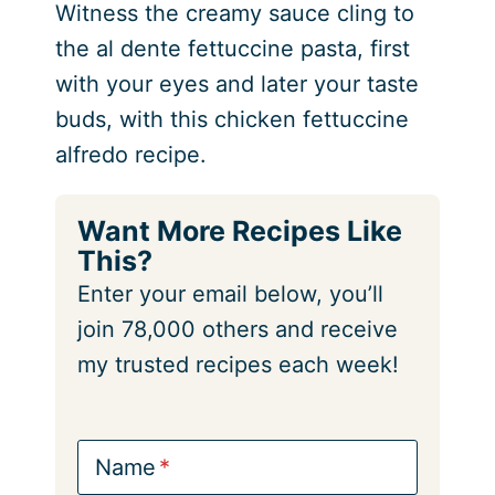
Witness the creamy sauce cling to
the al dente fettuccine pasta, first
with your eyes and later your taste
buds, with this chicken fettuccine
alfredo recipe.
Want More Recipes Like
This?
Enter your email below, you’ll
join 78,000 others and receive
my trusted recipes each week!
Name