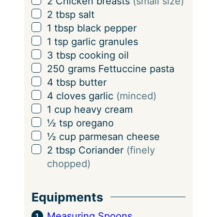
▢
2
Chicken breasts
(small size)
i
▢
2
tbsp
salt
n
▢
1
tbsp
black pepper
g
▢
1
tsp
garlic granules
s
▢
3
tbsp
cooking oil
▢
250
grams
Fettuccine pasta
▢
4
tbsp
butter
▢
4
cloves
garlic
(minced)
▢
1
cup
heavy cream
▢
½
tsp
oregano
▢
½
cup
parmesan cheese
▢
2
tbsp
Coriander
(finely
chopped)
Equipments
Measuring Spoons