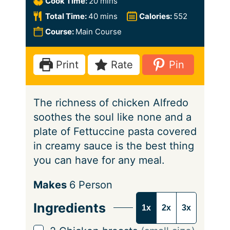
m
Cook Time:
20
mins
n
i
m
Total Time:
40
mins
Calories:
552
u
n
i
Course:
Main Course
t
u
n
e
t
u
Print
Rate
Pin
s
e
t
s
e
The richness of chicken Alfredo
s
soothes the soul like none and a
plate of Fettuccine pasta covered
in creamy sauce is the best thing
you can have for any meal.
S
Makes
6
Person
e
Ingredients
1x
2x
3x
r
v