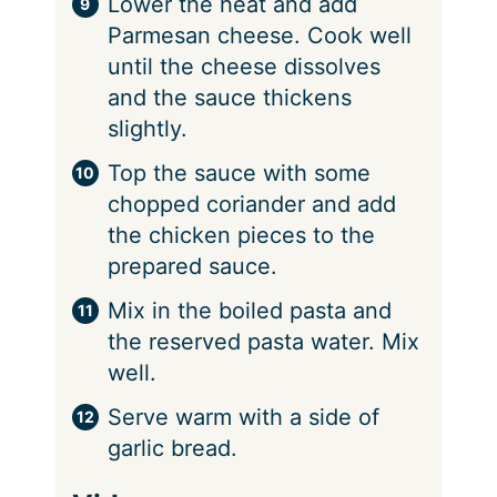
⁠Lower the heat and add
Parmesan cheese. Cook well
until the cheese dissolves
and the sauce thickens
slightly.
Top the sauce with some
chopped coriander and add
the chicken pieces to the
prepared sauce.
⁠Mix in the boiled pasta and
the reserved pasta water. Mix
well.
⁠Serve warm with a side of
garlic bread.