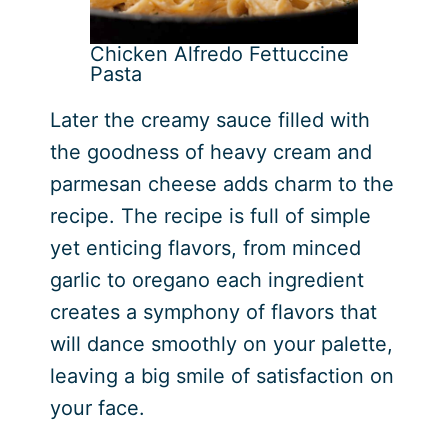
Chicken Alfredo Fettuccine
Pasta
Later the creamy sauce filled with
the goodness of heavy cream and
parmesan cheese adds charm to the
recipe. The recipe is full of simple
yet enticing flavors, from minced
garlic to oregano each ingredient
creates a symphony of flavors that
will dance smoothly on your palette,
leaving a big smile of satisfaction on
your face.