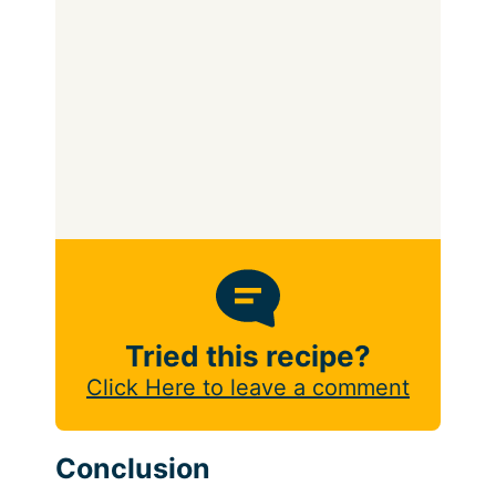
Tried this recipe?
Click Here to leave a comment
Conclusion