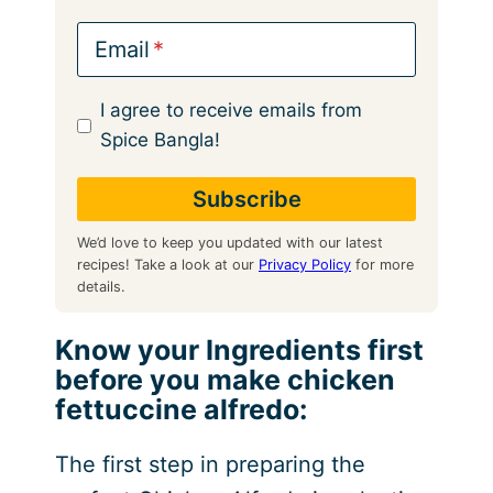
Email
I agree to receive emails from
Spice Bangla!
We’d love to keep you updated with our latest
recipes! Take a look at our
Privacy Policy
for more
details.
Know your Ingredients first
before you make chicken
fettuccine alfredo:
The first step in preparing the