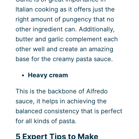
Italian cooking as it offers just the
right amount of pungency that no
other ingredient can. Additionally,
butter and garlic complement each
other well and create an amazing
base for the creamy pasta sauce.
Heavy cream
This is the backbone of Alfredo
sauce, it helps in achieving the
balanced consistency that is perfect
for all kinds of pasta.
5 Expert Tips to Make