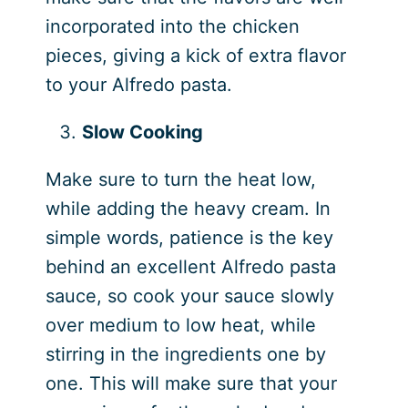
incorporated into the chicken
pieces, giving a kick of extra flavor
to your Alfredo pasta.
Slow Cooking
Make sure to turn the heat low,
while adding the heavy cream. In
simple words, patience is the key
behind an excellent Alfredo pasta
sauce, so cook your sauce slowly
over medium to low heat, while
stirring in the ingredients one by
one. This will make sure that your