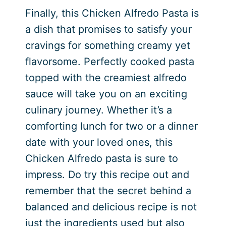
Finally, this Chicken Alfredo Pasta is
a dish that promises to satisfy your
cravings for something creamy yet
flavorsome. Perfectly cooked pasta
topped with the creamiest alfredo
sauce will take you on an exciting
culinary journey. Whether it’s a
comforting lunch for two or a dinner
date with your loved ones, this
Chicken Alfredo pasta is sure to
impress. Do try this recipe out and
remember that the secret behind a
balanced and delicious recipe is not
just the ingredients used but also