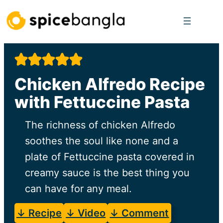
Skip
to
content
Chicken Alfredo Recipe
with Fettuccine Pasta
The richness of chicken Alfredo
soothes the soul like none and a
plate of Fettuccine pasta covered in
creamy sauce is the best thing you
can have for any meal.
↓ Recipe
↓ Video
↓ Comment