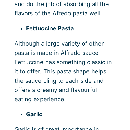
and do the job of absorbing all the
flavors of the Afredo pasta well.
Fettuccine Pasta
Although a large variety of other
pasta is made in Alfredo sauce
Fettuccine has something classic in
it to offer. This pasta shape helps
the sauce cling to each side and
offers a creamy and flavourful
eating experience.
Garlic
Garlic is of great importance in