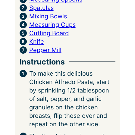
Spatulas
Mixing Bowls
Measuring Cups
Cutting Board
Knife
Pepper Mill
Instructions
To make this delicious
Chicken Alfredo Pasta, start
by sprinkling 1/2 tablespoon
of salt, pepper, and garlic
granules on the chicken
breasts, flip these over and
repeat on the other side.