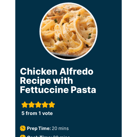
Chicken Alfredo
Recipe with
Fettuccine Pasta
5
from 1 vote
m
Prep Time:
20
mins
i