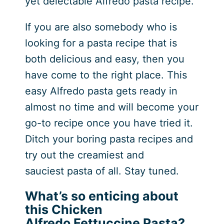
yet delectable Alfredo pasta recipe.
If you are also somebody who is
looking for a pasta recipe that is
both delicious and easy, then you
have come to the right place. This
easy Alfredo pasta gets ready in
almost no time and will become your
go-to recipe once you have tried it.
Ditch your boring pasta recipes and
try out the creamiest and
sauciest pasta of all. Stay tuned.
What’s so enticing about
this Chicken
Alfredo Fettuccine Pasta?