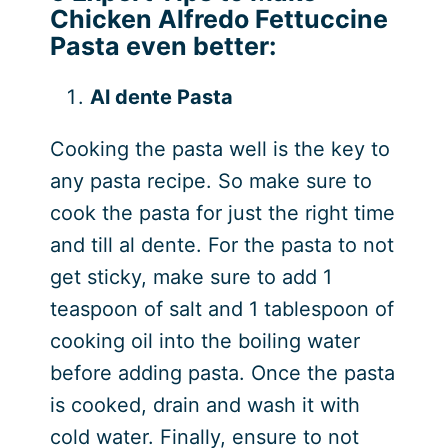
Chicken Alfredo Fettuccine
Pasta even better:
Al dente Pasta
Cooking the pasta well is the key to
any pasta recipe. So make sure to
cook the pasta for just the right time
and till al dente. For the pasta to not
get sticky, make sure to add 1
teaspoon of salt and 1 tablespoon of
cooking oil into the boiling water
before adding pasta. Once the pasta
is cooked, drain and wash it with
cold water. Finally, ensure to not