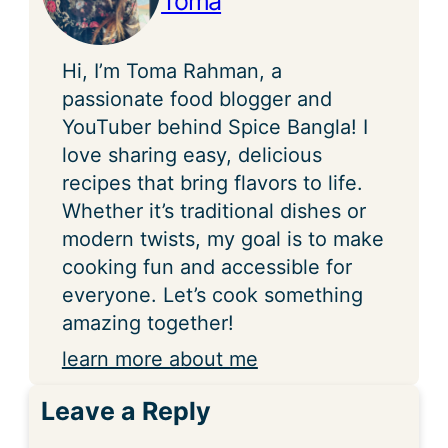
Toma
Hi, I’m Toma Rahman, a
passionate food blogger and
YouTuber behind Spice Bangla! I
love sharing easy, delicious
recipes that bring flavors to life.
Whether it’s traditional dishes or
modern twists, my goal is to make
cooking fun and accessible for
everyone. Let’s cook something
amazing together!
learn more about me
Leave a Reply