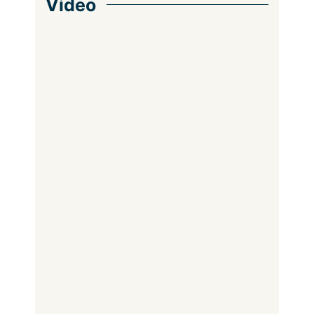
Video