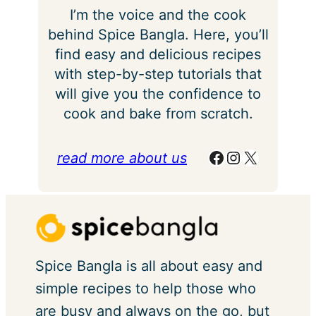
I’m the voice and the cook
behind Spice Bangla. Here, you’ll
find easy and delicious recipes
with step-by-step tutorials that
will give you the confidence to
cook and bake from scratch.
Facebook
Instagram
X
read more about us
Spice Bangla is all about easy and
simple recipes to help those who
are busy and always on the go, but