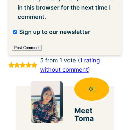
in this browser for the next time I
comment.
Sign up to our newsletter
5 from 1 vote (
1 rating
without comment
)
Meet
Toma