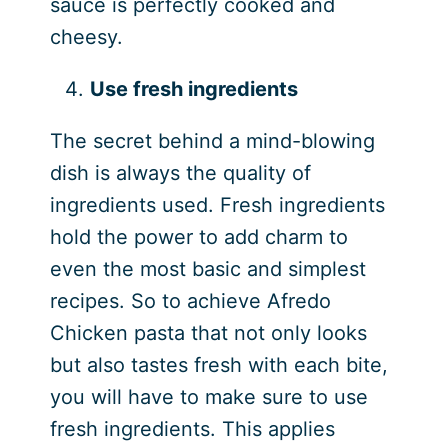
sauce is perfectly cooked and
cheesy.
Use fresh ingredients
The secret behind a mind-blowing
dish is always the quality of
ingredients used. Fresh ingredients
hold the power to add charm to
even the most basic and simplest
recipes. So to achieve Afredo
Chicken pasta that not only looks
but also tastes fresh with each bite,
you will have to make sure to use
fresh ingredients. This applies