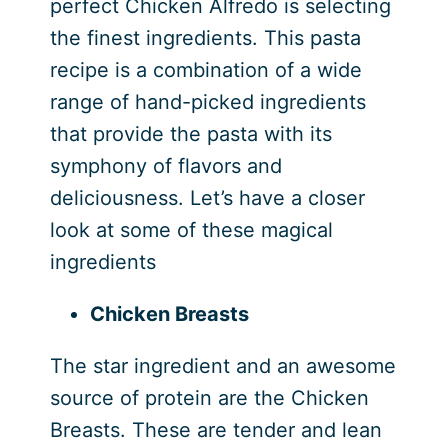
perfect Chicken Alfredo is selecting
the finest ingredients. This pasta
recipe is a combination of a wide
range of hand-picked ingredients
that provide the pasta with its
symphony of flavors and
deliciousness. Let’s have a closer
look at some of these magical
ingredients
Chicken Breasts
The star ingredient and an awesome
source of protein are the Chicken
Breasts. These are tender and lean