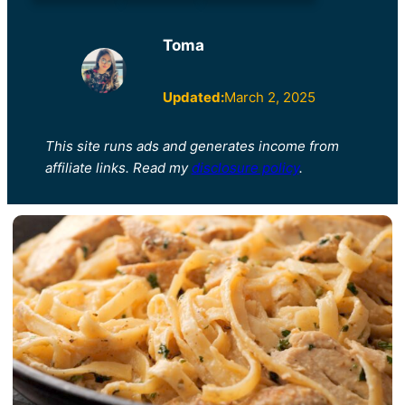
Toma
Updated:
March 2, 2025
This site runs ads and generates income from
affiliate links. Read my
disclosure policy
.