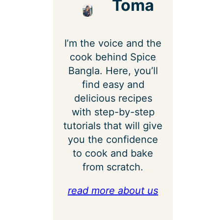
Toma
I’m the voice and the
cook behind Spice
Bangla. Here, you’ll
find easy and
delicious recipes
with step-by-step
tutorials that will give
you the confidence
to cook and bake
from scratch.
read more about us