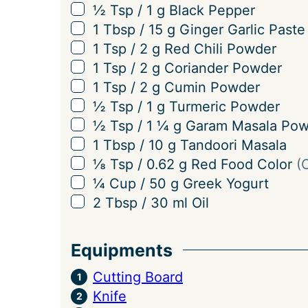
g
▢
½
Tsp
/
1
g
Black Pepper
s
▢
1
Tbsp
/
15
g
Ginger Garlic Paste
▢
1
Tsp
/
2
g
Red Chili Powder
▢
1
Tsp
/
2
g
Coriander Powder
▢
1
Tsp
/
2
g
Cumin Powder
▢
½
Tsp
/
1
g
Turmeric Powder
▢
½
Tsp
/
1 ¼
g
Garam Masala Pow
▢
1
Tbsp
/
10
g
Tandoori Masala
▢
⅛
Tsp
/
0.62
g
Red Food Color
(
▢
¼
Cup
/
50
g
Greek Yogurt
▢
2
Tbsp
/
30
ml
Oil
Equipments
Cutting Board
Knife