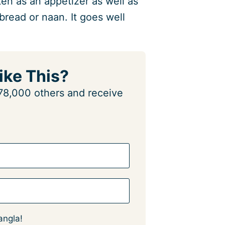
en as an appetizer as well as
bread or naan. It goes well
ike This?
n 78,000 others and receive
angla!