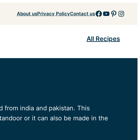
Facebook
YouTube
Pinteres
Insta
About us
Privacy Policy
Contact us
All Recipes
 from india and pakistan. This
 tandoor or it can also be made in the