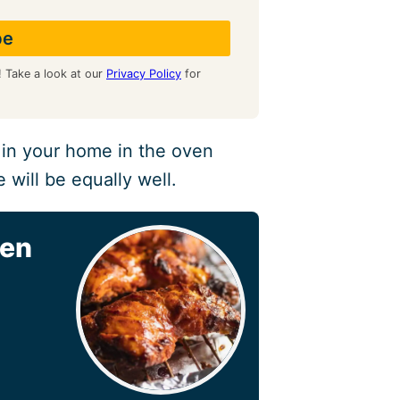
! Take a look at our
Privacy Policy
for
 in your home in the oven
 will be equally well.
ven