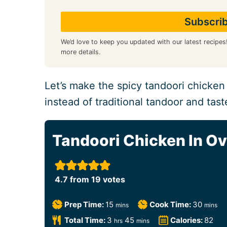
We’d love to keep you updated with our latest recipes
more details.
Let’s make the spicy tandoori chicken
instead of traditional tandoor and taste
Tandoori Chicken In O
4.7
from
19
votes
m
m
Prep Time:
15
Cook Time:
30
mins
mins
i
i
h
m
Total Time:
3
45
Calories:
82
hrs
mins