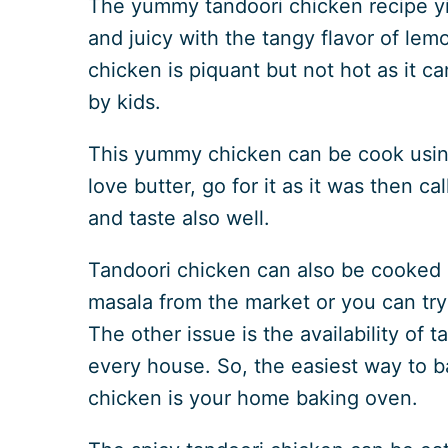
The yummy tandoori chicken recipe yie
and juicy with the tangy flavor of le
chicken is piquant but not hot as it c
by kids.
This yummy chicken can be cook using 
love butter, go for it as it was then c
and taste also well.
Tandoori chicken can also be cooked b
masala from the market or you can try
The other issue is the availability of t
every house. So, the easiest way to 
chicken is your home baking oven.