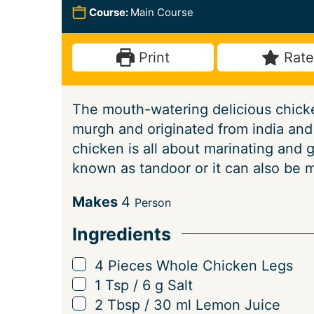
n
n
o
i
Course:
Main Course
u
u
u
n
t
t
r
u
Print
Rate
e
e
s
t
s
s
e
The mouth-watering delicious chicke
s
murgh and originated from india and 
chicken is all about marinating and g
known as tandoor or it can also be 
S
Makes
4
Person
e
Ingredients
r
v
▢
4
Pieces
Whole Chicken Legs
i
▢
1
Tsp
/
6
g
Salt
n
▢
2
Tbsp
/
30
ml
Lemon Juice