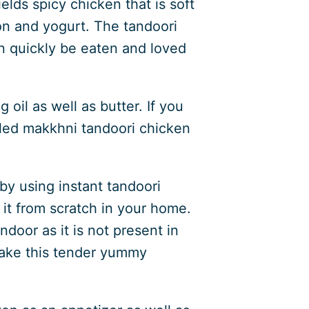
lds spicy chicken that is soft
mon and yogurt. The tandoori
an quickly be eaten and loved
oil as well as butter. If you
alled makkhni tandoori chicken
y using instant tandoori
 it from scratch in your home.
andoor as it is not present in
bake this tender yummy