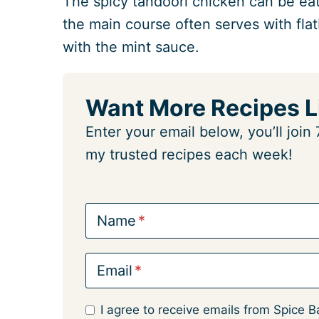
The spicy tandoori chicken can be eat
the main course often serves with flat
with the mint sauce.
Want More Recipes L
Enter your email below, you’ll joi
my trusted recipes each week!
Name
Email
I agree to receive emails from Spice B