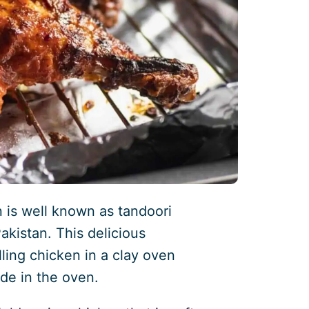
 is well known as tandoori
akistan. This delicious
lling chicken in a clay oven
de in the oven.