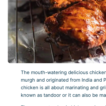
The mouth-watering delicious chicken
murgh and originated from India and P
chicken is all about marinating and gri
known as tandoor or it can also be ma