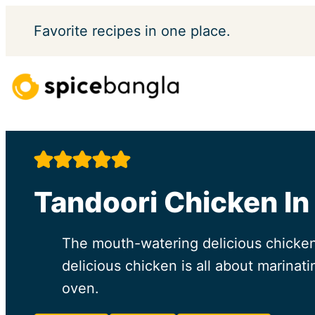
Skip
Favorite
recipes in one place.
to
content
Tandoori Chicken In
The mouth-watering delicious chicken 
delicious chicken is all about marinat
oven.