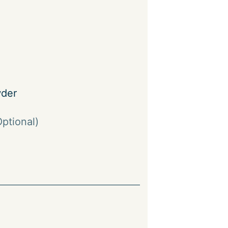
der
Optional)