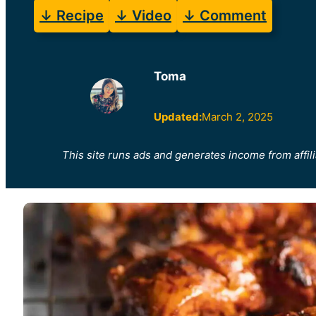
↓ Recipe
↓ Video
↓ Comment
Toma
Updated:
March 2, 2025
This site runs ads and generates income from affili