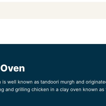
 Oven
is well known as tandoori murgh and originated
ing and grilling chicken in a clay oven known as