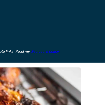
ate links. Read my
disclosure policy
.