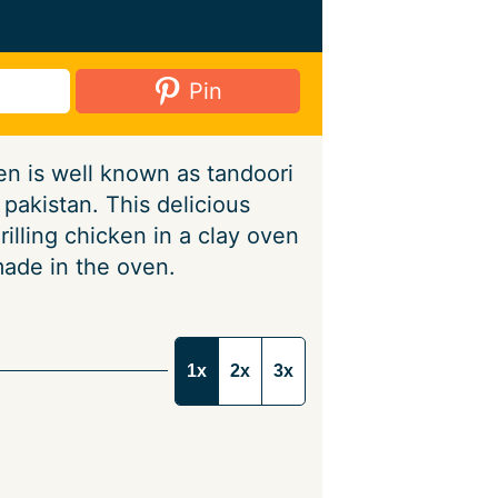
Pin
n is well known as tandoori
pakistan. This delicious
rilling chicken in a clay oven
made in the oven.
1x
2x
3x