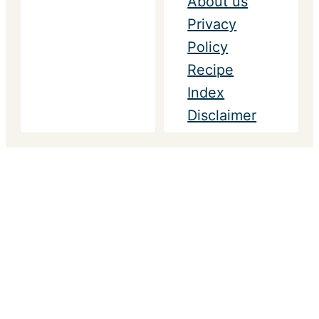
About us
Privacy
Policy
Recipe
Index
Disclaimer