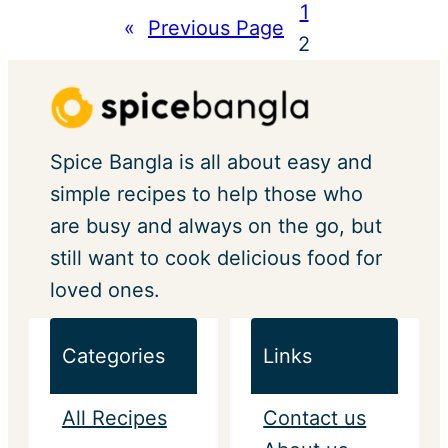
1
«
Previous Page
2
Spice Bangla is all about easy and
simple recipes to help those who
are busy and always on the go, but
still want to cook delicious food for
loved ones.
Categories
Links
All Recipes
Contact us