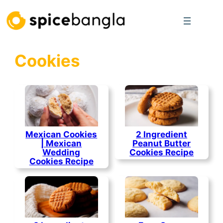
Skip
to
content
Cookies
Mexican Cookies
2 Ingredient
| Mexican
Peanut Butter
Wedding
Cookies Recipe
Cookies Recipe