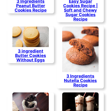
3 Ingredients
Easy Sugar
Peanut Butter
Cookies Recipe |
Cookies Recipe
Soft and Chewy
Sugar Cookies
Recipe
3 ingredient
Butter Cookies
Without Eggs
3 Ingredients
Nutella Cookies
Recipe