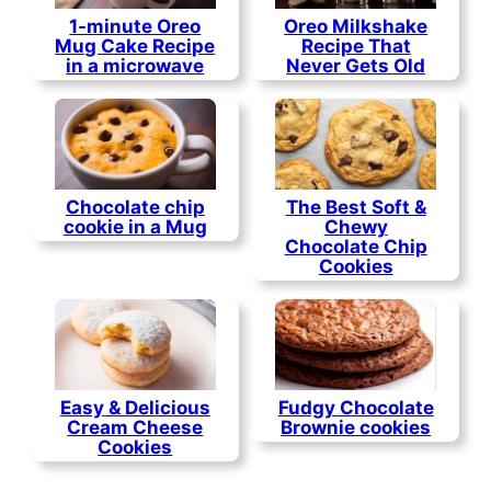
1-minute Oreo
Oreo Milkshake
Mug Cake Recipe
Recipe That
in a microwave
Never Gets Old
Chocolate chip
The Best Soft &
cookie in a Mug
Chewy
Chocolate Chip
Cookies
Easy & Delicious
Fudgy Chocolate
Cream Cheese
Brownie cookies
Cookies