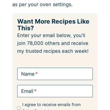
as per your oven settings.
Want More Recipes Like
This?
Enter your email below, you’ll
join 78,000 others and receive
my trusted recipes each week!
Name
Email
I agree to receive emails from