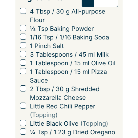
r
v
▢
4
Tbsp
/
30
g
All-purpose
i
Flour
n
▢
⅛
Tsp
Baking Powder
g
▢
1/16
Tsp
/
1/16
Baking Soda
s
▢
1
Pinch
Salt
▢
3
Tablespoons
/
45
ml
Milk
▢
1
Tablespoon
/
15
ml
Olive Oil
▢
1
Tablespoon
/
15
ml
Pizza
Sauce
▢
2
Tbsp
/
30
g
Shredded
Mozzarella Cheese
▢
Little
Red Chili Pepper
(Topping)
▢
Little
Black Olive
(Topping)
▢
¼
Tsp
/
1.23
g
Dried Oregano