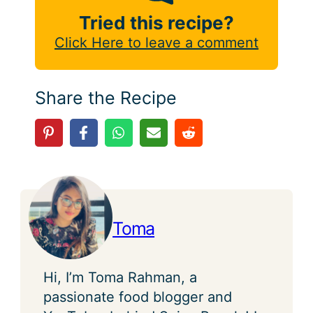
Tried this recipe?
Click Here to leave a comment
Share the Recipe
Toma
Hi, I’m Toma Rahman, a
passionate food blogger and