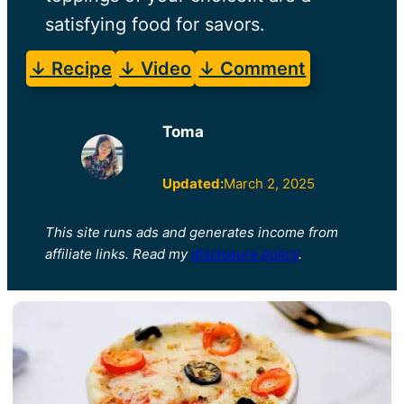
satisfying food for savors.
↓ Recipe
↓ Video
↓ Comment
Toma
Updated:
March 2, 2025
This site runs ads and generates income from
affiliate links. Read my
disclosure policy
.