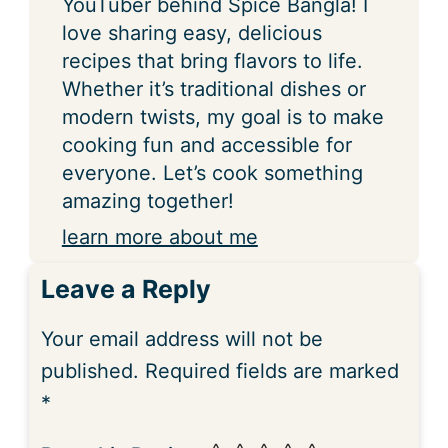
YouTuber behind Spice Bangla! I
love sharing easy, delicious
recipes that bring flavors to life.
Whether it’s traditional dishes or
modern twists, my goal is to make
cooking fun and accessible for
everyone. Let’s cook something
amazing together!
learn more about me
Leave a Reply
Your email address will not be
published.
Required fields are marked
*