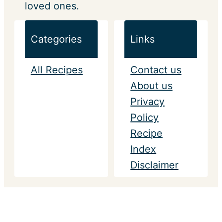
loved ones.
Categories
Links
All Recipes
Contact us
About us
Privacy
Policy
Recipe
Index
Disclaimer