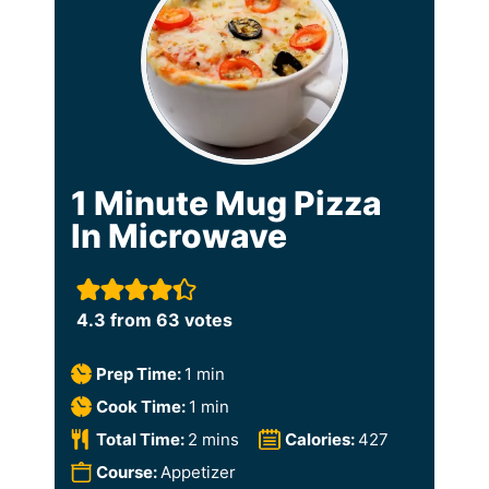
1 Minute Mug Pizza
In Microwave
4.3
from
63
votes
m
Prep Time:
1
min
i
m
Cook Time:
1
min
n
i
m
Total Time:
2
mins
Calories:
427
u
n
i
Course:
Appetizer