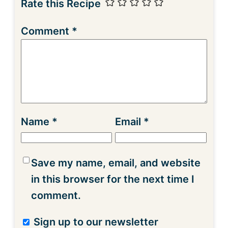
Rate this Recipe
Comment
*
Name
*
Email
*
Save my name, email, and website
in this browser for the next time I
comment.
Sign up to our newsletter