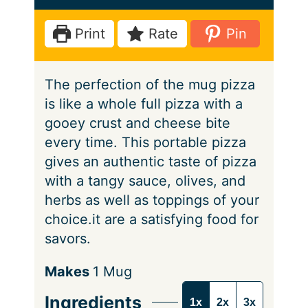
t
u
n
e
t
u
Print
Rate
Pin
e
t
e
The perfection of the mug pizza
s
is like a whole full pizza with a
gooey crust and cheese bite
every time. This portable pizza
gives an authentic taste of pizza
with a tangy sauce, olives, and
herbs as well as toppings of your
choice.it are a satisfying food for
savors.
S
Makes
1
Mug
e
Ingredients
1x
2x
3x