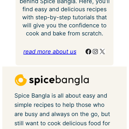
behind Spice Bangla. Here, you’ll
find easy and delicious recipes
with step-by-step tutorials that
will give you the confidence to
cook and bake from scratch.
Facebook
Instagram
X
read more about us
Spice Bangla is all about easy and
simple recipes to help those who
are busy and always on the go, but
still want to cook delicious food for