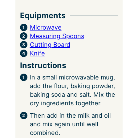
Equipments
Microwave
Measuring Spoons
Cutting Board
Knife
Instructions
In a small microwavable mug,
add the flour, baking powder,
baking soda and salt. Mix the
dry ingredients together.
Then add in the milk and oil
and mix again until well
combined.