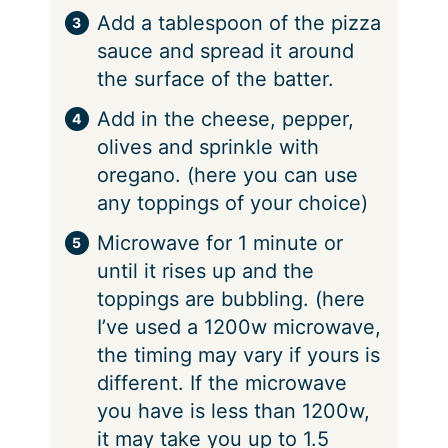
Add a tablespoon of the pizza
sauce and spread it around
the surface of the batter.
Add in the cheese, pepper,
olives and sprinkle with
oregano. (here you can use
any toppings of your choice)
Microwave for 1 minute or
until it rises up and the
toppings are bubbling. (here
I’ve used a 1200w microwave,
the timing may vary if yours is
different. If the microwave
you have is less than 1200w,
it may take you up to 1.5