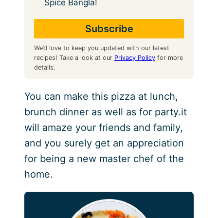
Spice Bangla!
We’d love to keep you updated with our latest
recipes! Take a look at our
Privacy Policy
for more
details.
You can make this pizza at lunch,
brunch dinner as well as for party.it
will amaze your friends and family,
and you surely get an appreciation
for being a new master chef of the
home.