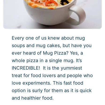
Every one of us knew about mug
soups and mug cakes, but have you
ever heard of Mug Pizza? Yes, a
whole pizza in a single mug. It’s
INCREDIBLE! It is the yummiest
treat for food lovers and people who
love experiments. This fast food
option is surly for them as it is quick
and healthier food.