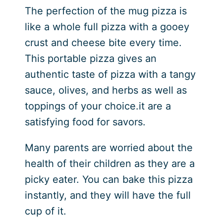
The perfection of the mug pizza is
like a whole full pizza with a gooey
crust and cheese bite every time.
This portable pizza gives an
authentic taste of pizza with a tangy
sauce, olives, and herbs as well as
toppings of your choice.it are a
satisfying food for savors.
Many parents are worried about the
health of their children as they are a
picky eater. You can bake this pizza
instantly, and they will have the full
cup of it.