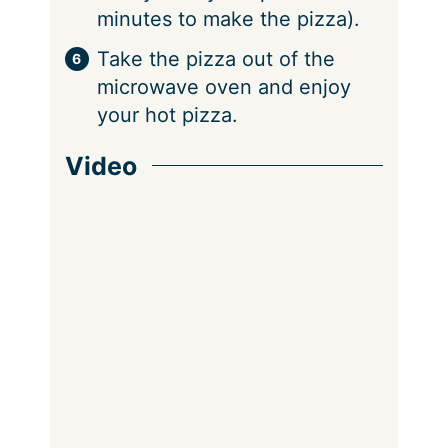
minutes to make the pizza).
Take the pizza out of the
microwave oven and enjoy
your hot pizza.
Video