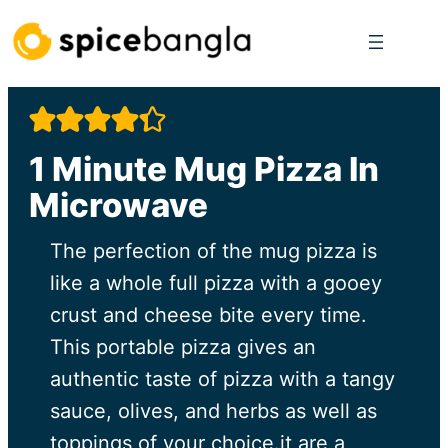
Skip
to
content
1 Minute Mug Pizza In
Microwave
The perfection of the mug pizza is
like a whole full pizza with a gooey
crust and cheese bite every time.
This portable pizza gives an
authentic taste of pizza with a tangy
sauce, olives, and herbs as well as
toppings of your choice.it are a