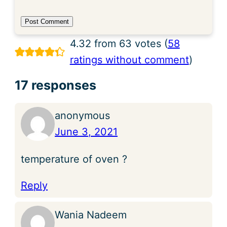
4.32 from 63 votes (
58
ratings without comment
)
17 responses
anonymous
June 3, 2021
temperature of oven ?
Reply
Wania Nadeem