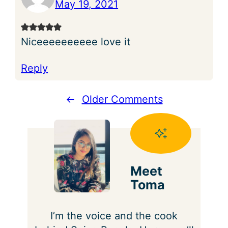
May 19, 2021
Niceeeeeeeeee love it
Reply
←
Older Comments
Meet
Toma
I’m the voice and the cook