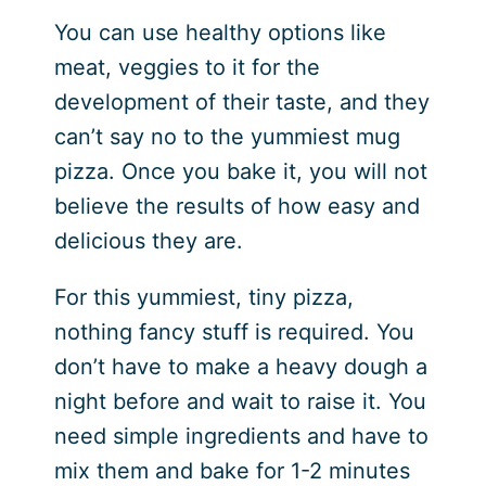
You can use healthy options like
meat, veggies to it for the
development of their taste, and they
can’t say no to the yummiest mug
pizza. Once you bake it, you will not
believe the results of how easy and
delicious they are.
For this yummiest, tiny pizza,
nothing fancy stuff is required. You
don’t have to make a heavy dough a
night before and wait to raise it. You
need simple ingredients and have to
mix them and bake for 1-2 minutes