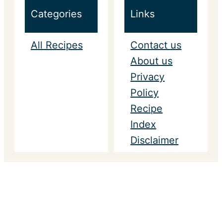
Categories
Links
All Recipes
Contact us
About us
Privacy
Policy
Recipe
Index
Disclaimer