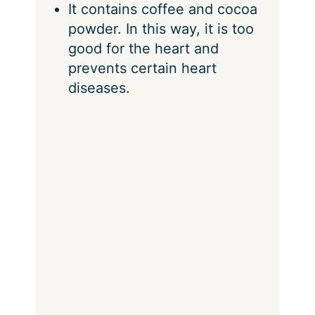
It contains coffee and cocoa
powder. In this way, it is too
good for the heart and
prevents certain heart
diseases.