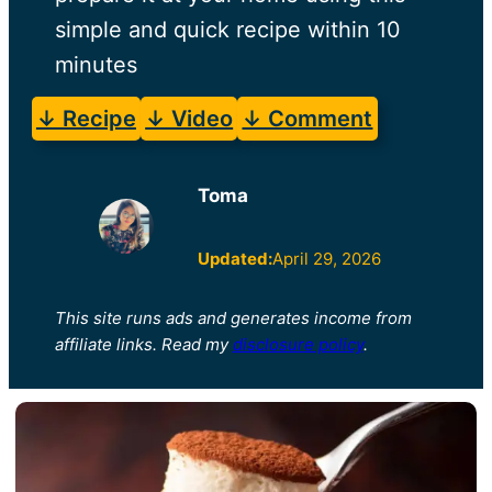
simple and quick recipe within 10
minutes
↓ Recipe
↓ Video
↓ Comment
Toma
Updated:
April 29, 2026
This site runs ads and generates income from
affiliate links. Read my
disclosure policy
.