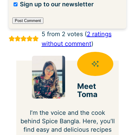
Sign up to our newsletter
5 from 2 votes (
2 ratings
without comment
)
Meet
Toma
I’m the voice and the cook
behind Spice Bangla. Here, you’ll
find easy and delicious recipes