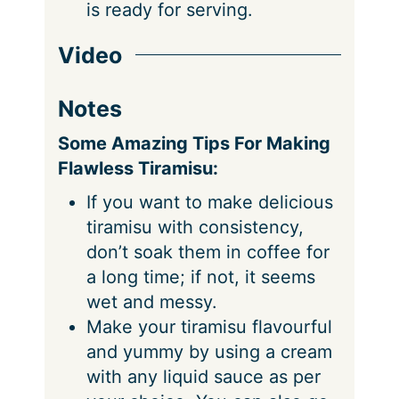
is ready for serving.
Video
Notes
Some Amazing Tips For Making
Flawless Tiramisu:
If you want to make delicious
tiramisu with consistency,
don’t soak them in coffee for
a long time; if not, it seems
wet and messy.
Make your tiramisu flavourful
and yummy by using a cream
with any liquid sauce as per