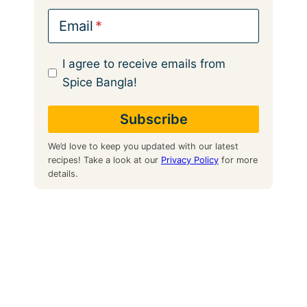
Email
I agree to receive emails from
Spice Bangla!
We’d love to keep you updated with our latest
recipes! Take a look at our
Privacy Policy
for more
details.