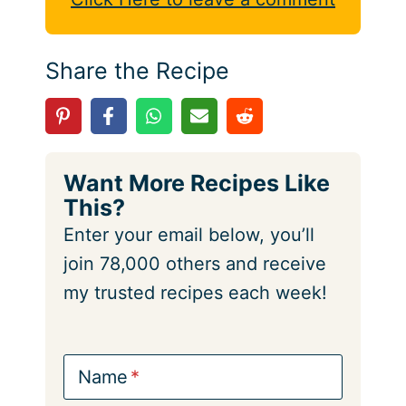
Share the Recipe
Want More Recipes Like
This?
Enter your email below, you’ll
join 78,000 others and receive
my trusted recipes each week!
Name