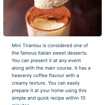
Mini Tiramisu is considered one of
the famous Italian sweet desserts.
You can present it at any event
along with the main course. It has a
heavenly coffee flavour with a
creamy texture. You can easily
prepare it at your home using this
simple and quick recipe within 10