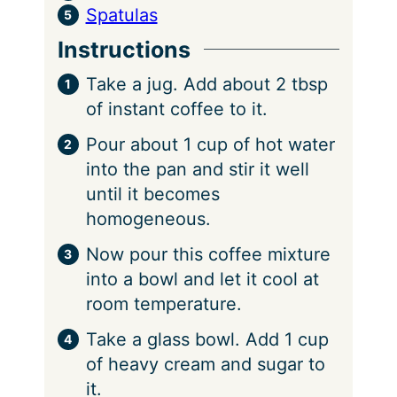
Spatulas
Instructions
Take a jug. Add about 2 tbsp
of instant coffee to it.
Pour about 1 cup of hot water
into the pan and stir it well
until it becomes
homogeneous.
Now pour this coffee mixture
into a bowl and let it cool at
room temperature.
Take a glass bowl. Add 1 cup
of heavy cream and sugar to
it.