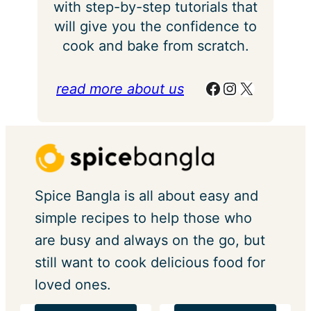
with step-by-step tutorials that
will give you the confidence to
cook and bake from scratch.
Facebook
Instagram
X
read more about us
Spice Bangla is all about easy and
simple recipes to help those who
are busy and always on the go, but
still want to cook delicious food for
loved ones.