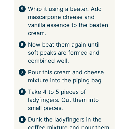
Whip it using a beater. Add
mascarpone cheese and
vanilla essence to the beaten
cream.
Now beat them again until
soft peaks are formed and
combined well.
Pour this cream and cheese
mixture into the piping bag.
Take 4 to 5 pieces of
ladyfingers. Cut them into
small pieces.
Dunk the ladyfingers in the
coffee mixture and pour them