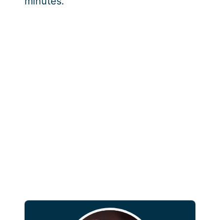
minutes.