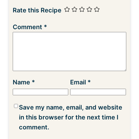
Rate this Recipe
Comment
*
Name
*
Email
*
Save my name, email, and website
in this browser for the next time I
comment.