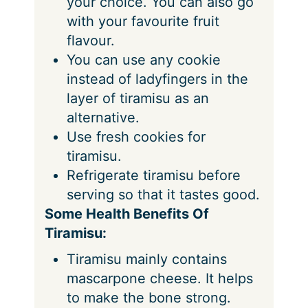
your choice. You can also go
with your favourite fruit
flavour.
You can use any cookie
instead of ladyfingers in the
layer of tiramisu as an
alternative.
Use fresh cookies for
tiramisu.
Refrigerate tiramisu before
serving so that it tastes good.
Some Health Benefits Of
Tiramisu:
Tiramisu mainly contains
mascarpone cheese. It helps
to make the bone strong.