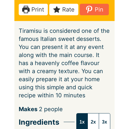
e
t
Print
Rate
Pin
s
e
s
Tiramisu is considered one of the
famous Italian sweet desserts.
You can present it at any event
along with the main course. It
has a heavenly coffee flavour
with a creamy texture. You can
easily prepare it at your home
using this simple and quick
recipe within 10 minutes
S
Makes
2
people
e
Ingredients
1x
2x
3x
r