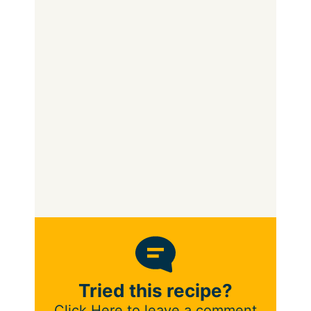
Tried this recipe?
Click Here to leave a comment