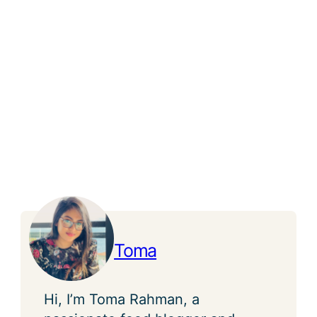
Toma
Hi, I’m Toma Rahman, a