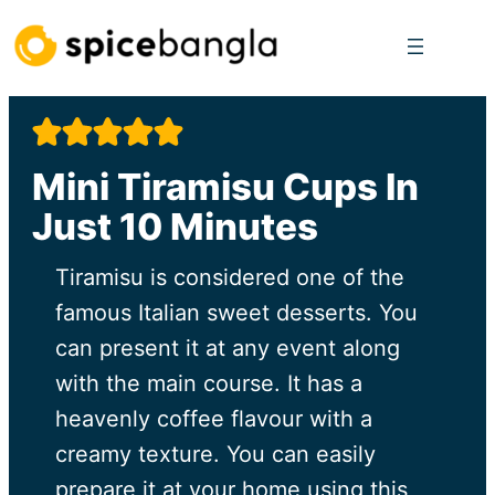
Skip
to
content
Mini Tiramisu Cups In
Just 10 Minutes
Tiramisu is considered one of the
famous Italian sweet desserts. You
can present it at any event along
with the main course. It has a
heavenly coffee flavour with a
creamy texture. You can easily
prepare it at your home using this