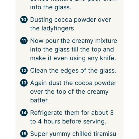
into the glass.
Dusting cocoa powder over
the ladyfingers
Now pour the creamy mixture
into the glass till the top and
make it even using any knife.
Clean the edges of the glass.
Again dust the cocoa powder
over the top of the creamy
batter.
Refrigerate them for about 3
to 4 hours before serving.
Super yummy chilled tiramisu