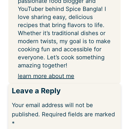
passionate food blogger and
YouTuber behind Spice Bangla! I
love sharing easy, delicious
recipes that bring flavors to life.
Whether it’s traditional dishes or
modern twists, my goal is to make
cooking fun and accessible for
everyone. Let’s cook something
amazing together!
learn more about me
Leave a Reply
Your email address will not be
published.
Required fields are marked
*