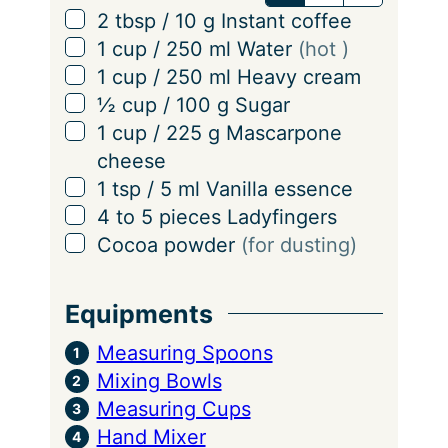
v
▢
2
tbsp
/
10
g
Instant coffee
i
▢
1
cup
/
250
ml
Water
(hot )
n
▢
1
cup
/
250
ml
Heavy cream
g
▢
½
cup
/
100
g
Sugar
s
▢
1
cup
/
225
g
Mascarpone
cheese
▢
1
tsp
/
5
ml
Vanilla essence
▢
4 to 5
pieces
Ladyfingers
▢
Cocoa powder
(for dusting)
Equipments
Measuring Spoons
Mixing Bowls
Measuring Cups
Hand Mixer