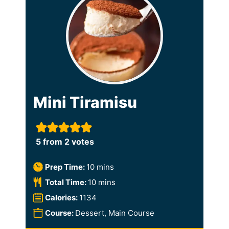
Mini Tiramisu
5
from
2
votes
m
Prep Time:
10
mins
i
m
Total Time:
10
mins
n
i
Calories:
1134
u
n
Course:
Dessert, Main Course
t
u