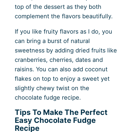
top of the dessert as they both
complement the flavors beautifully.
If you like fruity flavors as I do, you
can bring a burst of natural
sweetness by adding dried fruits like
cranberries, cherries, dates and
raisins. You can also add coconut
flakes on top to enjoy a sweet yet
slightly chewy twist on the
chocolate fudge recipe.
Tips To Make The Perfect
Easy Chocolate Fudge
Recipe