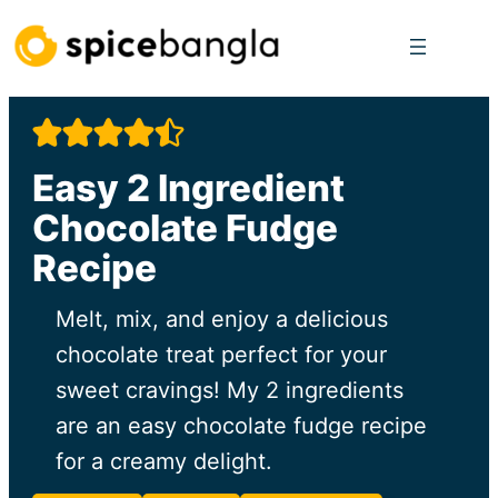
Skip
to
content
Easy 2 Ingredient
Chocolate Fudge
Recipe
Melt, mix, and enjoy a delicious
chocolate treat perfect for your
sweet cravings! My 2 ingredients
are an easy chocolate fudge recipe
for a creamy delight.