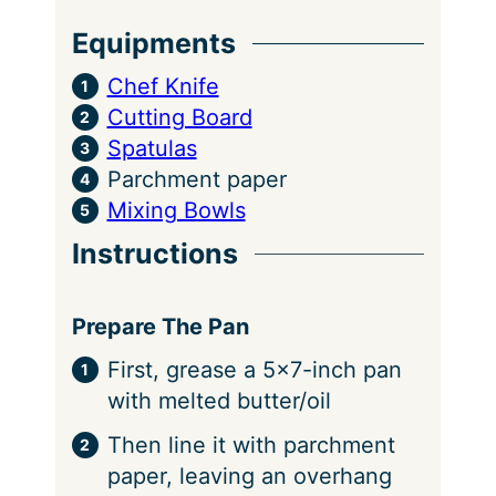
s
Equipments
Chef Knife
Cutting Board
Spatulas
Parchment paper
Mixing Bowls
Instructions
Prepare The Pan
First, grease a 5×7-inch pan
with melted butter/oil
Then line it with parchment
paper, leaving an overhang