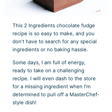
This 2 Ingredients chocolate fudge
recipe is so easy to make, and you
don’t have to search for any special
ingredients or no baking hassle.
Some days, I am full of energy,
ready to take on a challenging
recipe. I will even dash to the store
for a missing ingredient when I’m
determined to pull off a MasterChef-
style dish!