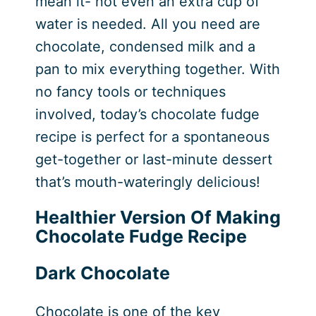
mean it- not even an extra cup of
water is needed. All you need are
chocolate, condensed milk and a
pan to mix everything together. With
no fancy tools or techniques
involved, today’s chocolate fudge
recipe is perfect for a spontaneous
get-together or last-minute dessert
that’s mouth-wateringly delicious!
Healthier Version Of Making
Chocolate Fudge Recipe
Dark Chocolate
Chocolate is one of the key