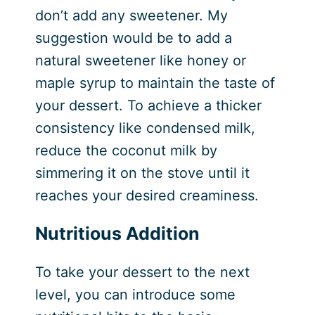
don’t add any sweetener. My
suggestion would be to add a
natural sweetener like honey or
maple syrup to maintain the taste of
your dessert. To achieve a thicker
consistency like condensed milk,
reduce the coconut milk by
simmering it on the stove until it
reaches your desired creaminess.
Nutritious Addition
To take your dessert to the next
level, you can introduce some