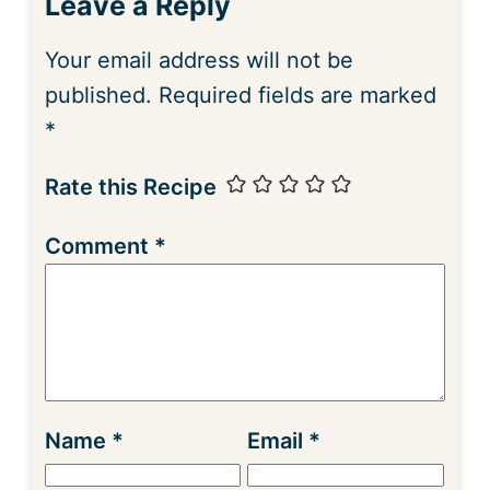
Leave a Reply
Your email address will not be
published.
Required fields are marked
*
Rate this Recipe
Comment
*
Name
*
Email
*