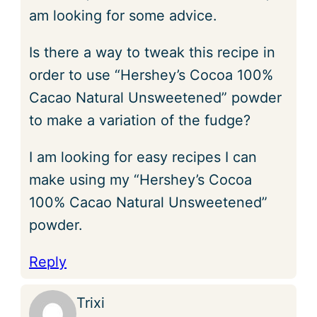
am looking for some advice.
Is there a way to tweak this recipe in
order to use “Hershey’s Cocoa 100%
Cacao Natural Unsweetened” powder
to make a variation of the fudge?
I am looking for easy recipes I can
make using my “Hershey’s Cocoa
100% Cacao Natural Unsweetened”
powder.
Reply
Trixi