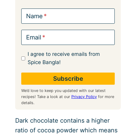
Name
Email
I agree to receive emails from
Spice Bangla!
We’d love to keep you updated with our latest
recipes! Take a look at our
Privacy Policy
for more
details.
Dark chocolate contains a higher
ratio of cocoa powder which means