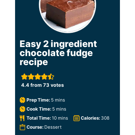
Easy 2 ingredient
chocolate fudge
recipe
4.4
from
73
votes
m
Prep Time:
5
mins
i
m
Cook Time:
5
mins
n
i
m
Total Time:
10
mins
Calories:
308
u
n
i
Course:
Dessert
t
u
n