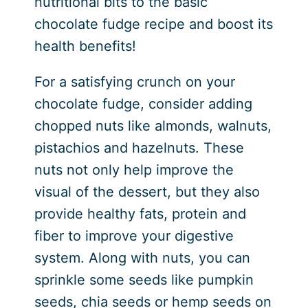
nutritional bits to the basic
chocolate fudge recipe and boost its
health benefits!
For a satisfying crunch on your
chocolate fudge, consider adding
chopped nuts like almonds, walnuts,
pistachios and hazelnuts. These
nuts not only help improve the
visual of the dessert, but they also
provide healthy fats, protein and
fiber to improve your digestive
system. Along with nuts, you can
sprinkle some seeds like pumpkin
seeds, chia seeds or hemp seeds on