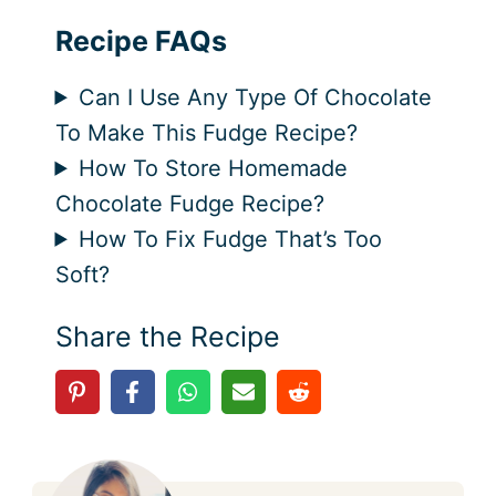
Recipe FAQs
Can I Use Any Type Of Chocolate
To Make This Fudge Recipe?
How To Store Homemade
Chocolate Fudge Recipe?
How To Fix Fudge That’s Too
Soft?
Share the Recipe