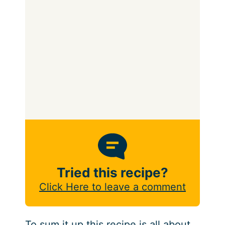
Tried this recipe?
Click Here to leave a comment
To sum it up this recipe is all about