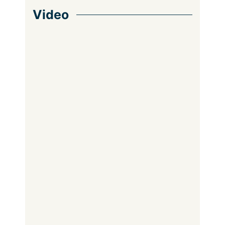
Video