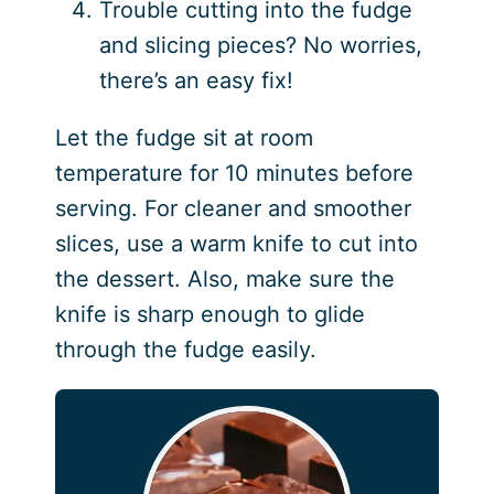
Trouble cutting into the fudge
and slicing pieces? No worries,
there’s an easy fix!
Let the fudge sit at room
temperature for 10 minutes before
serving. For cleaner and smoother
slices, use a warm knife to cut into
the dessert. Also, make sure the
knife is sharp enough to glide
through the fudge easily.