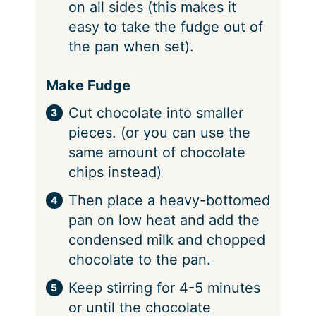
on all sides (this makes it
easy to take the fudge out of
the pan when set).
Make Fudge
Cut chocolate into smaller
pieces. (or you can use the
same amount of chocolate
chips instead)
Then place a heavy-bottomed
pan on low heat and add the
condensed milk and chopped
chocolate to the pan.
Keep stirring for 4-5 minutes
or until the chocolate