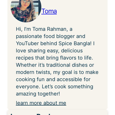
Toma
Hi, I’m Toma Rahman, a
passionate food blogger and
YouTuber behind Spice Bangla! I
love sharing easy, delicious
recipes that bring flavors to life.
Whether it’s traditional dishes or
modern twists, my goal is to make
cooking fun and accessible for
everyone. Let’s cook something
amazing together!
learn more about me