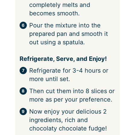
completely melts and
becomes smooth.
Pour the mixture into the
prepared pan and smooth it
out using a spatula.
Refrigerate, Serve, and Enjoy!
Refrigerate for 3-4 hours or
more until set.
Then cut them into 8 slices or
more as per your preference.
Now enjoy your delicious 2
ingredients, rich and
chocolaty chocolate fudge!