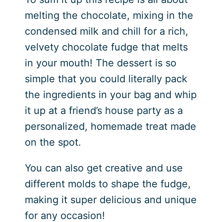
melting the chocolate, mixing in the
condensed milk and chill for a rich,
velvety chocolate fudge that melts
in your mouth! The dessert is so
simple that you could literally pack
the ingredients in your bag and whip
it up at a friend’s house party as a
personalized, homemade treat made
on the spot.
You can also get creative and use
different molds to shape the fudge,
making it super delicious and unique
for any occasion!