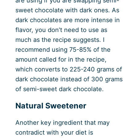
are using if you are swapping semi-
sweet chocolate with dark ones. As
dark chocolates are more intense in
flavor, you don’t need to use as
much as the recipe suggests. I
recommend using 75-85% of the
amount called for in the recipe,
which converts to 225-240 grams of
dark chocolate instead of 300 grams
of semi-sweet dark chocolate.
Natural Sweetener
Another key ingredient that may
contradict with your diet is