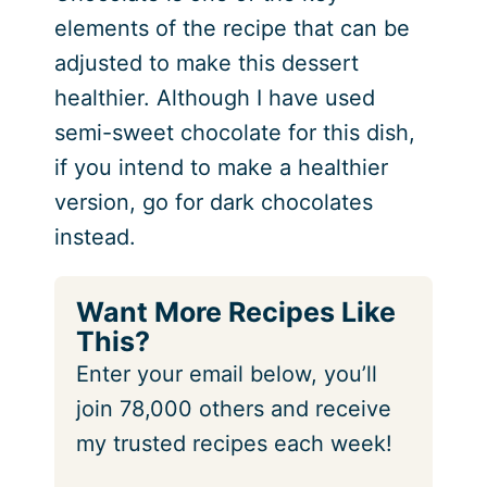
elements of the recipe that can be
adjusted to make this dessert
healthier. Although I have used
semi-sweet chocolate for this dish,
if you intend to make a healthier
version, go for dark chocolates
instead.
Want More Recipes Like
This?
Enter your email below, you’ll
join 78,000 others and receive
my trusted recipes each week!