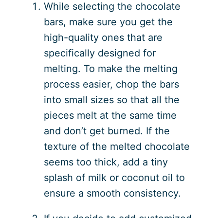
While selecting the chocolate
bars, make sure you get the
high-quality ones that are
specifically designed for
melting. To make the melting
process easier, chop the bars
into small sizes so that all the
pieces melt at the same time
and don’t get burned. If the
texture of the melted chocolate
seems too thick, add a tiny
splash of milk or coconut oil to
ensure a smooth consistency.