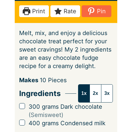
e
t
u
Print
Rate
Pin
s
e
t
s
e
Melt, mix, and enjoy a delicious
s
chocolate treat perfect for your
sweet cravings! My 2 ingredients
are an easy chocolate fudge
recipe for a creamy delight.
S
Makes
10
Pieces
e
Ingredients
1x
2x
3x
r
v
▢
300
grams
Dark chocolate
i
(Semisweet)
n
▢
400
grams
Condensed milk
g