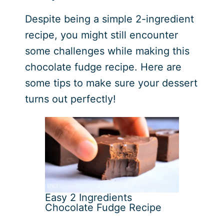
Despite being a simple 2-ingredient
recipe, you might still encounter
some challenges while making this
chocolate fudge recipe. Here are
some tips to make sure your dessert
turns out perfectly!
Easy 2 Ingredients
Chocolate Fudge Recipe