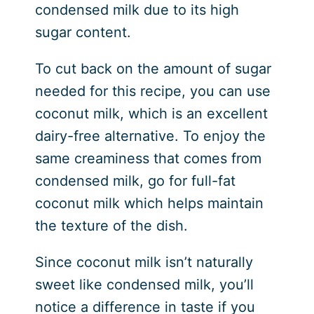
condensed milk due to its high
sugar content.
To cut back on the amount of sugar
needed for this recipe, you can use
coconut milk, which is an excellent
dairy-free alternative. To enjoy the
same creaminess that comes from
condensed milk, go for full-fat
coconut milk which helps maintain
the texture of the dish.
Since coconut milk isn’t naturally
sweet like condensed milk, you’ll
notice a difference in taste if you