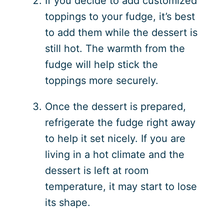
If you decide to add customized
toppings to your fudge, it’s best
to add them while the dessert is
still hot. The warmth from the
fudge will help stick the
toppings more securely.
Once the dessert is prepared,
refrigerate the fudge right away
to help it set nicely. If you are
living in a hot climate and the
dessert is left at room
temperature, it may start to lose
its shape.