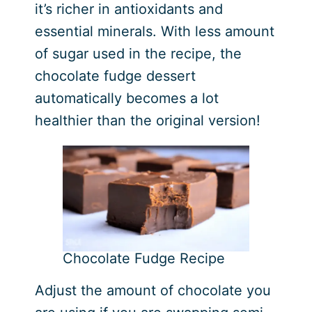
it’s richer in antioxidants and
essential minerals. With less amount
of sugar used in the recipe, the
chocolate fudge dessert
automatically becomes a lot
healthier than the original version!
Chocolate Fudge Recipe
Adjust the amount of chocolate you