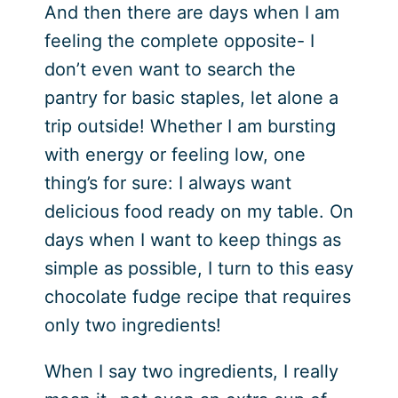
And then there are days when I am
feeling the complete opposite- I
don’t even want to search the
pantry for basic staples, let alone a
trip outside! Whether I am bursting
with energy or feeling low, one
thing’s for sure: I always want
delicious food ready on my table. On
days when I want to keep things as
simple as possible, I turn to this easy
chocolate fudge recipe that requires
only two ingredients!
When I say two ingredients, I really