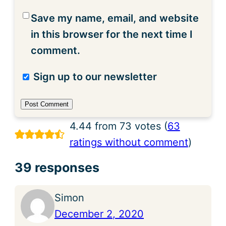
Save my name, email, and website
in this browser for the next time I
comment.
Sign up to our newsletter
4.44 from 73 votes (
63
ratings without comment
)
39 responses
Simon
December 2, 2020