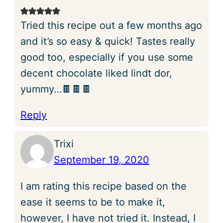
Tried this recipe out a few months ago
and it’s so easy & quick! Tastes really
good too, especially if you use some
decent chocolate liked lindt dor,
yummy…🍫🍫🍫
Reply
Trixi
September 19, 2020
I am rating this recipe based on the
ease it seems to be to make it,
however, I have not tried it. Instead, I