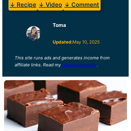
↓ Recipe
↓ Video
↓ Comment
Toma
Updated:
May 10, 2025
This site runs ads and generates income from
affiliate links. Read my
disclosure policy
.