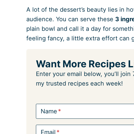
A lot of the dessert’s beauty lies in h
audience. You can serve these
3 ing
plain bowl and call it a day for somet
feeling fancy, a little extra effort can
Want More Recipes L
Enter your email below, you’ll joi
my trusted recipes each week!
Name
Email