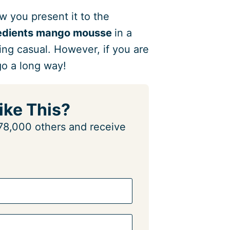
ow you present it to the
redients mango mousse
in a
hing casual. However, if you are
 go a long way!
ike This?
n 78,000 others and receive