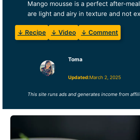
Mango mousse is a perfect after-meal
are light and airy in texture and not 
↓ Recipe
↓ Video
↓ Comment
Toma
Updated:
March 2, 2025
This site runs ads and generates income from affili