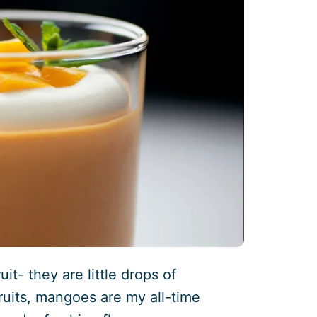
t- they are little drops of
fruits, mangoes are my all-time