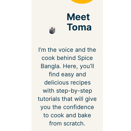
Meet
Toma
I’m the voice and the
cook behind Spice
Bangla. Here, you’ll
find easy and
delicious recipes
with step-by-step
tutorials that will give
you the confidence
to cook and bake
from scratch.