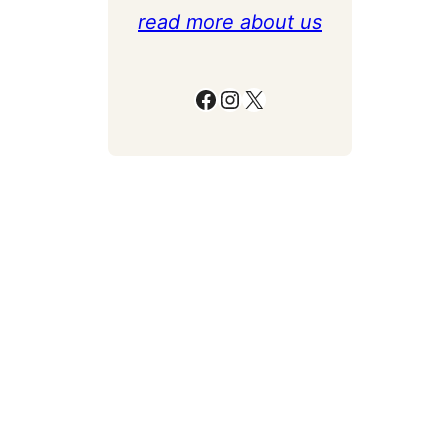
read more about us
Facebook
Instagram
X