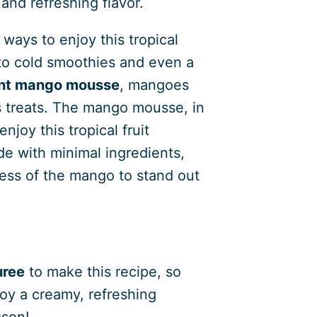
 and refreshing flavor.
ways to enjoy this tropical
 to cold smoothies and even a
ent mango mousse
, mangoes
us treats. The mango mousse, in
njoy this tropical fruit
de with minimal ingredients,
ess of the mango to stand out
?
ree
to make this recipe, so
oy a creamy, refreshing
ason!