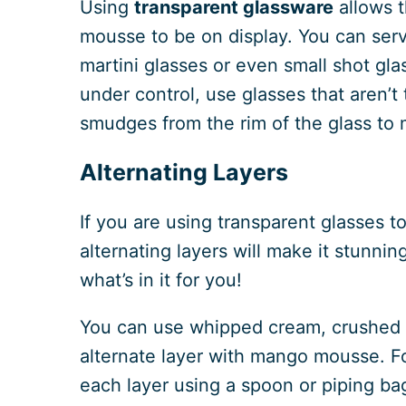
Using
transparent glassware
allows t
mousse to be on display. You can ser
martini glasses or even small shot gla
under control, use glasses that aren’t
smudges from the rim of the glass to 
Alternating Layers
If you are using transparent glasses 
alternating layers will make it stunnin
what’s in it for you!
You can use whipped cream, crushed bi
alternate layer with mango mousse. Fo
each layer using a spoon or piping ba