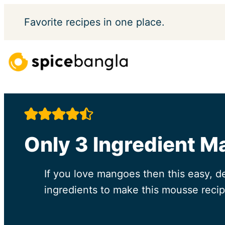
Skip
Favorite
recipes in one place.
to
content
Only 3 Ingredient M
If you love mangoes then this easy, d
ingredients to make this mousse recip