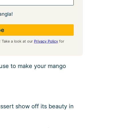
angla!
! Take a look at our
Privacy Policy
for
 use to make your mango
ssert show off its beauty in