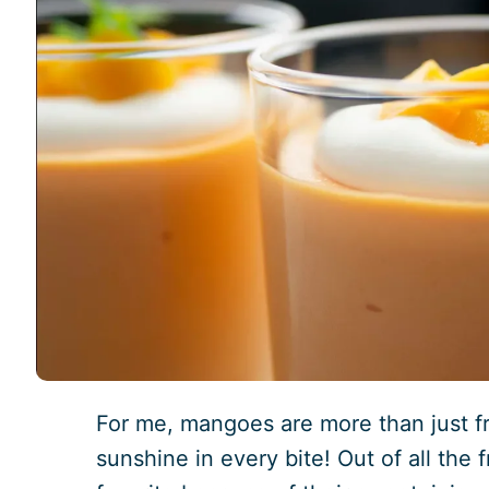
For me, mangoes are more than just frui
sunshine in every bite! Out of all the 