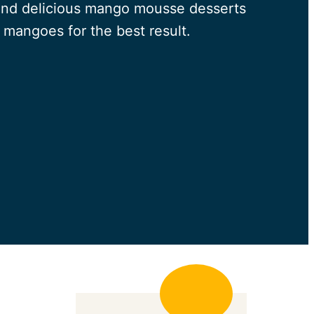
 and delicious mango mousse desserts
 mangoes for the best result.