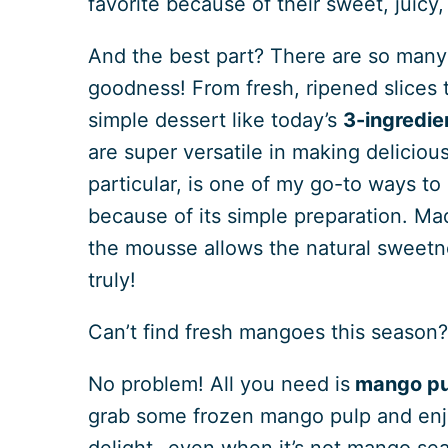
favorite because of their sweet, juicy,
And the best part? There are so many 
goodness! From fresh, ripened slices
simple dessert like today’s
3-ingredi
are super versatile in making delicio
particular, is one of my go-to ways to e
because of its simple preparation. Ma
the mousse allows the natural sweetn
truly!
Can’t find fresh mangoes this season
No problem! All you need is
mango pu
grab some frozen mango pulp and enj
delight- even when it’s not mango se