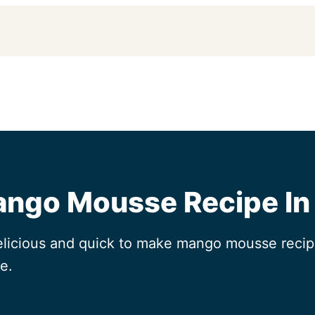
ango Mousse Recipe In
elicious and quick to make mango mousse recipe
e.