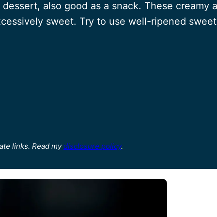
 dessert, also good as a snack. These creamy
excessively sweet. Try to use well-ripened sweet
ate links. Read my
disclosure policy
.