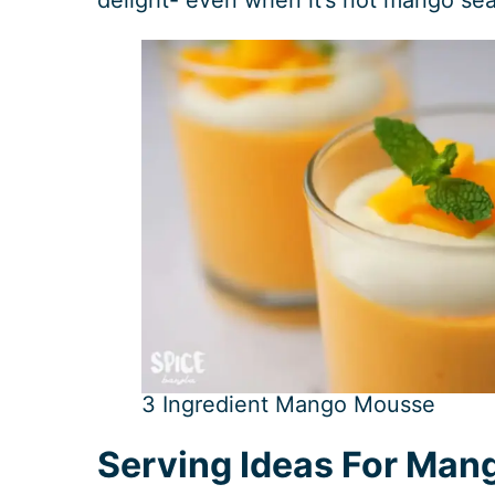
3 Ingredient Mango Mousse
Serving Ideas For Man