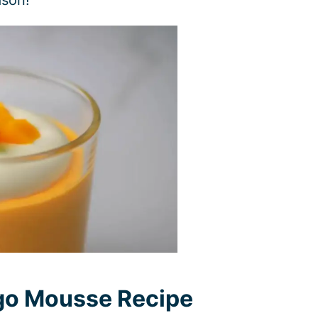
go Mousse Recipe