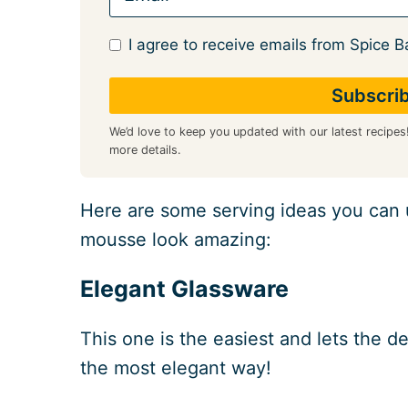
I agree to receive emails from Spice B
We’d love to keep you updated with our latest recipes
more details.
Here are some serving ideas you can
mousse look amazing:
Elegant Glassware
This one is the easiest and lets the de
the most elegant way!