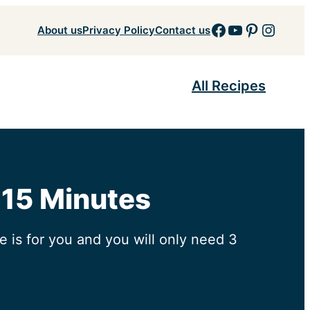
Facebook
YouTube
Pinteres
Insta
About us
Privacy Policy
Contact us
All Recipes
 15 Minutes
 is for you and you will only need 3