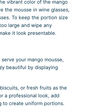
he vibrant color of the mango
ve the mousse in wine glasses,
sses. To keep the portion size
 too large and wipe any
make it look presentable.
to serve your mango mousse,
gly beautiful by displaying
scuits, or fresh fruits as the
r a professional look, add
g to create uniform portions.