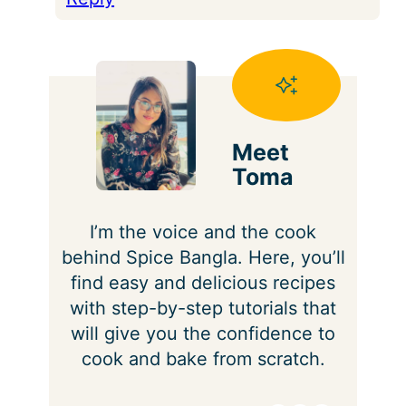
Meet
Toma
I’m the voice and the cook
behind Spice Bangla. Here, you’ll
find easy and delicious recipes
with step-by-step tutorials that
will give you the confidence to
cook and bake from scratch.