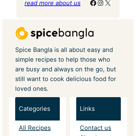
Facebook
Instagram
X
read more about us
Spice Bangla is all about easy and
simple recipes to help those who
are busy and always on the go, but
still want to cook delicious food for
loved ones.
Categories
Links
All Recipes
Contact us