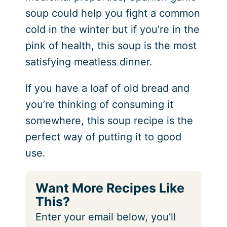
soup could help you fight a common
cold in the winter
but if you’re in the
pink of health, this soup is the most
satisfying meatless dinner.
If you have a loaf of old bread and
you’re thinking of consuming it
somewhere, this soup recipe is the
perfect way of putting it to good
use.
Want More Recipes Like
This?
Enter your email below, you’ll