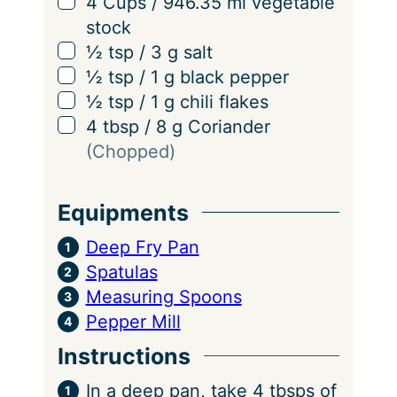
▢
4
Cups
/
946.35
ml
vegetable
stock
▢
½
tsp
/
3
g
salt
▢
½
tsp
/
1
g
black pepper
▢
½
tsp
/
1
g
chili flakes
▢
4
tbsp
/
8
g
Coriander
(Chopped)
Equipments
Deep Fry Pan
Spatulas
Measuring Spoons
Pepper Mill
Instructions
In a deep pan, take 4 tbsps of