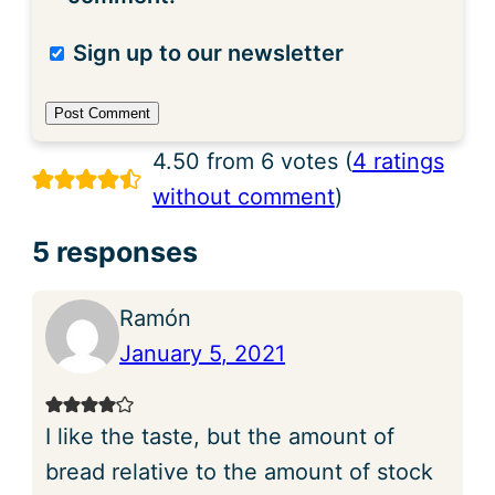
Sign up to our newsletter
4.50 from 6 votes (
4 ratings
without comment
)
5 responses
Ramón
January 5, 2021
I like the taste, but the amount of
bread relative to the amount of stock