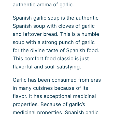
authentic aroma of garlic.
Spanish garlic soup is the authentic
Spanish soup with cloves of garlic
and leftover bread. This is a humble
soup with a strong punch of garlic
for the divine taste of Spanish food.
This comfort food classic is just
flavorful and soul-satisfying.
Garlic has been consumed from eras
in many cuisines because of its
flavor. It has exceptional medicinal
properties. Because of garlic’s
medicinal properties, Spanish garlic