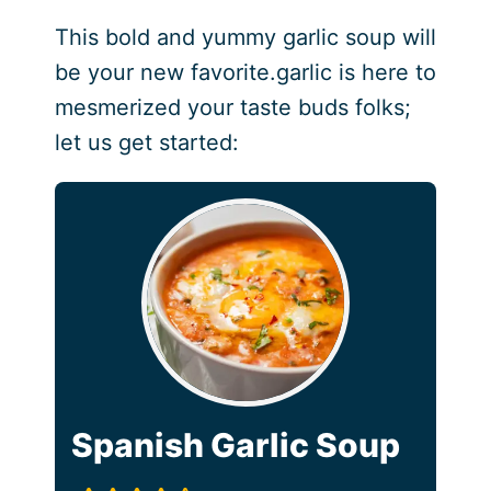
This bold and yummy garlic soup will
be your new favorite.garlic is here to
mesmerized your taste buds folks;
let us get started:
Spanish Garlic Soup