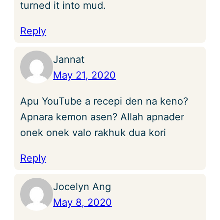
turned it into mud.
Reply
Jannat
May 21, 2020
Apu YouTube a recepi den na keno?
Apnara kemon asen? Allah apnader
onek onek valo rakhuk dua kori
Reply
Jocelyn Ang
May 8, 2020