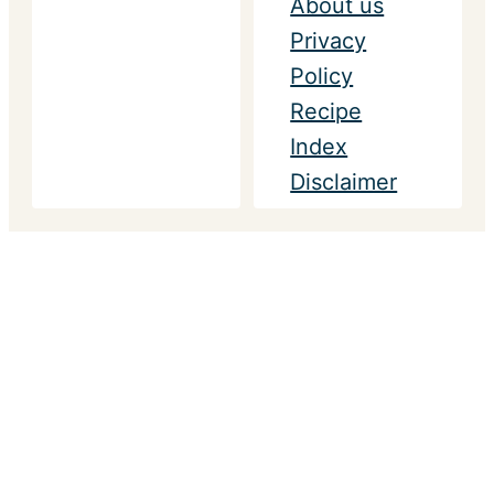
About us
Privacy
Policy
Recipe
Index
Disclaimer