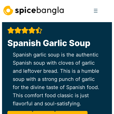
Skip
to
content
Spanish Garlic Soup
Spanish garlic soup is the authentic
Spanish soup with cloves of garlic
and leftover bread. This is a humble
soup with a strong punch of garlic
for the divine taste of Spanish food.
This comfort food classic is just
flavorful and soul-satisfying.