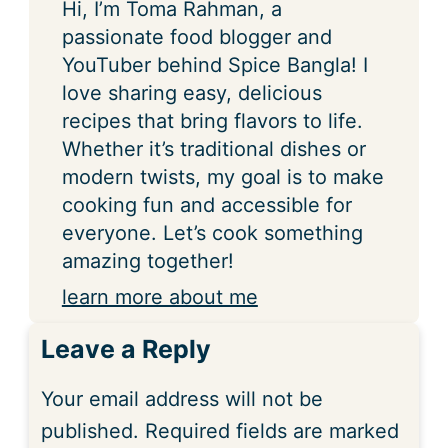
Hi, I’m Toma Rahman, a
passionate food blogger and
YouTuber behind Spice Bangla! I
love sharing easy, delicious
recipes that bring flavors to life.
Whether it’s traditional dishes or
modern twists, my goal is to make
cooking fun and accessible for
everyone. Let’s cook something
amazing together!
learn more about me
Leave a Reply
Your email address will not be
published.
Required fields are marked