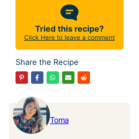
Tried this recipe?
Click Here to leave a comment
Share the Recipe
Toma