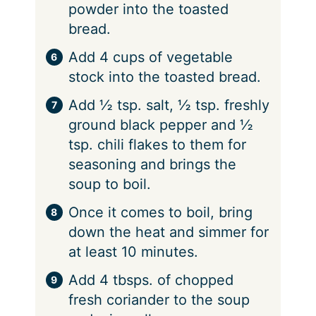
powder into the toasted
bread.
Add 4 cups of vegetable
stock into the toasted bread.
Add ½ tsp. salt, ½ tsp. freshly
ground black pepper and ½
tsp. chili flakes to them for
seasoning and brings the
soup to boil.
Once it comes to boil, bring
down the heat and simmer for
at least 10 minutes.
Add 4 tbsps. of chopped
fresh coriander to the soup