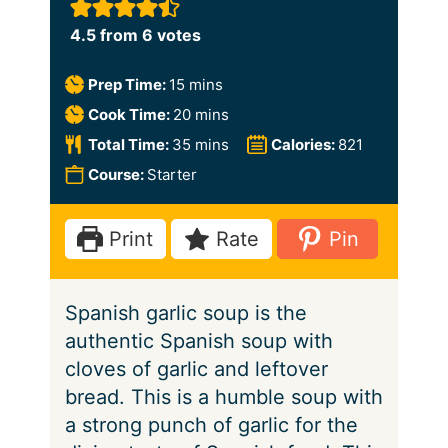
4.5
from
6
votes
m
Prep Time:
15
mins
i
m
Cook Time:
20
mins
n
i
m
Total Time:
35
mins
Calories:
821
u
n
i
Course:
Starter
t
u
n
e
t
u
Print
Rate
Pin
s
e
t
s
e
Spanish garlic soup is the
s
authentic Spanish soup with
cloves of garlic and leftover
bread. This is a humble soup with
a strong punch of garlic for the