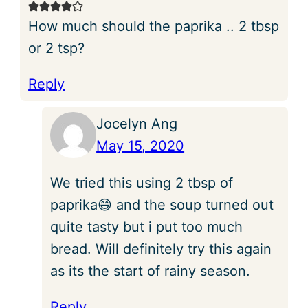
How much should the paprika .. 2 tbsp
or 2 tsp?
Reply
Jocelyn Ang
May 15, 2020
We tried this using 2 tbsp of
paprika😄 and the soup turned out
quite tasty but i put too much
bread. Will definitely try this again
as its the start of rainy season.
Reply