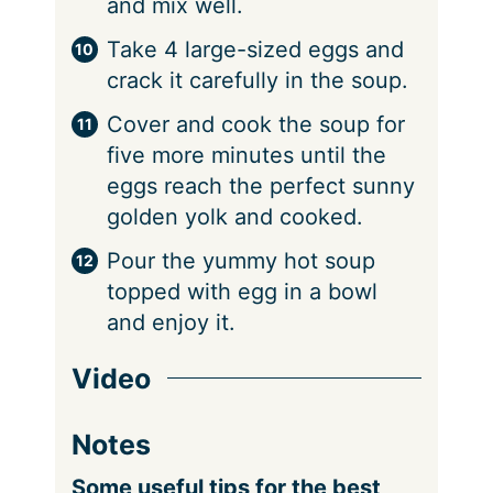
and mix well.
Take 4 large-sized eggs and
crack it carefully in the soup.
Cover and cook the soup for
five more minutes until the
eggs reach the perfect sunny
golden yolk and cooked.
Pour the yummy hot soup
topped with egg in a bowl
and enjoy it.
Video
Notes
Some useful tips for the best