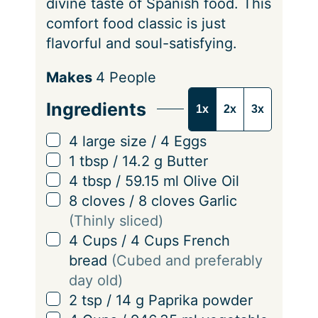
divine taste of Spanish food. This
comfort food classic is just
flavorful and soul-satisfying.
S
Makes
4
People
e
Ingredients
1x
2x
3x
r
v
▢
4
large size
/
4
Eggs
i
▢
1
tbsp
/
14.2
g
Butter
n
▢
4
tbsp
/
59.15
ml
Olive Oil
g
▢
8
cloves
/
8
cloves
Garlic
s
(Thinly sliced)
▢
4
Cups
/
4
Cups
French
bread
(Cubed and preferably
day old)
▢
2
tsp
/
14
g
Paprika powder