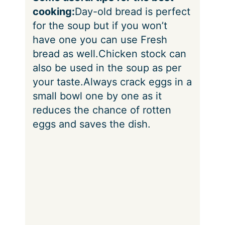
cooking:
Day-old bread is perfect
for the soup but if you won’t
have one you can use Fresh
bread as well.
Chicken stock can
also be used in the soup as per
your taste.
Always crack eggs in a
small bowl one by one as it
reduces the chance of rotten
eggs and saves the dish.