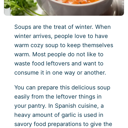
Soups are the treat of winter. When
winter arrives, people love to have
warm cozy soup to keep themselves
warm. Most people do not like to
waste food leftovers and want to
consume it in one way or another.
You can prepare this delicious soup
easily from the leftover things in
your pantry. In Spanish cuisine, a
heavy amount of garlic is used in
savory food preparations to give the