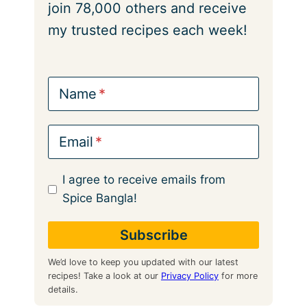
join 78,000 others and receive
my trusted recipes each week!
Name
Email
I agree to receive emails from
Spice Bangla!
We’d love to keep you updated with our latest
recipes! Take a look at our
Privacy Policy
for more
details.