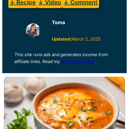
↓ Recipe
↓ Video
↓ Comment
Toma
Updated:
March 2, 2025
This site runs ads and generates income from
affiliate links. Read my
disclosure policy
.