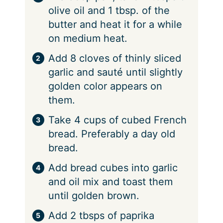
olive oil and 1 tbsp. of the
butter and heat it for a while
on medium heat.
Add 8 cloves of thinly sliced
garlic and sauté until slightly
golden color appears on
them.
Take 4 cups of cubed French
bread. Preferably a day old
bread.
Add bread cubes into garlic
and oil mix and toast them
until golden brown.
Add 2 tbsps of paprika