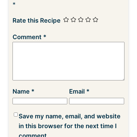
*
Rate this Recipe
Comment
*
Name
*
Email
*
Save my name, email, and website
in this browser for the next time I
comment.