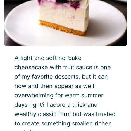
A light and soft no-bake
cheesecake with fruit sauce is one
of my favorite desserts, but it can
now and then appear as well
overwhelming for warm summer
days right? I adore a thick and
wealthy classic form but was trusted
to create something smaller, richer,