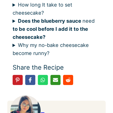
How long It take to set
cheesecake?
Does the blueberry sauce
need
to be cool before I add it to the
cheesecake?
Why my no-bake cheesecake
become runny?
Share the Recipe