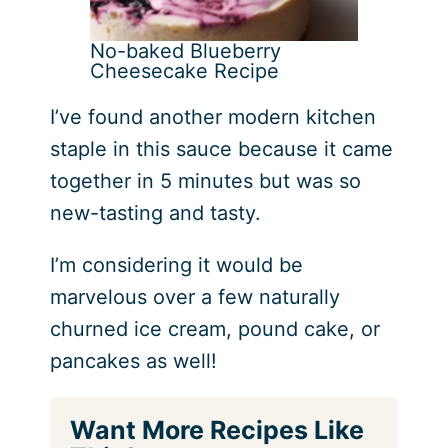
No-baked Blueberry
Cheesecake Recipe
I’ve found another modern kitchen
staple in this sauce because it came
together in 5 minutes but was so
new-tasting and tasty.
I’m considering it would be
marvelous over a few naturally
churned ice cream, pound cake, or
pancakes as well!
Want More Recipes Like