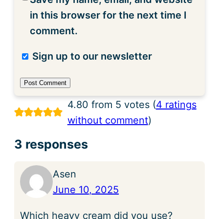
in this browser for the next time I
comment.
Sign up to our newsletter
4.80 from 5 votes (
4 ratings
without comment
)
3 responses
Asen
June 10, 2025
Which heavy cream did you use?