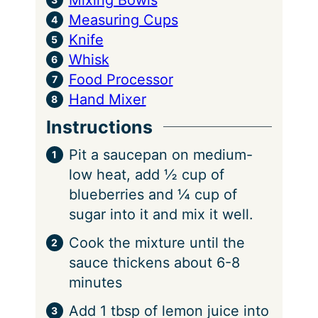
Measuring Cups
Knife
Whisk
Food Processor
Hand Mixer
Instructions
Pit a saucepan on medium-
low heat, add ½ cup of
blueberries and ¼ cup of
sugar into it and mix it well.
Cook the mixture until the
sauce thickens about 6-8
minutes
Add 1 tbsp of lemon juice into