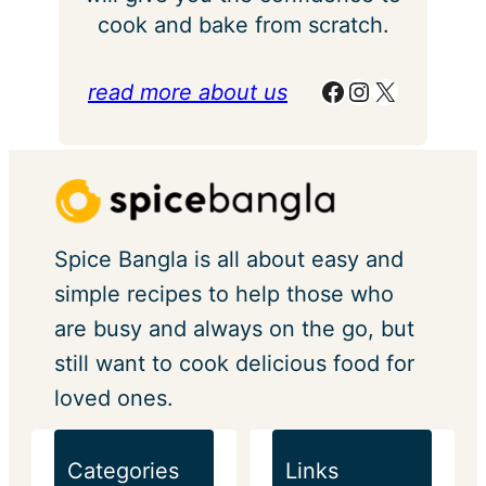
cook and bake from scratch.
Facebook
Instagram
X
read more about us
Spice Bangla is all about easy and
simple recipes to help those who
are busy and always on the go, but
still want to cook delicious food for
loved ones.
Categories
Links