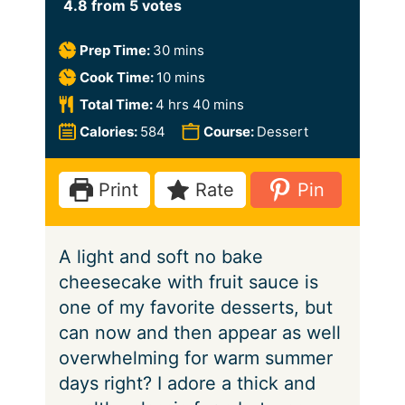
4.8
from
5
votes
m
Prep Time:
30
mins
i
m
Cook Time:
10
mins
n
i
h
m
Total Time:
4
hrs
40
mins
u
n
o
i
Calories:
584
Course:
Dessert
t
u
u
n
e
t
r
u
Print
Rate
Pin
s
e
s
t
s
e
A light and soft no bake
s
cheesecake with fruit sauce is
one of my favorite desserts, but
can now and then appear as well
overwhelming for warm summer
days right? I adore a thick and