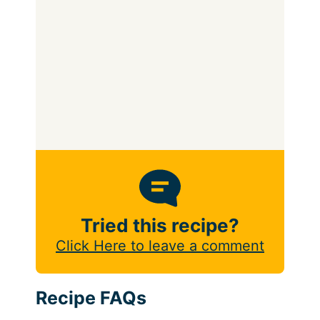
Tried this recipe?
Click Here to leave a comment
Recipe FAQs