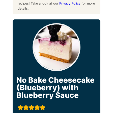
recipes! Take a look at our
Privacy Policy
for more
details.
No Bake Cheesecake
(Blueberry) with
Blueberry Sauce