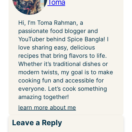
Toma
Hi, I’m Toma Rahman, a
passionate food blogger and
YouTuber behind Spice Bangla! I
love sharing easy, delicious
recipes that bring flavors to life.
Whether it’s traditional dishes or
modern twists, my goal is to make
cooking fun and accessible for
everyone. Let’s cook something
amazing together!
learn more about me
Leave a Reply