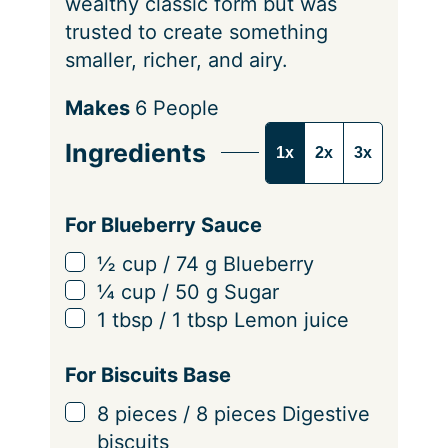
wealthy classic form but was
trusted to create something
smaller, richer, and airy.
S
Makes
6
People
e
Ingredients
1x
2x
3x
r
v
i
For Blueberry Sauce
n
▢
½
cup
/
74
g
Blueberry
g
▢
¼
cup
/
50
g
Sugar
s
▢
1
tbsp
/
1
tbsp
Lemon juice
For Biscuits Base
▢
8
pieces
/
8
pieces
Digestive
biscuits