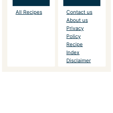
All Recipes
Contact us
About us
Privacy
Policy
Recipe
Index
Disclaimer