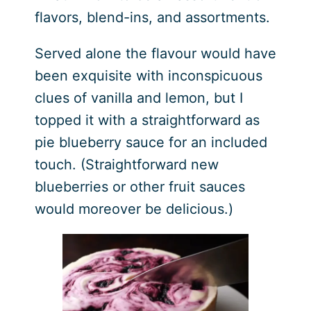
flavors, blend-ins, and assortments.
Served alone the flavour would have
been exquisite with inconspicuous
clues of vanilla and lemon, but I
topped it with a straightforward as
pie blueberry sauce for an included
touch. (Straightforward new
blueberries or other fruit sauces
would moreover be delicious.)