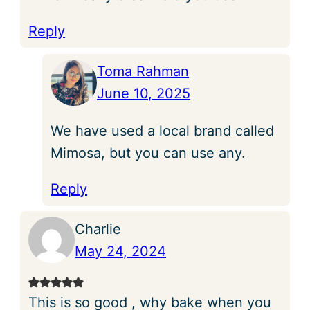
Reply
Toma Rahman
June 10, 2025
We have used a local brand called
Mimosa, but you can use any.
Reply
Charlie
May 24, 2024
This is so good , why bake when you