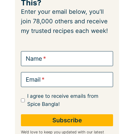
This?
Enter your email below, you’ll
join 78,000 others and receive
my trusted recipes each week!
Name
Email
I agree to receive emails from
Spice Bangla!
We’d love to keep you updated with our latest