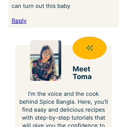
can turn out this baby
Reply
Meet
Toma
I’m the voice and the cook
behind Spice Bangla. Here, you’ll
find easy and delicious recipes
with step-by-step tutorials that
will give you the confidence to