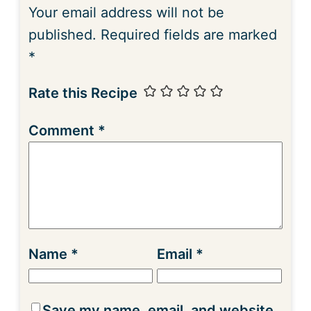
Your email address will not be
published.
Required fields are marked
*
Rate this Recipe
Comment
*
Name
*
Email
*
Save my name, email, and website