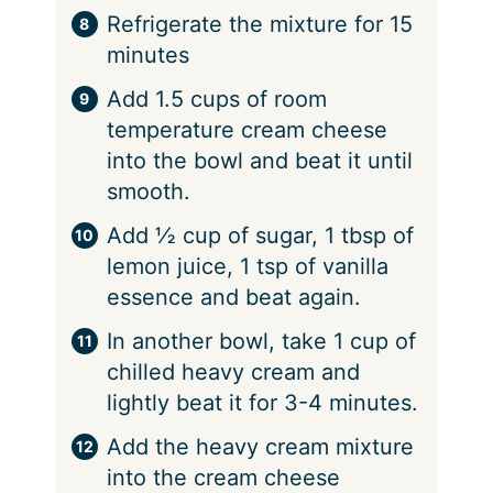
Refrigerate the mixture for 15
minutes
Add 1.5 cups of room
temperature cream cheese
into the bowl and beat it until
smooth.
Add ½ cup of sugar, 1 tbsp of
lemon juice, 1 tsp of vanilla
essence and beat again.
In another bowl, take 1 cup of
chilled heavy cream and
lightly beat it for 3-4 minutes.
Add the heavy cream mixture
into the cream cheese