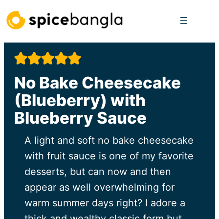
Skip
to
content
No Bake Cheesecake
(Blueberry) with
Blueberry Sauce
A light and soft no bake cheesecake
with fruit sauce is one of my favorite
desserts, but can now and then
appear as well overwhelming for
warm summer days right? I adore a
thick and wealthy classic form but