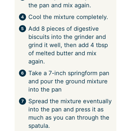
the pan and mix again.
Cool the mixture completely.
Add 8 pieces of digestive
biscuits into the grinder and
grind it well, then add 4 tbsp
of melted butter and mix
again.
Take a 7-inch springform pan
and pour the ground mixture
into the pan
Spread the mixture eventually
into the pan and press it as
much as you can through the
spatula.