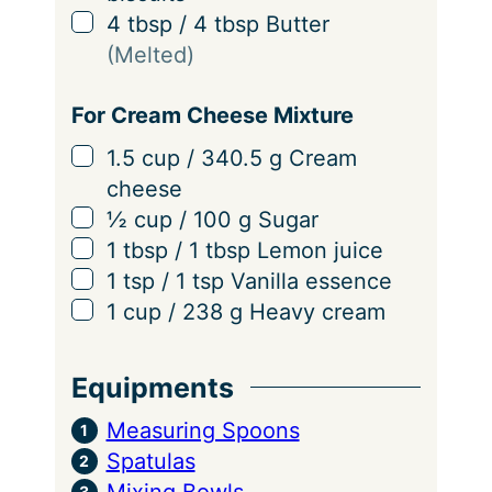
▢
4
tbsp
/
4
tbsp
Butter
(Melted)
For Cream Cheese Mixture
▢
1.5
cup
/
340.5
g
Cream
cheese
▢
½
cup
/
100
g
Sugar
▢
1
tbsp
/
1
tbsp
Lemon juice
▢
1
tsp
/
1
tsp
Vanilla essence
▢
1
cup
/
238
g
Heavy cream
Equipments
Measuring Spoons
Spatulas
Mixing Bowls