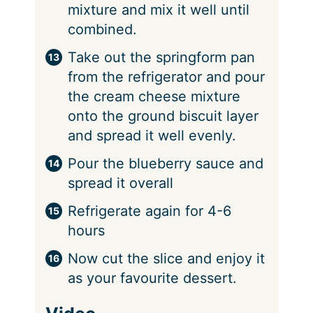
mixture and mix it well until
combined.
Take out the springform pan
from the refrigerator and pour
the cream cheese mixture
onto the ground biscuit layer
and spread it well evenly.
Pour the blueberry sauce and
spread it overall
Refrigerate again for 4-6
hours
Now cut the slice and enjoy it
as your favourite dessert.