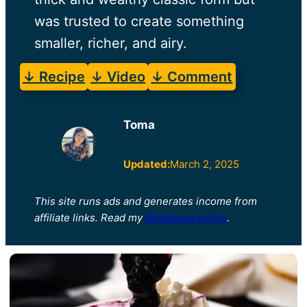
was trusted to create something
smaller, richer, and airy.
↓ Recipe
↓ Video
↓ Comment
Toma
Updated:
March 2, 2025
This site runs ads and generates income from
affiliate links. Read my
disclosure policy
.