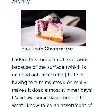
and airy.
Blueberry Cheesecake
I adore this formula not as it were
because of the surface (which is
rich and soft as can be,) but not
having to turn my stove on really
makes it doable most summer days!
It’s an awesome base formula for
what I know to be an assortment of