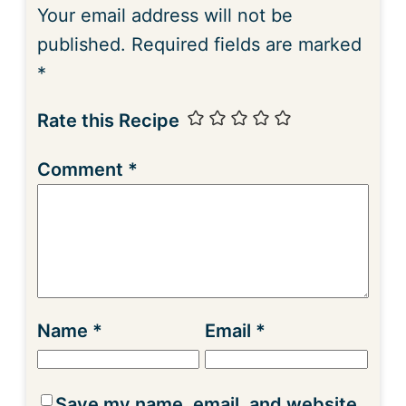
Your email address will not be
published.
Required fields are marked
*
Rate this Recipe
Comment
*
Name
*
Email
*
Save my name, email, and website