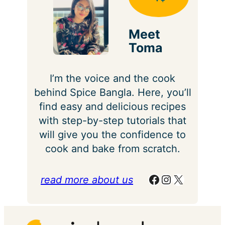
Meet
Toma
I’m the voice and the cook
behind Spice Bangla. Here, you’ll
find easy and delicious recipes
with step-by-step tutorials that
will give you the confidence to
cook and bake from scratch.
Facebook
Instagram
X
read more about us