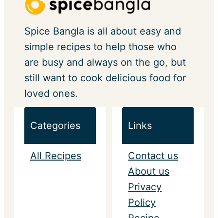
Spice Bangla is all about easy and
simple recipes to help those who
are busy and always on the go, but
still want to cook delicious food for
loved ones.
Categories
Links
All Recipes
Contact us
About us
Privacy
Policy