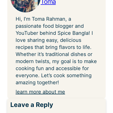
Toma
Hi, I’m Toma Rahman, a
passionate food blogger and
YouTuber behind Spice Bangla! I
love sharing easy, delicious
recipes that bring flavors to life.
Whether it’s traditional dishes or
modern twists, my goal is to make
cooking fun and accessible for
everyone. Let’s cook something
amazing together!
learn more about me
Leave a Reply