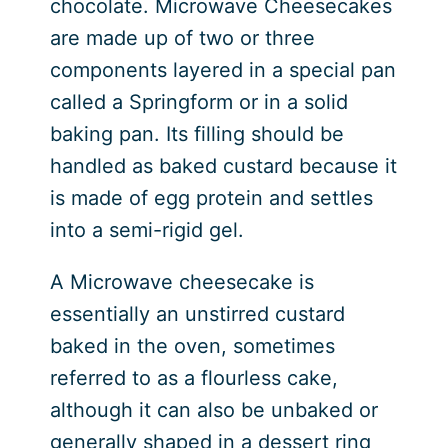
chocolate. Microwave Cheesecakes
are made up of two or three
components layered in a special pan
called a Springform or in a solid
baking pan. Its filling should be
handled as baked custard because it
is made of egg protein and settles
into a semi-rigid gel.
A Microwave cheesecake is
essentially an unstirred custard
baked in the oven, sometimes
referred to as a flourless cake,
although it can also be unbaked or
generally shaped in a dessert ring