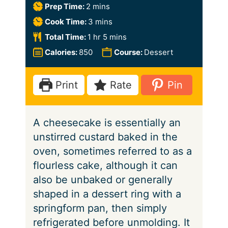
m
Prep Time:
2
mins
i
m
Cook Time:
3
mins
n
i
h
m
Total Time:
1
hr
5
mins
u
n
o
i
Calories:
850
Course:
Dessert
t
u
u
n
e
t
r
u
Print
Rate
Pin
s
e
t
s
e
A cheesecake is essentially an
s
unstirred custard baked in the
oven, sometimes referred to as a
flourless cake, although it can
also be unbaked or generally
shaped in a dessert ring with a
springform pan, then simply
refrigerated before unmolding. It