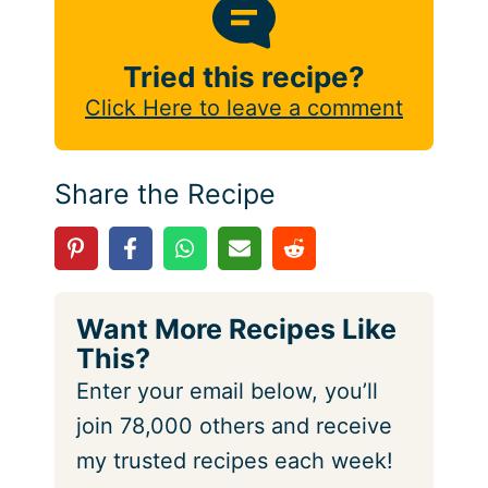
Tried this recipe?
Click Here to leave a comment
Share the Recipe
Want More Recipes Like
This?
Enter your email below, you’ll
join 78,000 others and receive
my trusted recipes each week!