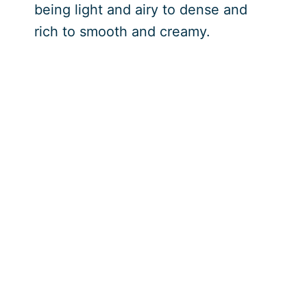
being light and airy to dense and
rich to smooth and creamy.