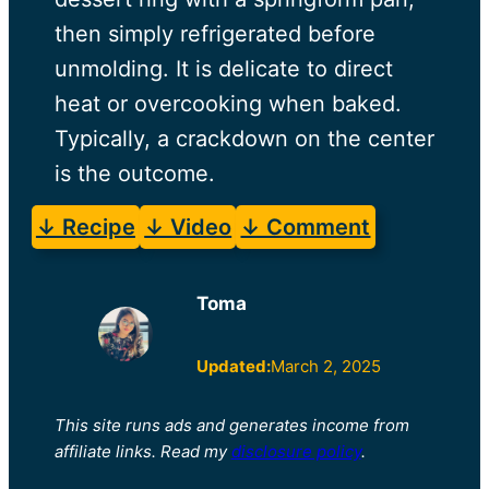
then simply refrigerated before
unmolding. It is delicate to direct
heat or overcooking when baked.
Typically, a crackdown on the center
is the outcome.
↓ Recipe
↓ Video
↓ Comment
Toma
Updated:
March 2, 2025
This site runs ads and generates income from
affiliate links. Read my
disclosure policy
.