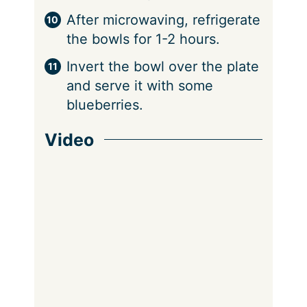
After microwaving, refrigerate
the bowls for 1-2 hours.
Invert the bowl over the plate
and serve it with some
blueberries.
Video