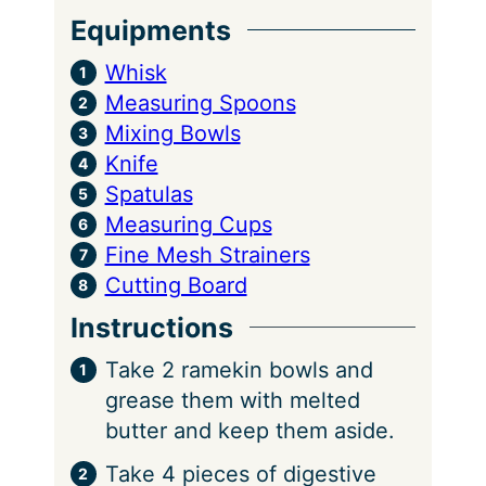
Equipments
Whisk
Measuring Spoons
Mixing Bowls
Knife
Spatulas
Measuring Cups
Fine Mesh Strainers
Cutting Board
Instructions
Take 2 ramekin bowls and
grease them with melted
butter and keep them aside.
Take 4 pieces of digestive