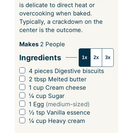
is delicate to direct heat or
overcooking when baked.
Typically, a crackdown on the
center is the outcome.
S
Makes
2
People
e
Ingredients
1x
2x
3x
r
v
▢
4
pieces
Digestive biscuits
i
▢
2
tbsp
Melted butter
n
▢
1
cup
Cream cheese
g
▢
¼
cup
Sugar
s
▢
1
Egg
(medium-sized)
▢
½
tsp
Vanilla essence
▢
¼
cup
Heavy cream