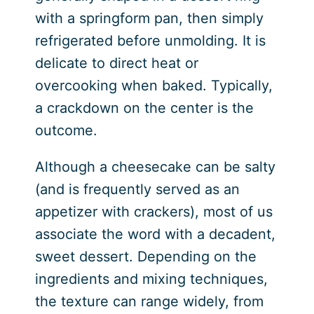
with a springform pan, then simply
refrigerated before unmolding. It is
delicate to direct heat or
overcooking when baked. Typically,
a crackdown on the center is the
outcome.
Although a cheesecake can be salty
(and is frequently served as an
appetizer with crackers), most of us
associate the word with a decadent,
sweet dessert. Depending on the
ingredients and mixing techniques,
the texture can range widely, from