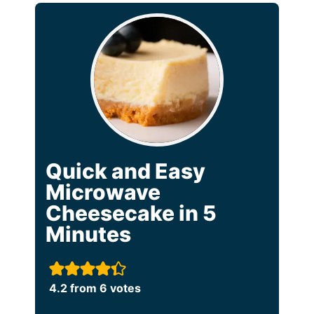
Quick and Easy
Microwave
Cheesecake in 5
Minutes
4.2
from
6
votes