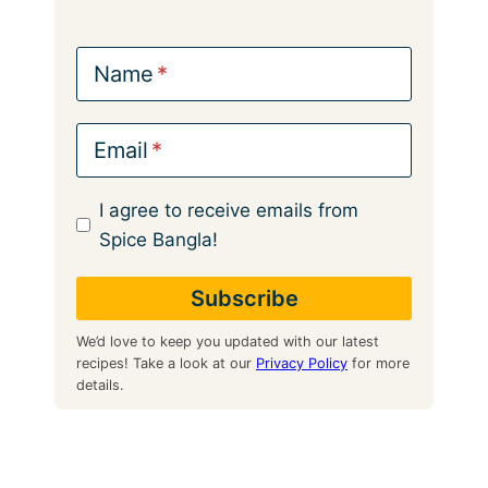
Name
Email
I agree to receive emails from
Spice Bangla!
We’d love to keep you updated with our latest
recipes! Take a look at our
Privacy Policy
for more
details.