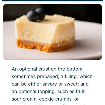
An optional crust on the bottom,
sometimes prebaked; a filling, which
can be either savory or sweet; and
an optional topping, such as fruit,
sour cream, cookie crumbs, or