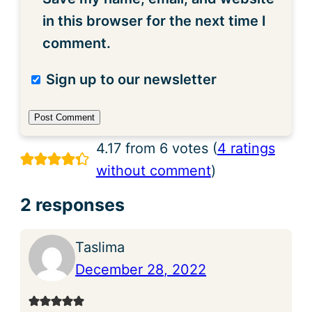
in this browser for the next time I
comment.
Sign up to our newsletter
4.17 from 6 votes (
4 ratings
without comment
)
2 responses
Taslima
December 28, 2022