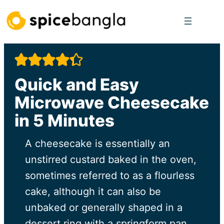
Skip
to
content
Quick and Easy
Microwave Cheesecake
in 5 Minutes
A cheesecake is essentially an
unstirred custard baked in the oven,
sometimes referred to as a flourless
cake, although it can also be
unbaked or generally shaped in a
dessert ring with a springform pan,