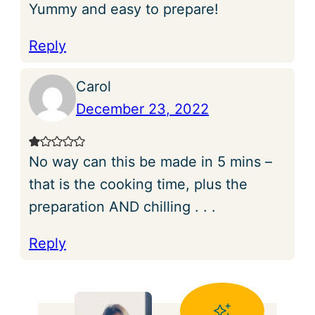
Yummy and easy to prepare!
Reply
Carol
December 23, 2022
No way can this be made in 5 mins –
that is the cooking time, plus the
preparation AND chilling . . .
Reply