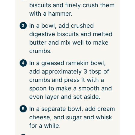
biscuits and finely crush them
with a hammer.
In a bowl, add crushed
digestive biscuits and melted
butter and mix well to make
crumbs.
In a greased ramekin bowl,
add approximately 3 tbsp of
crumbs and press it with a
spoon to make a smooth and
even layer and set aside.
In a separate bowl, add cream
cheese, and sugar and whisk
for a while.