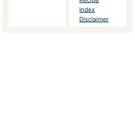
Recipe
Index
Disclaimer