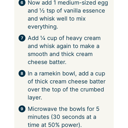
Now add 1 medium-sized egg
and ½ tsp of vanilla essence
and whisk well to mix
everything.
Add ¼ cup of heavy cream
and whisk again to make a
smooth and thick cream
cheese batter.
In a ramekin bowl, add a cup
of thick cream cheese batter
over the top of the crumbed
layer.
Microwave the bowls for 5
minutes (30 seconds at a
time at 50% power).